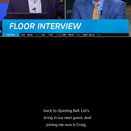
back to Opening Bell. Let's

bring in our next guest. And

joining me now is Craig,