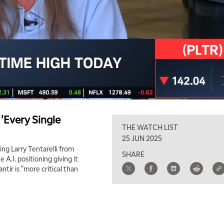
 'Every Single
THE WATCH LIST
25 JUN 2025
ing Larry Tentarelli from
SHARE
 A.I. positioning giving it
tir is "more critical than