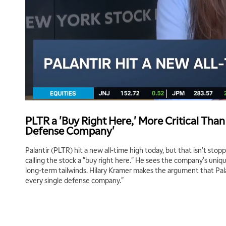
PLTR a 'Buy Right Here,' More Critical Than
Defense Company'
Palantir (PLTR) hit a new all-time high today, but that isn't stopp
calling the stock a "buy right here." He sees the company's unique
long-term tailwinds. Hilary Kramer makes the argument that Palan
every single defense company."