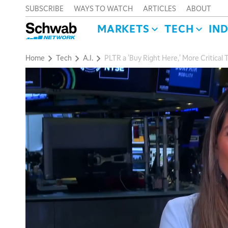
SUBSCRIBE
WAYS TO WATCH
ARTICLES
ABOUT
MARKETS
TECH
IN
Home
Tech
A.I.
PLTR a 'Buy Right Here,' More Critical