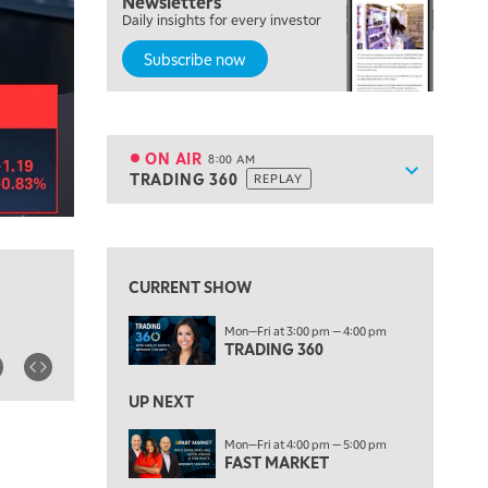
Newsletters
Daily insights for every investor
MARKET ON CLOSE
REPLAY
Subscribe now
7:00 AM
MARKET MATTERS WITH MARLEY KAYDEN
REPLAY
7:30 AM
MARKET OVERTIME
REPLAY
ON AIR
8:00 AM
Show sche
TRADING 360
REPLAY
ON AIR
8:00 AM
TRADING 360
REPLAY
View previous shows ↑
9:00 AM
FAST MARKET
REPLAY
CURRENT SHOW
10:00 AM
Mon—Fri at 3:00 pm — 4:00 pm
NEXT GEN INVESTING
REPLAY
TRADING 360
11:00 AM
EDUCATION
LIZ ANN LIVE
REPLAY
UP NEXT
11:30 AM
Mon—Fri at 4:00 pm — 5:00 pm
FAST MARKET
THE WRAP
REPLAY