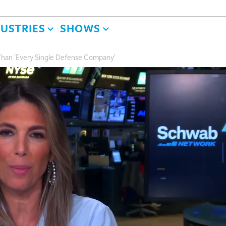
DUSTRIES
SHOWS
 Than 'Every Single Defense Company'