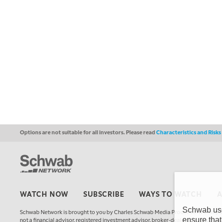
Options are not suitable for all investors. Please read
Characteristics and Risk
WATCH NOW
SUBSCRIBE
WAYS TO WATCH
Schwab uses
Schwab Network is brought to you by Charles Schwab Media Productions Compan
ensure that
not a financial advisor, registered investment advisor, broker-dealer, futures