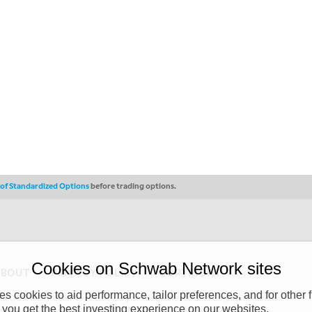
s of Standardized Options
before trading options.
Cookies on Schwab Network sites
ABOUT
PRIVACY POLICY
COPYRIGHT
 cookies to aid performance, tailor preferences, and for other f
y (“CSMPC”). CSMPC is a subsidiary of The Charles Schwab Corporation and is
 you get the best investing experience on our websites.
 commission merchant, or forex dealer member. THE SCHWAB NETWORK SITE,