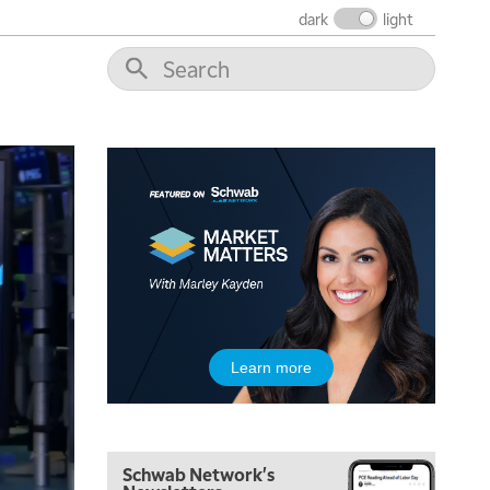
dark
light
Learn more
5:00 AM
FAST MARKET
REPLAY
Schwab Network's
5:30 AM