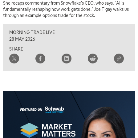
She recaps commentary from Snowflake's CEO, who says, "AI is
fundamentally reshaping how work gets done." Joe Tigay walks us
through an example options trade for the stock.
MORNING TRADE LIVE
28 MAY 2026
SHARE
5:00 AM
THE WRAP
REPLAY