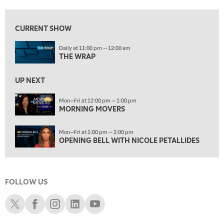
12:00 PM
MORNING MOVERS
CURRENT SHOW
1:00 PM
Daily at 11:00 pm — 12:00 am
OPENING BELL WITH NICOLE PETALLIDES
THE WRAP
2:00 PM
MORNING TRADE LIVE
UP NEXT
3:00 PM
Mon—Fri at 12:00 pm — 1:00 pm
MORNING MOVERS
TRADING 360
4:00 PM
Mon—Fri at 1:00 pm — 2:00 pm
FAST MARKET
OPENING BELL WITH NICOLE PETALLIDES
5:00 PM
NEXT GEN INVESTING
FOLLOW US
6:00 PM
THE WATCH LIST
Schwab X
Schwab Facebook
Schwab Instagram
Schwab LinkedIn
Schwab Youtube
7:00 PM
MARKET ON CLOSE