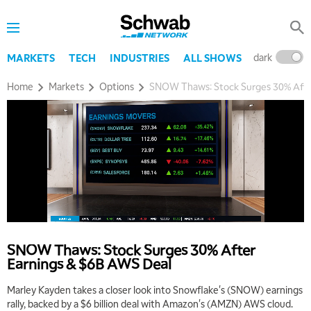
dark
l
MARKETS
TECH
INDUSTRIES
ALL SHOWS
Home
Markets
Options
SNOW Thaws: Stock Surges 30% Afte
SNOW Thaws: Stock Surges 30% After
Earnings & $6B AWS Deal
Marley Kayden takes a closer look into Snowflake's (SNOW) earnings
rally, backed by a $6 billion deal with Amazon's (AMZN) AWS cloud.