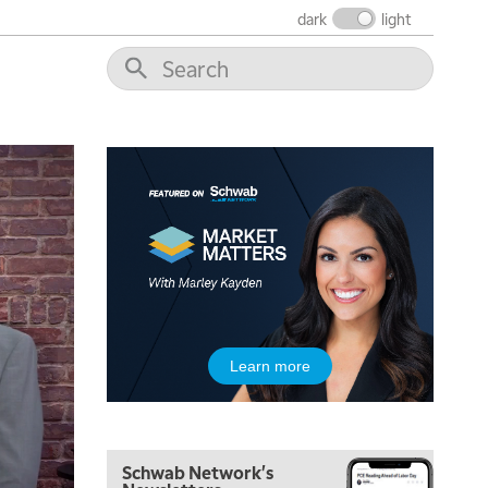
dark
light
Learn more
Schwab Network's
5:00 AM