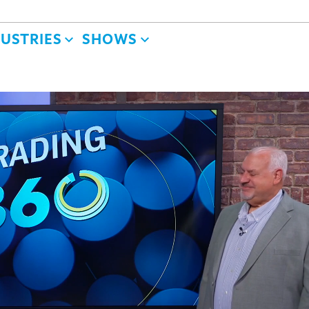
DUSTRIES
SHOWS