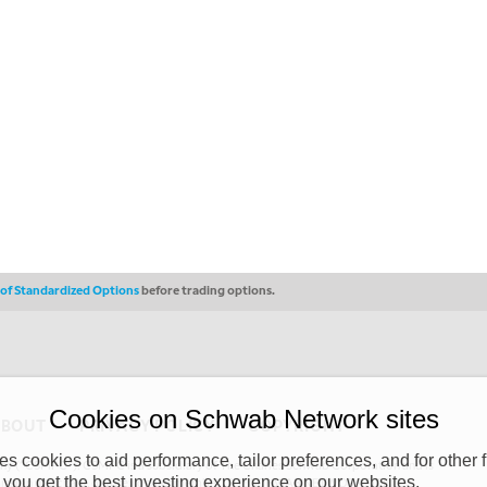
s of Standardized Options
before trading options.
Cookies on Schwab Network sites
ABOUT
PRIVACY POLICY
COPYRIGHT
 cookies to aid performance, tailor preferences, and for other f
y (“CSMPC”). CSMPC is a subsidiary of The Charles Schwab Corporation and is
 you get the best investing experience on our websites.
 commission merchant, or forex dealer member. THE SCHWAB NETWORK SITE,