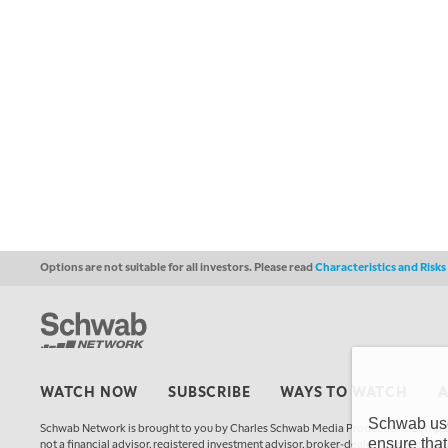
Options are not suitable for all investors. Please read
Characteristics and Risk
WATCH NOW
SUBSCRIBE
WAYS TO WATCH
Schwab uses
Schwab Network is brought to you by Charles Schwab Media Productions Compan
ensure that
not a financial advisor, registered investment advisor, broker-dealer, futures