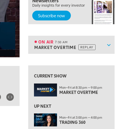
Newsletters
Daily insights for every investor
THE WRAP
REPLAY
Subscribe now
5:30 AM
MARKET ON CLOSE
REPLAY
7:00 AM
MARKET MATTERS WITH MARLEY KAYDEN
REPLAY
ON AIR
7:30 AM
Show sche
MARKET OVERTIME
REPLAY
ON AIR
7:30 AM
MARKET OVERTIME
REPLAY
View previous shows ↑
8:00 AM
TRADING 360
REPLAY
CURRENT SHOW
9:00 AM
Mon—Fri at 8:30 pm — 9:00 pm
FAST MARKET
REPLAY
MARKET OVERTIME
10:00 AM
NEXT GEN INVESTING
REPLAY
UP NEXT
11:00 AM
EDUCATION
Mon—Fri at 3:00 pm — 4:00 pm
TRADING 360
LIZ ANN LIVE
REPLAY