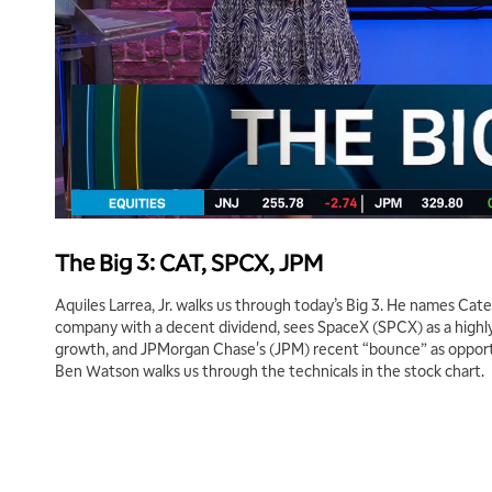
The Big 3: CAT, SPCX, JPM
Aquiles Larrea, Jr. walks us through today’s Big 3. He names Cater
company with a decent dividend, sees SpaceX (SPCX) as a highl
growth, and JPMorgan Chase's (JPM) recent “bounce” as opport
Ben Watson walks us through the technicals in the stock chart.