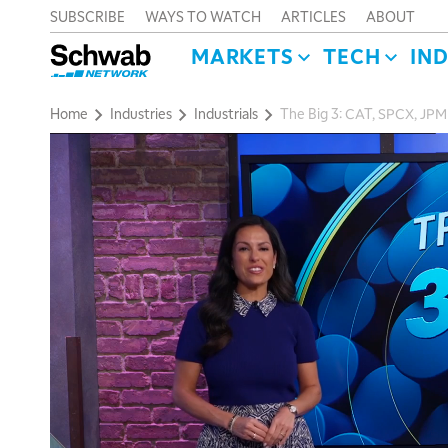
SUBSCRIBE
WAYS TO WATCH
ARTICLES
ABOUT
MARKETS
TECH
IN
Home
Industries
Industrials
The Big 3: CAT, SPCX, JPM