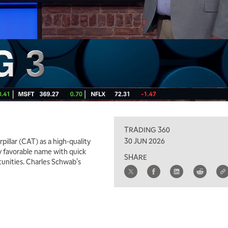
TRADING 360
30 JUN 2026
pillar (CAT) as a high-quality
y favorable name with quick
SHARE
unities. Charles Schwab's