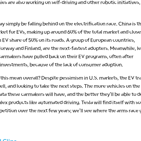
s are also working on self-driving and other robotic initiatives
y simply be falling behind on the electrification race. China is t
ket for EVs, making up around 60% of the total market and close
 EV share of 50% on its roads. A group of European countries,
Norway and Finland, are the next-fastest adopters. Meanwhile, l
armakers have pulled back on their EV programs, often after
t investments, because of the lack of consumer adoption.
his mean overall? Despite pessimism in U.S. markets, the EV tra
ell, and looking to take the next steps. The more vehicles on the
ta these carmakers will have, and the better they’ll be able to 
x products like automated driving. Tesla will find itself with 
etition over the next few years; we’ll see where the arms race