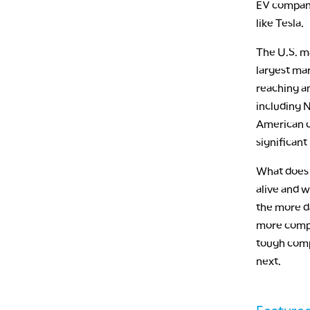
EV companie
like Tesla.
The U.S. ma
largest mar
reaching an
including 
American c
significan
What does t
alive and w
the more da
more comple
tough comp
next.