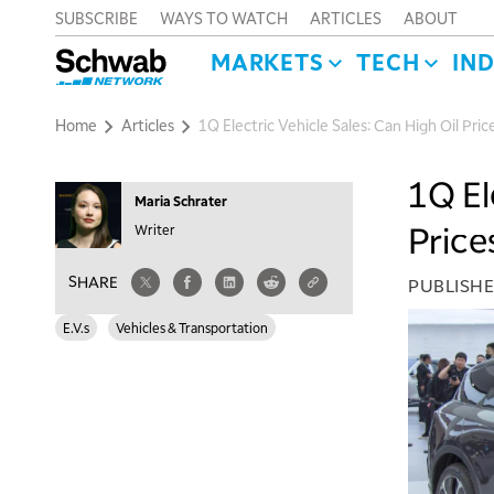
SUBSCRIBE
WAYS TO WATCH
ARTICLES
ABOUT
MARKETS
TECH
IN
Home
Articles
1Q Electric Vehicle Sales: Can High Oil Pri
1Q El
Maria Schrater
Price
Writer
SHARE
PUBLISH
E.V.s
Vehicles & Transportation