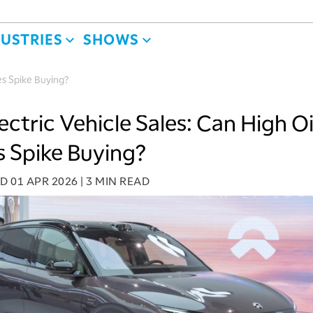
DUSTRIES
SHOWS
ces Spike Buying?
ectric Vehicle Sales: Can High Oi
s Spike Buying?
ED
01 APR 2026
|
3 MIN READ