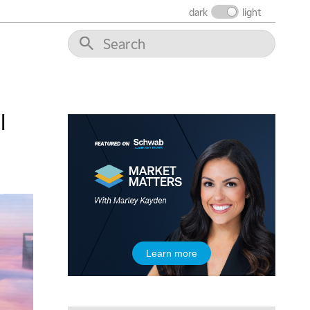
dark
light
10:30 AM
THE WRAP
REPLAY
12:00 PM
MORNING MOVERS
1:00 PM
OPENING BELL WITH NICOLE PETALLIDES
l
2:00 PM
MORNING TRADE LIVE
3:00 PM
TRADING 360
4:00 PM
FAST MARKET
5:00 PM
Learn more
NEXT GEN INVESTING
6:00 PM
THE WATCH LIST