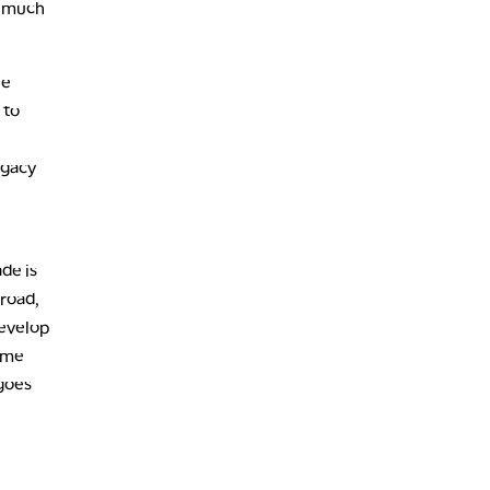
, much
he
 to
egacy
de is
 road,
develop
some
 goes