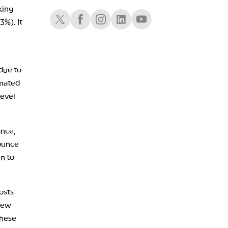
LIZ ANN LIVE
REPLAY
king
Schwab X
Schwab Facebook
Schwab Instagram
Schwab LinkedIn
Schwab Youtube
3%). It
1:30 AM
MARKET ON CLOSE
REPLAY
3:00 AM
TRADING 360
REPLAY
due to
imated
ON AIR
4:00 AM
THE WRAP
REPLAY
level
ance,
bounce
en to
osts
 new
these