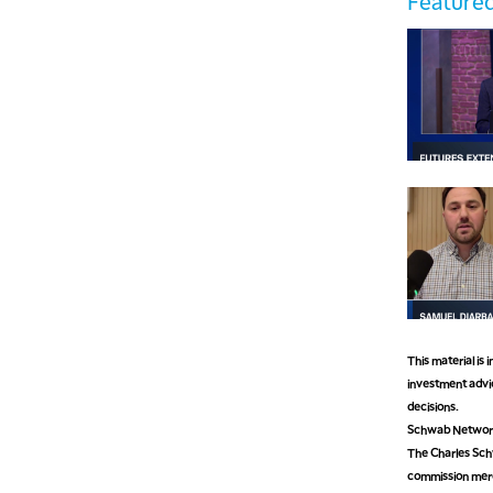
Featured
This material is
investment advic
decisions.
Schwab Network 
The Charles Schw
commission mer