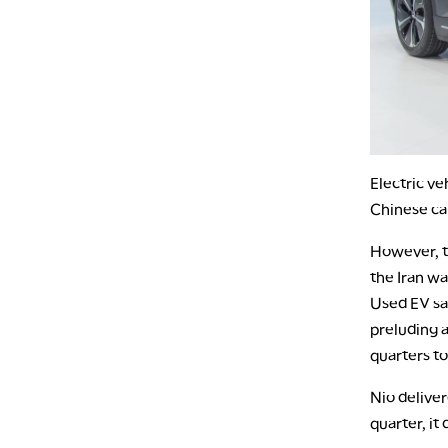
Electric ve
Chinese ca
However, th
the Iran wa
Used EV sal
preluding a
quarters to
Nio deliver
quarter, it