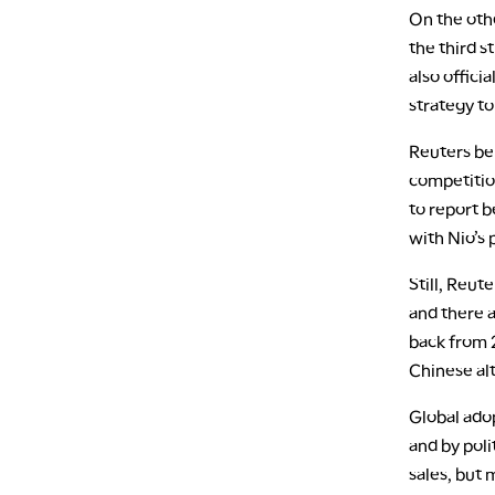
On the oth
the third s
also offici
strategy to
Reuters bel
competitio
to report 
with Nio’s 
Still, Reut
and there a
back from 2
Chinese al
Global adop
and by poli
sales, but