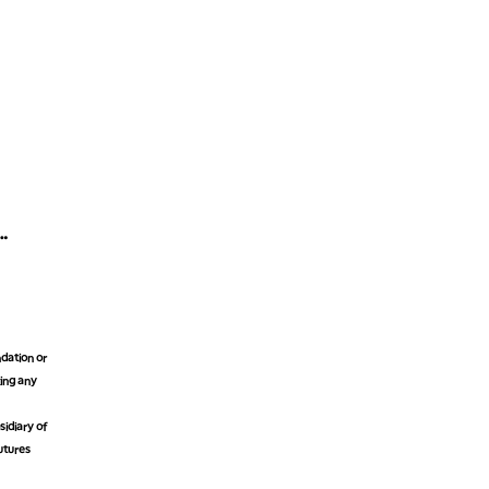
dation or
king any
idiary of
futures