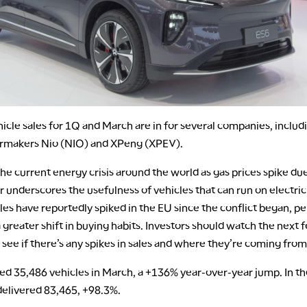
hicle sales for 1Q and March are in for several companies, includ
rmakers Nio (NIO) and XPeng (XPEV).
e current energy crisis around the world as gas prices spike due
r underscores the usefulness of vehicles that can run on electrici
es have reportedly spiked in the EU since the conflict began, p
 greater shift in buying habits. Investors should watch the next 
 see if there’s any spikes in sales and where they’re coming from
ed 35,486 vehicles in March, a +136% year-over-year jump. In the
 delivered 83,465, +98.3%.