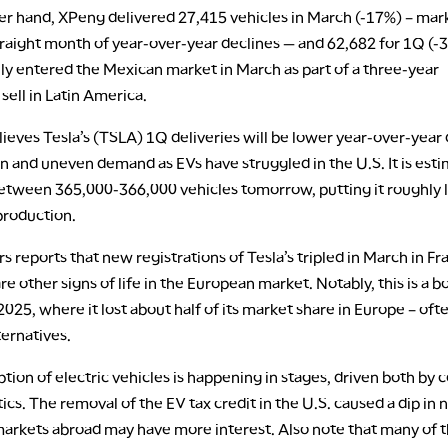
er hand, XPeng delivered 27,415 vehicles in March (-17%) – mar
traight month of year-over-year declines — and 62,682 for 1Q (-3
ally entered the Mexican market in March as part of a three-year
 sell in Latin America.
ieves Tesla’s (TSLA) 1Q deliveries will be lower year-over-year 
n and uneven demand as EVs have struggled in the U.S. It is est
between 365,000-366,000 vehicles tomorrow, putting it roughly 
production.
ers reports that new registrations of Tesla’s tripled in March in Fr
re other signs of life in the European market. Notably, this is a 
025, where it lost about half of its market share in Europe – oft
ternatives.
tion of electric vehicles is happening in stages, driven both by c
tics. The removal of the EV tax credit in the U.S. caused a dip in
 markets abroad may have more interest. Also note that many of 