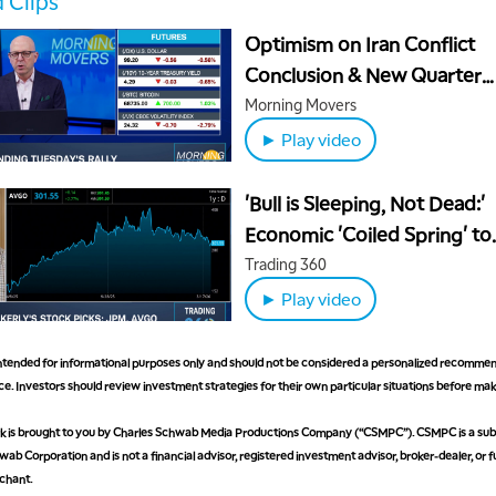
 Clips
Optimism on Iran Conflict
Conclusion & New Quarter
Excitement Extends Rally
Morning Movers
► Play video
'Bull is Sleeping, Not Dead:'
Economic 'Coiled Spring' to
Relaunch Bull Run
Trading 360
► Play video
 intended for informational purposes only and should not be considered a personalized recommen
e. Investors should review investment strategies for their own particular situations before ma
is brought to you by Charles Schwab Media Productions Company (“CSMPC”). CSMPC is a subs
ab Corporation and is not a financial advisor, registered investment advisor, broker-dealer, or 
chant.