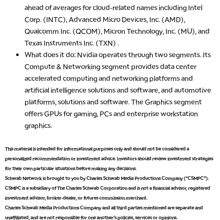
ahead of averages for cloud-related names including Intel
Corp. (INTC), Advanced Micro Devices, Inc. (AMD),
Qualcomm Inc. (QCOM), Micron Technology, Inc. (MU), and
Texas Instruments Inc. (TXN) .
What does it do
: Nvidia operates through two segments. Its
Compute & Networking segment provides data center
accelerated computing and networking platforms and
artificial intelligence solutions and software, and automotive
platforms, solutions and software. The Graphics segment
offers GPUs for gaming, PCs and enterprise workstation
graphics.
5:00 AM
This material is intended for informational purposes only and should not be considered a
THE WRAP
REPLAY
personalized recommendation or investment advice. Investors should review investment strategies
for their own particular situations before making any decisions.
5:30 AM
Schwab Network is brought to you by Charles Schwab Media Productions Company (“CSMPC”).
MARKET MATTERS WITH MARLEY KAYDEN
REPLAY
CSMPC is a subsidiary of The Charles Schwab Corporation and is not a financial advisor, registered
investment advisor, broker-dealer, or futures commission merchant.
6:00 AM
EDUCATION
Charles Schwab Media Productions Company and all third parties mentioned are separate and
LIZ ANN LIVE
REPLAY
unaffiliated, and are not responsible for one another's policies, services or opinions.