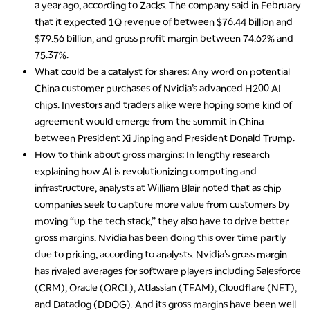
a year ago, according to Zacks. The company said in February
that it expected 1Q revenue of between $76.44 billion and
$79.56 billion, and gross profit margin between 74.62% and
75.37%.
What could be a catalyst for shares
: Any word on potential
China customer purchases of Nvidia’s advanced H200 AI
chips. Investors and traders alike were hoping some kind of
agreement would emerge from the summit in China
between President Xi Jinping and President Donald Trump.
How to think about gross margins
: In lengthy research
explaining how AI is revolutionizing computing and
infrastructure, analysts at William Blair noted that as chip
companies seek to capture more value from customers by
moving “up the tech stack,” they also have to drive better
gross margins. Nvidia has been doing this over time partly
due to pricing, according to analysts. Nvidia’s gross margin
has rivaled averages for software players including Salesforce
(CRM), Oracle (ORCL), Atlassian (TEAM), Cloudflare (NET),
and Datadog (DDOG). And its gross margins have been well