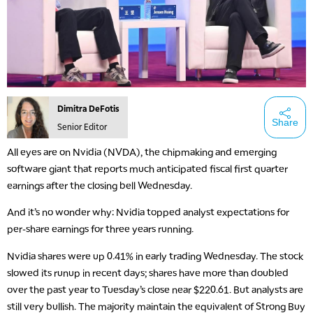
Dimitra DeFotis
Share
Senior Editor
All eyes are on Nvidia (NVDA), the chipmaking and emerging
software giant that reports much anticipated fiscal first quarter
earnings after the closing bell Wednesday.
And it’s no wonder why: Nvidia topped analyst expectations for
per-share earnings for three years running.
Nvidia shares were up 0.41% in early trading Wednesday. The stock
slowed its runup in recent days; shares have more than doubled
over the past year to Tuesday’s close near $220.61. But analysts are
still very bullish. The majority maintain the equivalent of Strong Buy