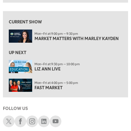
MARKET MATTERS WITH MARLEY KAYDEN
REPLAY
View previous shows ↑
9:30 PM
EDUCATION
LIZ ANN LIVE
CURRENT SHOW
REPLAY
10:00 PM
Mon—Fri at 9:00 pm — 9:30 pm
MARKET MATTERS WITH MARLEY KAYDEN
FAST MARKET
REPLAY
11:00 PM
UP NEXT
THE WRAP
REPLAY
Mon—Fri at 9:30 pm — 10:00 pm
12:30 AM
LIZ ANN LIVE
EDUCATION
MARKET OVERTIME
REPLAY
Mon—Fri at 4:00 pm — 5:00 pm
1:00 AM
EDUCATION
FAST MARKET
LIZ ANN LIVE
REPLAY
1:30 AM
MARKET ON CLOSE
REPLAY
FOLLOW US
Schwab X
Schwab Facebook
Schwab Instagram
Schwab LinkedIn
Schwab Youtube
3:00 AM
TRADING 360
REPLAY