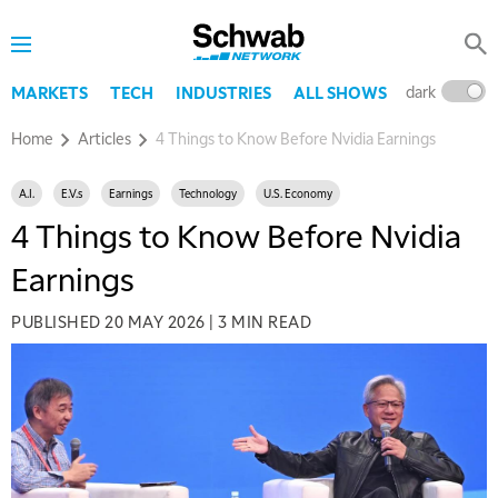
dark
l
MARKETS
TECH
INDUSTRIES
ALL SHOWS
Home
Articles
4 Things to Know Before Nvidia Earnings
A.I.
E.V.s
Earnings
Technology
U.S. Economy
4 Things to Know Before Nvidia
Earnings
PUBLISHED
20 MAY 2026
|
3 MIN READ