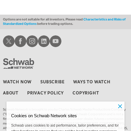
4:00 AM
THE WRAP
REPLAY
Options are not suitable for all investors. Please read
Characteristics and Risks of
Standardized Options
before trading options.
Schwab X
Schwab Facebook
Schwab Instagram
Schwab LinkedIn
Schwab Youtube
WATCH NOW
SUBSCRIBE
WAYS TO WATCH
ABOUT
PRIVACY POLICY
COPYRIGHT
Schwab Network is brought to you by Charles Schwab Media Productions Company
(“CSMPC”). CSMPC is a subsidiary of The Charles Schwab Corporation and is not a
Cookies on Schwab Network sites
financial advisor, registered investment advisor, broker-dealer, futures commission
merchant, or forex dealer member. THE SCHWAB NETWORK SITE, CONTENT, APPS,
Schwab uses cookies to aid performance, tailor preferences, and for
AND RELATED SERVICES, ARE PROVIDED ON AN “AS IS” AND “AS AVAILABLE” BASIS,