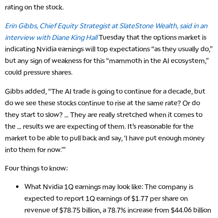
rating on the stock.
Erin Gibbs, Chief Equity Strategist at SlateStone Wealth, said in an
interview with Diane King Hall
Tuesday that the options market is
indicating Nvidia earnings will top expectations “as they usually do,”
but any sign of weakness for this “mammoth in the AI ecosystem,”
could pressure shares.
Gibbs added, “The AI trade is going to continue for a decade, but
do we see these stocks continue to rise at the same rate? Or do
they start to slow? … They are really stretched when it comes to
the … results we are expecting of them. It’s reasonable for the
market to be able to pull back and say, ‘I have put enough money
into them for now.’”
Four things to know:
What Nvidia 1Q earnings may look like
: The company is
expected to report 1Q earnings of $1.77 per share on
revenue of $78.75 billion, a 78.7% increase from $44.06 billion