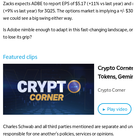
Zacks expects ADBE to report EPS of $5.17 (+11% vs last year) and re
(+9% vs last year) for 3Q25. The options market is implying a +/- $30 
we could see a big swing either way.
Is Adobe nimble enough to adapt in this fast-changing landscape, or
to lose its grip?
Featured clips
Crypto Corner:
Tokens, Gemini
Continuous Bit
Crypto Corner
5:00 AM
► Play video
THE WRAP
REPLAY
5:30 AM
Charles Schwab and all third parties mentioned are separate and unaff
MARKET ON CLOSE
REPLAY
responsible for one another's policies, services or opinions.