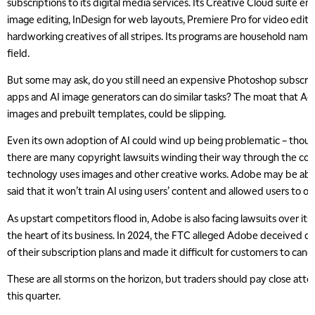
subscriptions to its digital media services. Its Creative Cloud suite
image editing, InDesign for web layouts, Premiere Pro for video editi
hardworking creatives of all stripes. Its programs are household names
field.
But some may ask, do you still need an expensive Photoshop subscrip
apps and AI image generators can do similar tasks? The moat that Ad
images and prebuilt templates, could be slipping.
Even its own adoption of AI could wind up being problematic – thoug
there are many copyright lawsuits winding their way through the cou
technology uses images and other creative works. Adobe may be able t
said that it won’t train AI using users’ content and allowed users to op
As upstart competitors flood in, Adobe is also facing lawsuits over its
the heart of its business. In 2024, the FTC alleged Adobe deceived 
of their subscription plans and made it difficult for customers to cance
These are all storms on the horizon, but traders should pay close att
this quarter.