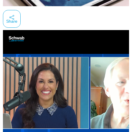
Share