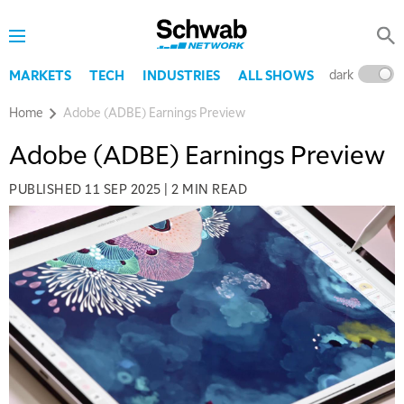
dark
l
MARKETS
TECH
INDUSTRIES
ALL SHOWS
Home
Adobe (ADBE) Earnings Preview
Adobe (ADBE) Earnings Preview
PUBLISHED
11 SEP 2025
|
2 MIN READ