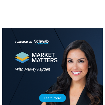
7:00 AM
MARKET MATTERS WITH MARLEY KAYDEN
REPLAY
7:30 AM
MARKET OVERTIME
REPLAY
8:00 AM
TRADING 360
REPLAY
9:00 AM
FAST MARKET
REPLAY
10:00 AM
NEXT GEN INVESTING
REPLAY
11:00 AM
EDUCATION
LIZ ANN LIVE
REPLAY
11:30 AM
THE WRAP
REPLAY
Learn more
1:00 PM