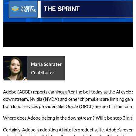
Maria Schrater
Contributor
Adobe (ADBE) reports earnings after the bell today as the AI cycle s
downstream. Nvidia (NVDA) and other chipmakers are limiting gains a
but cloud services providers like Oracle (ORCL) are next in line for m
Where does Adobe belong in the downstream? Will it be step 3 in th
Certainly, Adobe is adopting AI into its product suite. Adobe’s reven