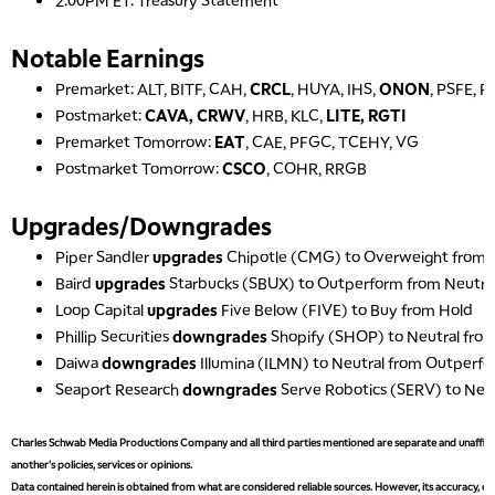
2:00PM ET: Treasury Statement
Notable Earnings
Premarket: ALT, BITF, CAH,
CRCL
, HUYA, IHS,
ONON
, PSFE, 
Postmarket:
CAVA, CRWV
, HRB, KLC,
LITE, RGTI
Premarket Tomorrow:
EAT
, CAE, PFGC, TCEHY, VG
Postmarket Tomorrow:
CSCO
, COHR, RRGB
Upgrades/Downgrades
Piper Sandler
upgrades
Chipotle (CMG) to Overweight from 
Baird
upgrades
Starbucks (SBUX) to Outperform from Neutra
Loop Capital
upgrades
Five Below (FIVE) to Buy from Hold
Phillip Securities
downgrades
Shopify (SHOP) to Neutral fro
Daiwa
downgrades
Illumina (ILMN) to Neutral from Outperf
Seaport Research
downgrades
Serve Robotics (SERV) to Neu
Charles Schwab Media Productions Company and all third parties mentioned are separate and unaffiliat
another's policies, services or opinions.
Data contained herein is obtained from what are considered reliable sources. However, its accuracy, com