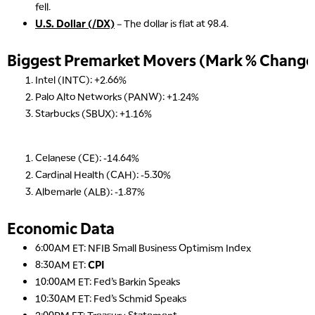
fell.
U.S. Dollar (/DX)
– The dollar is flat at 98.4.
Biggest Premarket Movers (Mark % Change 
Intel (INTC): +2.66%
Palo Alto Networks (PANW): +1.24%
Starbucks (SBUX): +1.16%
Celanese (CE): -14.64%
Cardinal Health (CAH): -5.30%
Albemarle (ALB): -1.87%
Economic Data
6:00AM ET: NFIB Small Business Optimism Index
8:30AM ET:
CPI
10:00AM ET: Fed’s Barkin Speaks
10:30AM ET: Fed’s Schmid Speaks