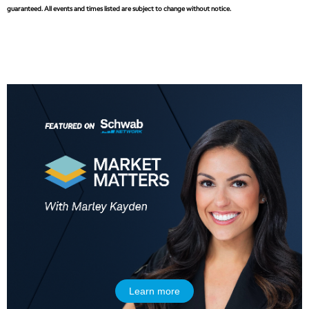
guaranteed. All events and times listed are subject to change without notice.
Learn more
5:00 AM