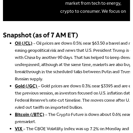
Snapshot (as of 7 AM ET)
Oil (/CL)
– Oil prices are down 0.5% near $63.50 a barrel and 
easing geopolitical risk and news that U.S. President Trump is e
with China by another 90 days. That has helped to keep dema
underpinned, although at the same time, markets are also buyin
breakthrough in the scheduled talks between Putin and Trump
Russian supply.
Gold (/GC)
– Gold prices are down 0.3% near $3395 and are ext
the previous session, as investors focused on U.S. inflation dat
Federal Reserve’s rate-cut timeline. The moves come after U.
ruled out tariffs on imported bullion.
Bitcoin (/BTC)
– The Crypto Future is down about 0.6% near $
premarket.
VIX
– The CBOE Volatility Index was up 7.2% on Monday and set