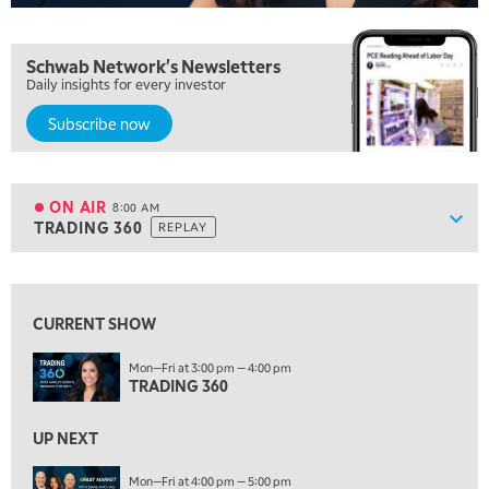
FAST MARKET
REPLAY
5:30 AM
Schwab Network's Newsletters
MARKET ON CLOSE
REPLAY
Daily insights for every investor
7:00 AM
Subscribe now
MARKET MATTERS WITH MARLEY KAYDEN
REPLAY
7:30 AM
MARKET OVERTIME
REPLAY
ON AIR
8:00 AM
Show
TRADING 360
REPLAY
ON AIR
8:00 AM
TRADING 360
REPLAY
View previous shows ↑
9:00 AM
FAST MARKET
REPLAY
CURRENT SHOW
10:00 AM
Mon—Fri at 3:00 pm — 4:00 pm
NEXT GEN INVESTING
TRADING 360
REPLAY
11:00 AM
EDUCATION
UP NEXT
LIZ ANN LIVE
REPLAY
Mon—Fri at 4:00 pm — 5:00 pm