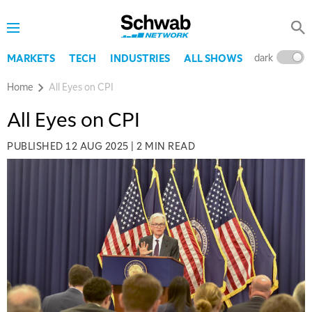
dark
l
MARKETS
TECH
INDUSTRIES
ALL SHOWS
Home
All Eyes on CPI
All Eyes on CPI
PUBLISHED
12 AUG 2025
|
2 MIN READ