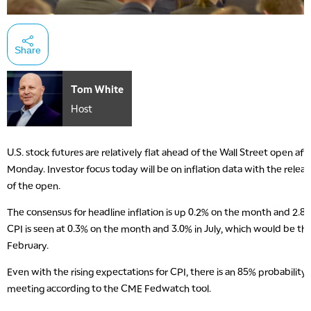
Share
Tom White
Host
U.S. stock futures are relatively flat ahead of the Wall Street open aft
Monday. Investor focus today will be on inflation data with the relea
of the open.
The consensus for headline inflation is up 0.2% on the month and 2.8
CPI is seen at 0.3% on the month and 3.0% in July, which would be the
February.
Even with the rising expectations for CPI, there is an 85% probability
meeting according to the CME Fedwatch tool.