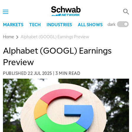
dark
l
MARKETS
TECH
INDUSTRIES
ALL SHOWS
Home
Alphabet (GOOGL) Earnings Preview
Alphabet (GOOGL) Earnings
Preview
PUBLISHED
22 JUL 2025
|
3 MIN READ