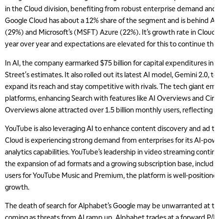
in the Cloud division, benefiting from robust enterprise demand an
Google Cloud has about a 12% share of the segment and is behind
(29%) and Microsoft’s (MSFT) Azure (22%). It’s growth rate in Cloud
year over year and expectations are elevated for this to continue this
In AI, the company earmarked $75 billion for capital expenditures in 2
Street's estimates. It also rolled out its latest AI model, Gemini 2.0, to
expand its reach and stay competitive with rivals. The tech giant e
platforms, enhancing Search with features like AI Overviews and Circl
Overviews alone attracted over 1.5 billion monthly users, reflecting
YouTube is also leveraging AI to enhance content discovery and ad ta
Cloud is experiencing strong demand from enterprises for its AI-pow
analytics capabilities. YouTube’s leadership in video streaming contin
the expansion of ad formats and a growing subscription base, includin
users for YouTube Music and Premium, the platform is well-positione
growth.
The death of search for Alphabet’s Google may be unwarranted at this 
coming as threats from AI ramp up. Alphabet trades at a forward P/E