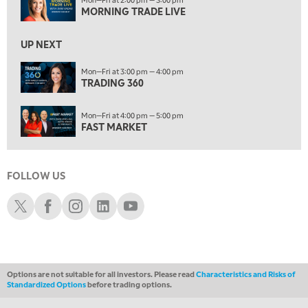
FAST MARKET
MORNING TRADE LIVE
5:00 PM
UP NEXT
NEXT GEN INVESTING
Mon—Fri at 3:00 pm — 4:00 pm
6:00 PM
TRADING 360
THE WATCH LIST
Mon—Fri at 4:00 pm — 5:00 pm
7:00 PM
FAST MARKET
MARKET ON CLOSE
8:30 PM
MARKET OVERTIME
REPLAY
FOLLOW US
9:00 PM
Schwab X
Schwab Facebook
Schwab Instagram
Schwab LinkedIn
Schwab Youtube
MARKET MATTERS WITH MARLEY KAYDEN
REPLAY
9:30 PM
EDUCATION
LIZ ANN LIVE
REPLAY
Options are not suitable for all investors. Please read
Characteristics and Risks of
10:00 PM
Standardized Options
before trading options.
FAST MARKET
REPLAY