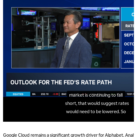
Google Cloud remains a significant growth driver for Alphabet. Anal