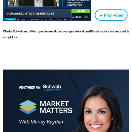
► Play video
Charles Schwab and all third parties mentioned are separate and unaffiliated, and are not responsible fo
or opinions.
5:00 AM
THE WRAP
REPLAY
5:30 AM
MARKET MATTERS WITH MARLEY KAYDEN
REPLAY
6:00 AM
EDUCATION
LIZ ANN LIVE
REPLAY
6:30 AM
MARKET MATTERS WITH MARLEY KAYDEN
REPLAY
7:00 AM
TRADING 360
REPLAY
8:00 AM
FAST MARKET
REPLAY