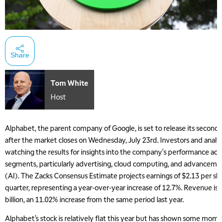
Share
Tom White
Host
Alphabet, the parent company of Google, is set to release its second
after the market closes on Wednesday, July 23rd. Investors and analyst
watching the results for insights into the company's performance acro
segments, particularly advertising, cloud computing, and advancements 
(AI). The Zacks Consensus Estimate projects earnings of $2.13 per sh
quarter, representing a year-over-year increase of 12.7%. Revenue is
billion, an 11.02% increase from the same period last year.
Alphabet’s stock is relatively flat this year but has shown some mo