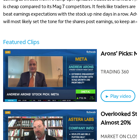
is cheap compared to its Mag 7 competitors. It feels like traders are
beat earnings expectations with the stock up nine days in a row. Adv
will most likely set the tone for the shares post earnings, so keep an 
Featured Clips
Arons’ Picks: 
TRADING 360
► Play video
Overlooked Sto
Almost 20%
MARKET ON CLOS