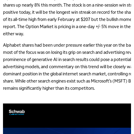
shares up nearly 8% this month. The stock is on a nine-session win strea
positive today, it will be the longest win streak on record for the shares
of its all-time high from early February at $207 but the bullish momen
report. The Option Market is pricing in a one-day +/- 5% move in the s
either way.
Alphabet shares had been under pressure earlier this year on the back
most of the focus was on losing its grip on search and advertising rev
prominence of generative AI in search results could pose a potential c
advertising models, and commentary on this trend will be closely wa
dominant position in the global internet search market, controlling r
share. While other search engines exist such as Microsoft’s (MSFT) Bi
remains significantly higher than its competitors.