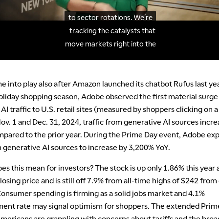
 into play also after Amazon launched its chatbot Rufus last ye
oliday shopping season, Adobe observed the first material surge 
AI traffic to U.S. retail sites (measured by shoppers clicking on a 
v. 1 and Dec. 31, 2024, traffic from generative AI sources incr
pared to the prior year. During the Prime Day event, Adobe ex
m generative AI sources to increase by 3,200% YoY.
es this mean for investors? The stock is up only 1.86% this year 
osing price and is still off 7.9% from all-time highs of $242 from
Consumer spending is firming as a solid jobs market and 4.1%
nt rate may signal optimism for shoppers. The extended Prim
mericans are grappling with concerns about tariffs and the broa