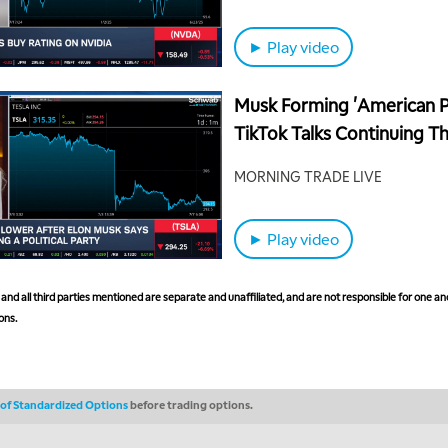
► Play video
Musk Forming 'American Pa
TikTok Talks Continuing T
MORNING TRADE LIVE
► Play video
nd all third parties mentioned are separate and unaffiliated, and are not responsible for one ano
ons.
s of Standardized Options
before trading options.