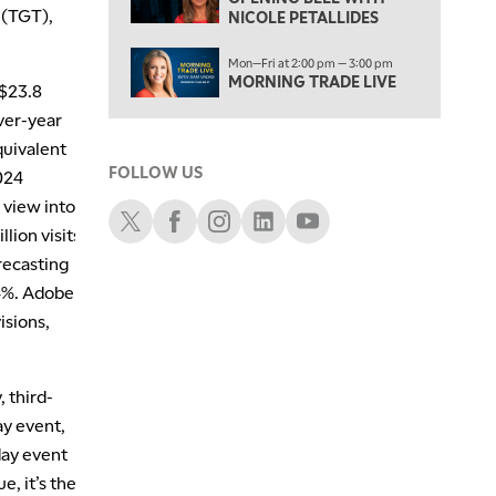
FAST MARKET
 (TGT),
NICOLE PETALLIDES
5:00 PM
Mon—Fri at 2:00 pm — 3:00 pm
NEXT GEN INVESTING
MORNING TRADE LIVE
 $23.8
6:00 PM
ver-year
THE WATCH LIST
quivalent
FOLLOW US
2024
7:00 PM
MARKET ON CLOSE
 view into
Schwab X
Schwab Facebook
Schwab Instagram
Schwab LinkedIn
Schwab Youtube
lion visits
8:30 PM
MARKET OVERTIME
REPLAY
orecasting
24%. Adobe
9:00 PM
isions,
MARKET MATTERS WITH MARLEY KAYDEN
REPLAY
9:30 PM
EDUCATION
LIZ ANN LIVE
REPLAY
 third-
ay event,
10:00 PM
day event
FAST MARKET
REPLAY
, it’s the
11:00 PM