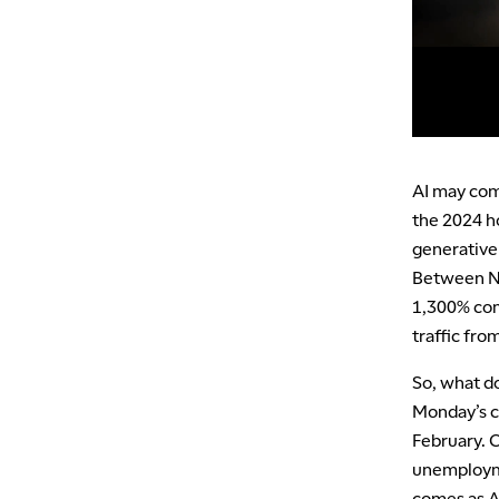
AI may come
the 2024 h
generative 
Between No
1,300% com
traffic fro
So, what do
Monday’s cl
February. 
unemployme
comes as A