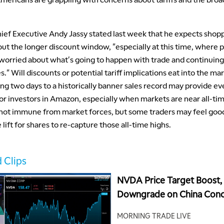
ef Executive Andy Jassy stated last week that he expects shopp
ut the longer discount window, "especially at this time, where 
tle worried about what's going to happen with trade and continuin
s." Will discounts or potential tariff implications eat into the ma
ng two days to a historically banner sales record may provide e
r investors in Amazon, especially when markets are near all-tim
not immune from market forces, but some traders may feel goo
 lift for shares to re-capture those all-time highs.
 Clips
NVDA Price Target Boost
Downgrade on China Conc
CRWD Valuation Question
MORNING TRADE LIVE