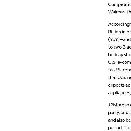
Competition
Walmart (W
According t
Billion in 
(YoY)—and $
to two Blac
holiday sh
U.S. e-comm
to U.S. ret
that U.S. 
expects app
appliances,
JPMorgan e
party, and 
and also be
period. The