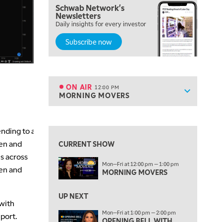
Schwab Network's
9:00 AM
Newsletters
NEXT GEN INVESTING
REPLAY
Daily insights for every investor
Subscribe now
10:00 AM
MARKET MATTERS WITH MARLEY KAYDEN
REPLAY
10:30 AM
THE WRAP
REPLAY
ON AIR
12:00 PM
Show sche
MORNING MOVERS
ON AIR
12:00 PM
MORNING MOVERS
View previous shows ↑
1:00 PM
nding to a
OPENING BELL WITH NICOLE PETALLIDES
een and
CURRENT SHOW
s across
2:00 PM
Mon—Fri at 12:00 pm — 1:00 pm
MORNING TRADE LIVE
hen and
MORNING MOVERS
3:00 PM
TRADING 360
UP NEXT
with
Mon—Fri at 1:00 pm — 2:00 pm
4:00 PM
eport.
OPENING BELL WITH