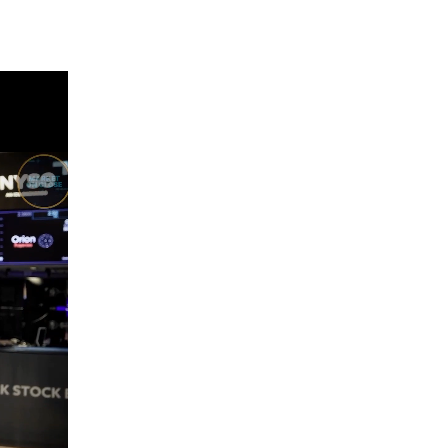
THE WRAP
REPLAY
12:30 AM
MARKET OVERTIME
REPLAY
1:00 AM
EDUCATION
LIZ ANN LIVE
REPLAY
1:30 AM
MARKET ON CLOSE
REPLAY
3:00 AM
TRADING 360
REPLAY
4:00 AM
THE WRAP
REPLAY