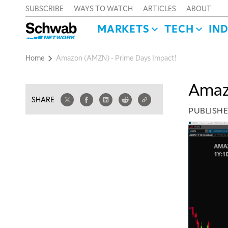
SUBSCRIBE
WAYS TO WATCH
ARTICLES
ABOUT
MARKETS
TECH
IN
Home
Amazon (AMZN) - Prime Days Impact!
Amaz
SHARE
PUBLISH