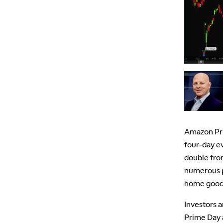
Amazon Pri
four-day ev
double from
numerous p
home goods
Investors 
Prime Day a