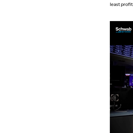
least profi