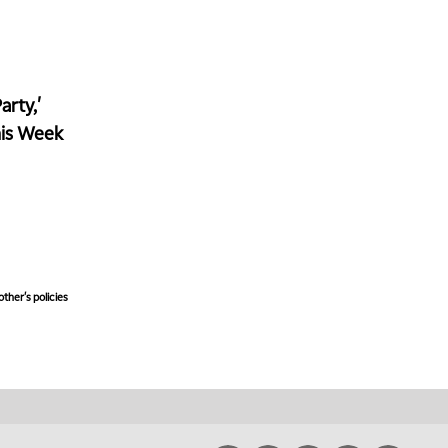
rty,'
his Week
ther's policies,