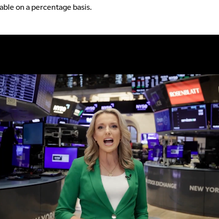
table on a percentage basis.