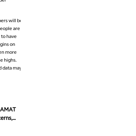
ers will be
people are
g to have
rgins on
ven more
e highs.
d data may
, AMAT
erns,
ed