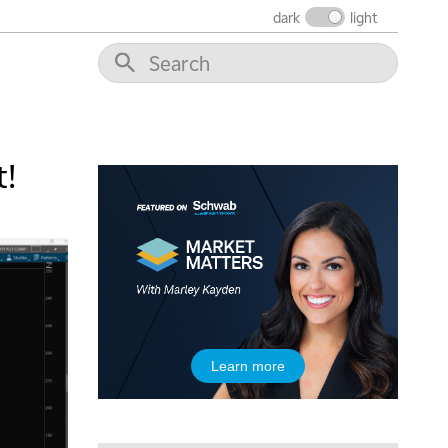
dark
light
5:00 AM
THE WRAP
REPLAY
t!
5:30 AM
MARKET MATTERS WITH MARLEY KAYDEN
REPLAY
6:00 AM
EDUCATION
LIZ ANN LIVE
REPLAY
6:30 AM
MARKET MATTERS WITH MARLEY KAYDEN
REPLAY
7:00 AM
Learn more
TRADING 360
REPLAY
8:00 AM
FAST MARKET
REPLAY