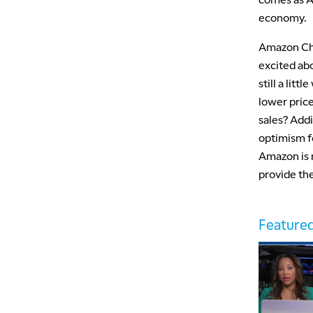
economy.
Amazon Chi
excited abo
still a lit
lower price
sales? Addi
optimism fo
Amazon is 
provide the
Featured