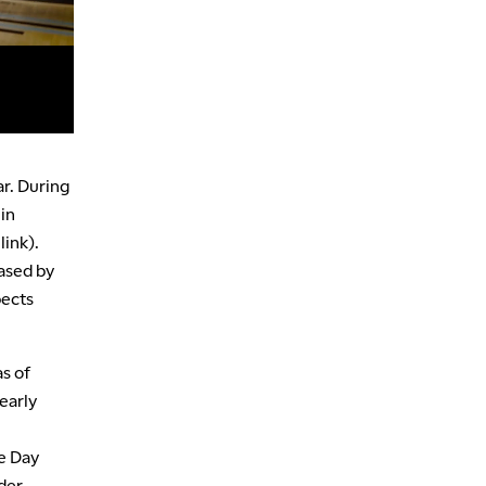
ar. During
in
link).
eased by
pects
as of
 early
e Day
der