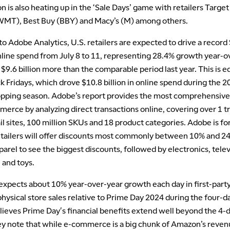
 is also heating up in the ‘Sale Days’ game with retailers Target
MT), Best Buy (BBY) and Macy’s (M) among others.
o Adobe Analytics, U.S. retailers are expected to drive a record
online spend from July 8 to 11, representing 28.4% growth year-o
9.6 billion more than the comparable period last year. This is e
k Fridays, which drove $10.8 billion in online spend during the 
opping season. Adobe’s report provides the most comprehensive
erce by analyzing direct transactions online, covering over 1 tril
ail sites, 100 million SKUs and 18 product categories. Adobe is f
retailers will offer discounts most commonly between 10% and 
arel to see the biggest discounts, followed by electronics, telev
 and toys.
xpects about 10% year-over-year growth each day in first-party,
physical store sales relative to Prime Day 2024 during the four-d
lieves Prime Day's financial benefits extend well beyond the 4-
y note that while e-commerce is a big chunk of Amazon’s revenue