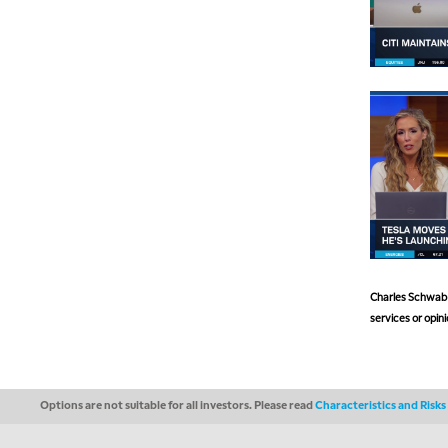
Charles Schwab a
services or opini
Options are not suitable for all investors. Please read
Characteristics and Risk