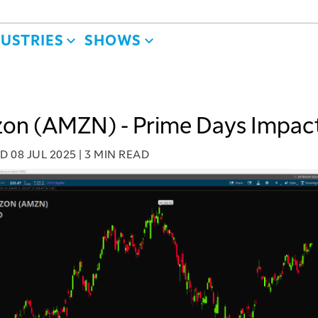
DUSTRIES
SHOWS
on (AMZN) - Prime Days Impac
ED
08 JUL 2025
|
3 MIN READ