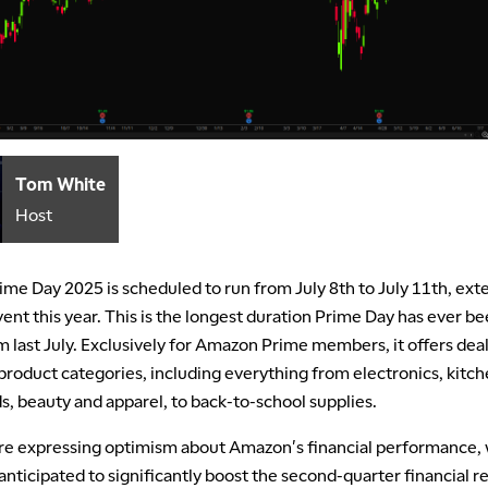
Tom White
Host
me Day 2025 is scheduled to run from July 8th to July 11th, exte
ent this year. This is the longest duration Prime Day has ever b
 last July. Exclusively for Amazon Prime members, it offers deal
roduct categories, including everything from electronics, kitc
, beauty and apparel, to back-to-school supplies.
are expressing optimism about Amazon's financial performance, 
nticipated to significantly boost the second-quarter financial r