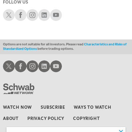
FOLLOW US
11:30 AM
Schwab X
Schwab Facebook
Schwab Instagram
Schwab LinkedIn
Schwab Youtube
THE WRAP
REPLAY
1:00 PM
MARKET MATTERS WITH MARLEY KAYDEN
REPLAY
Options are not suitable for all investors. Please read
Characteristics and Risks of
1:30 PM
Standardized Options
before trading options.
MARKET MATTERS WITH MARLEY KAYDEN
REPLAY
2:00 PM
Schwab X
Schwab Facebook
Schwab Instagram
Schwab LinkedIn
Schwab Youtube
MARKET MATTERS WITH MARLEY KAYDEN
REPLAY
2:30 PM
MARKET MATTERS WITH MARLEY KAYDEN
REPLAY
3:00 PM
MARKET MATTERS WITH MARLEY KAYDEN
REPLAY
WATCH NOW
SUBSCRIBE
WAYS TO WATCH
3:30 PM
ABOUT
PRIVACY POLICY
COPYRIGHT
MARKET MATTERS WITH MARLEY KAYDEN
REPLAY
4:00 PM