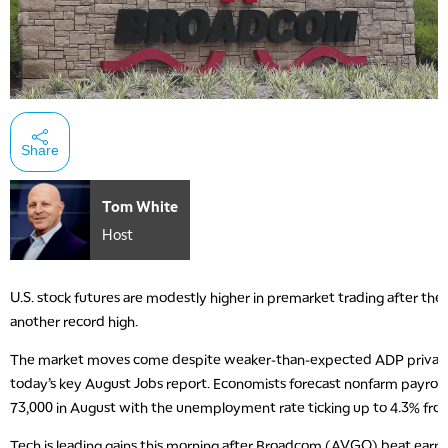
Share
Tom White
Host
U.S. stock futures are modestly higher in premarket trading after the
another record high.
The market moves come despite weaker-than-expected ADP private 
today’s key August Jobs report. Economists forecast nonfarm payrol
73,000 in August with the unemployment rate ticking up to 4.3% fro
Tech is leading gains this morning after Broadcom (AVGO) beat earni