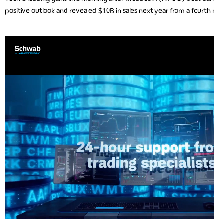
positive outlook and revealed $10B in sales next year from a fourth m