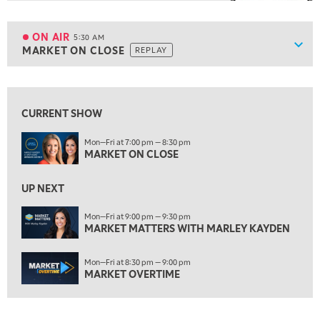
5:00 AM
FAST MARKET
REPLAY
ON AIR
5:30 AM
Show
MARKET ON CLOSE
REPLAY
ON AIR
5:30 AM
MARKET ON CLOSE
REPLAY
View previous shows ↑
7:00 AM
MARKET MATTERS WITH MARLEY KAYDEN
REPLAY
CURRENT SHOW
7:30 AM
Mon—Fri at 7:00 pm — 8:30 pm
MARKET OVERTIME
MARKET ON CLOSE
REPLAY
8:00 AM
UP NEXT
TRADING 360
REPLAY
Mon—Fri at 9:00 pm — 9:30 pm
9:00 AM
MARKET MATTERS WITH MARLEY KAYDEN
FAST MARKET
REPLAY
Mon—Fri at 8:30 pm — 9:00 pm
10:00 AM
MARKET OVERTIME
NEXT GEN INVESTING
REPLAY
11:00 AM
EDUCATION
LIZ ANN LIVE
REPLAY