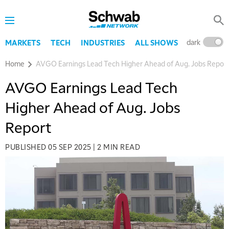
dark
l
MARKETS
TECH
INDUSTRIES
ALL SHOWS
Home
AVGO Earnings Lead Tech Higher Ahead of Aug. Jobs Repor
AVGO Earnings Lead Tech
Higher Ahead of Aug. Jobs
Report
PUBLISHED
05 SEP 2025
|
2 MIN READ