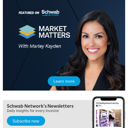
Learn more
Schwab Network's Newsletters
Daily insights for every investor
Subscribe now