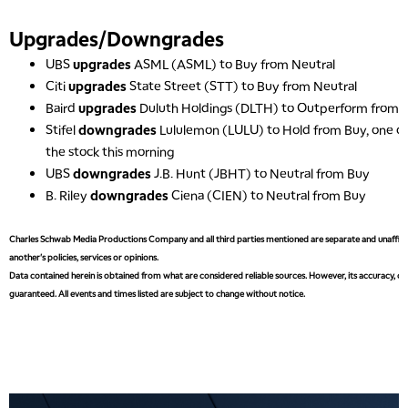
Upgrades/Downgrades
UBS
upgrades
ASML (ASML) to Buy from Neutral
Citi
upgrades
State Street (STT) to Buy from Neutral
Baird
upgrades
Duluth Holdings (DLTH) to Outperform from N
Stifel
downgrades
Lululemon (LULU) to Hold from Buy, one of
the stock this morning
UBS
downgrades
J.B. Hunt (JBHT) to Neutral from Buy
B. Riley
downgrades
Ciena (CIEN) to Neutral from Buy
Charles Schwab Media Productions Company and all third parties mentioned are separate and unaffiliat
another's policies, services or opinions.
Data contained herein is obtained from what are considered reliable sources. However, its accuracy, com
guaranteed. All events and times listed are subject to change without notice.