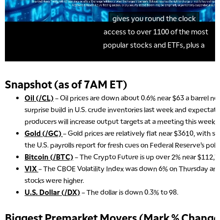
Snapshot (as of 7AM ET)
Oil (/CL)
– Oil prices are down about 0.6% near $63 a barrel n
surprise build in U.S. crude inventories last week and expecta
producers will increase output targets at a meeting this weeke
Gold (/GC)
– Gold prices are relatively flat near $3610, with s
the U.S. payrolls report for fresh cues on Federal Reserve’s poli
Bitcoin (/BTC)
– The Crypto Future is up over 2% near $112,7
VIX
– The CBOE Volatility Index was down 6% on Thursday and 
stocks were higher.
U.S. Dollar (/DX)
– The dollar is down 0.3% to 98.
Biggest Premarket Movers (Mark % Change