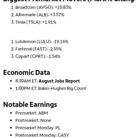
Broadcom (AVGO): +10.83%
Albemarle (ALB): +3.57%
Tesla (TSLA): +1.91%
Lululemon (LULU): -19.16%
Fastenal (FAST): -2.55%
Copart (CPRT): -1.54%
Economic Data
8:30AM ET:
August Jobs Report
1:00PM ET: Baker-Hughes Rig Count
Notable Earnings
Premarket: ABM
Postmarket: None
Premarket Monday: PL
Postmarket Monday: CASY