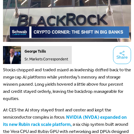
George Tsilis
Share
Sr. Markets Correspondent
Stocks chopped and traded mixed as leadership drifted back to the
mega cap AI platforms while yesterday’s memory and storage
winners paused. Long yields hovered a little above four percent
and credit stayed orderly, leaving the backdrop manageable for
equities.
At CES the AI story stayed front and center and kept the
semiconductor complex in focus.
NVIDIA (NVDA) expanded on
its new Rubin rack scale platform,
a six chip system built around
the Vera CPU and Rubin GPU with networking and DPUs designed