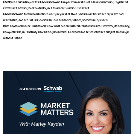
CSMPC is a subsidiary of The Charles Schwab Corporation and is not a financial advisor, registered
investment advisor, broker-dealer, or futures commission merchant.
9:00 AM
Charles Schwab Media Productions Company and all third parties mentioned are separate and
NEXT GEN INVESTING
REPLAY
unaffiliated, and are not responsible for one another's policies, services or opinions.
Data contained herein is obtained from what are considered reliable sources. However, its accuracy,
10:00 AM
MARKET MATTERS WITH MARLEY KAYDEN
REPLAY
completeness, or reliability cannot be guaranteed. All events and times listed are subject to change
without notice.
10:30 AM
THE WRAP
REPLAY
12:00 PM
MORNING MOVERS
1:00 PM
OPENING BELL WITH NICOLE PETALLIDES
2:00 PM
MORNING TRADE LIVE
3:00 PM
TRADING 360
4:00 PM