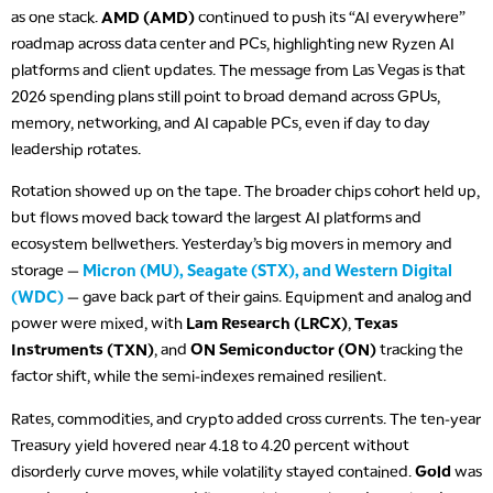
as one stack.
AMD (AMD)
continued to push its “AI everywhere”
roadmap across data center and PCs, highlighting new Ryzen AI
platforms and client updates. The message from Las Vegas is that
2026 spending plans still point to broad demand across GPUs,
memory, networking, and AI capable PCs, even if day to day
leadership rotates.
Rotation showed up on the tape. The broader chips cohort held up,
but flows moved back toward the largest AI platforms and
ecosystem bellwethers. Yesterday’s big movers in memory and
storage —
Micron (MU), Seagate (STX), and Western Digital
(WDC)
— gave back part of their gains. Equipment and analog and
power were mixed, with
Lam Research (LRCX)
,
Texas
Instruments (TXN)
, and
ON Semiconductor (ON)
tracking the
factor shift, while the semi-indexes remained resilient.
Rates, commodities, and crypto added cross currents. The ten-year
Treasury yield hovered near 4.18 to 4.20 percent without
disorderly curve moves, while volatility stayed contained.
Gold
was