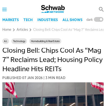
dark
l
MARKETS
TECH
INDUSTRIES
ALL SHOWS
Home
Articles
Closing Bell: Chips Cool As “Mag 7” Reclaims Lead
A.I.
Technology
Homebuilding & Real Estate
Closing Bell: Chips Cool As “Mag
7” Reclaims Lead; Housing Policy
Headline Hits REITs
PUBLISHED
07 JAN 2026
|
3 MIN READ