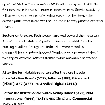
upside at
54.4
, with
new orders 57.9
and
employment 52.0
, the
first expansion in that subindex in seven months. Services activity is
still growing even as manufacturing lags, a mix that keeps the
growth path intact and gives the Fed room to stay patient later this
month.
Sectors on the day.
Technology narrowed toward the mega cap
AI leaders. Real Estate and parts of Financials wobbled on the
housing headline. Energy and Industrials were mixed as
commodities and rates chopped. Semiconductors were a tale of
two tapes, with the indexes steadier while memory and storage
cooled.
After the bell
Notable reporters after the close include
Constellation Brands (STZ)
,
Jefferies (JEF)
,
PriceSmart
(PSMT)
,
AZZ (AZZ)
and
Applied Digital (APLD)
.
Before the bell
tomorrow watch
Acuity Brands (AYI)
,
RPM
International (RPM)
,
TD SYNNEX (SNX)
and
Commercial
Metals (CMC)
.