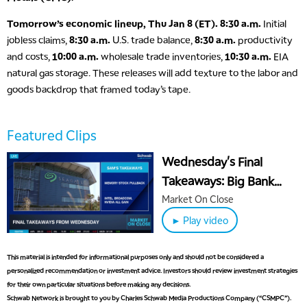
Tomorrow’s economic lineup, Thu Jan 8 (ET).
8:30 a.m.
Initial
jobless claims,
8:30 a.m.
U.S. trade balance,
8:30 a.m.
productivity
and costs,
10:00 a.m.
wholesale trade inventories,
10:30 a.m.
EIA
natural gas storage. These releases will add texture to the labor and
goods backdrop that framed today’s tape.
5:00 AM
THE WRAP
REPLAY
5:30 AM
Featured Clips
MARKET MATTERS WITH MARLEY KAYDEN
REPLAY
Wednesday's Final
6:00 AM
EDUCATION
Takeaways: Big Bank
LIZ ANN LIVE
REPLAY
Downgrades, INTC &
Market On Close
6:30 AM
MSTR's Big Wins
► Play video
MARKET MATTERS WITH MARLEY KAYDEN
REPLAY
7:00 AM
This material is intended for informational purposes only and should not be considered a
TRADING 360
REPLAY
personalized recommendation or investment advice. Investors should review investment strategies
for their own particular situations before making any decisions.
8:00 AM
Schwab Network is brought to you by Charles Schwab Media Productions Company (“CSMPC”).
FAST MARKET
REPLAY