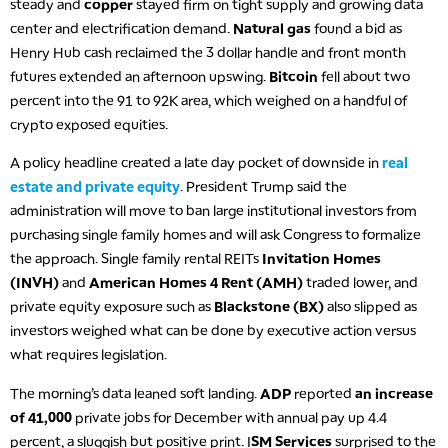
steady and
copper
stayed firm on tight supply and growing data
center and electrification demand.
Natural gas
found a bid as
Henry Hub cash reclaimed the 3 dollar handle and front month
futures extended an afternoon upswing.
Bitcoin
fell about two
percent into the 91 to 92K area, which weighed on a handful of
crypto exposed equities.
A policy headline created a late day pocket of downside in
real
estate and private equity
. President Trump said the
administration will move to ban large institutional investors from
purchasing single family homes and will ask Congress to formalize
the approach. Single family rental REITs
Invitation Homes
(INVH)
and
American Homes 4 Rent (AMH)
traded lower, and
private equity exposure such as
Blackstone (BX)
also slipped as
investors weighed what can be done by executive action versus
what requires legislation.
The morning’s data leaned soft landing.
ADP
reported
an increase
of 41,000
private jobs for December with annual pay up 4.4
percent, a sluggish but positive print. I
SM Services
surprised to the