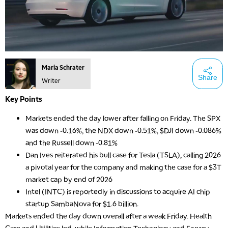
Maria Schrater
Share
Writer
Key Points
Markets ended the day lower after falling on Friday. The SPX
was down -0.16%, the NDX down -0.51%, $DJI down -0.086%
and the Russell down -0.81%
Dan Ives reiterated his bull case for Tesla (TSLA), calling 2026
a pivotal year for the company and making the case for a $3T
market cap by end of 2026
Intel (INTC) is reportedly in discussions to acquire AI chip
startup SambaNova for $1.6 billion.
Markets ended the day down overall after a weak Friday. Health