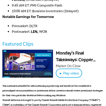
9:45 AM ET: PMI Composite Flash
10:00 AM ET: Business Inventories (Delayed)
Notable Earnings for Tomorrow
Premarket: DLTR
Postmarket:
LEN,
WOR
5:00 AM
Featured Clips
THE WRAP
REPLAY
Monday's Final
5:30 AM
Takeaways: Copper
MARKET ON CLOSE
REPLAY
Climbs, China Slides &
Market On Close
7:00 AM
Crypto Declines
MARKET MATTERS WITH MARLEY KAYDEN
► Play video
REPLAY
7:30 AM
This material is intended for informational purposes only and should not be considered a
MARKET OVERTIME
REPLAY
personalized recommendation or investment advice. Investors should review investment strategies
for their own particular situations before making any decisions.
8:00 AM
TRADING 360
REPLAY
Schwab Network is brought to you by Charles Schwab Media Productions Company (“CSMPC”).
CSMPC is a subsidiary of The Charles Schwab Corporation and is not a financial advisor, registered