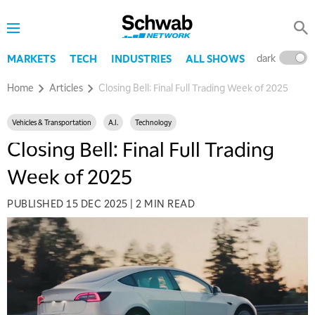
dark
l
MARKETS
TECH
INDUSTRIES
ALL SHOWS
Home
Articles
Closing Bell: Final Full Trading Week of 2025
Vehicles & Transportation
A.I.
Technology
Closing Bell: Final Full Trading
Week of 2025
PUBLISHED
15 DEC 2025
|
2 MIN READ