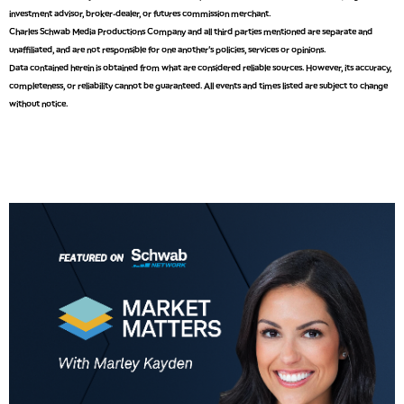
9:00 AM
investment advisor, broker-dealer, or futures commission merchant.
FAST MARKET
REPLAY
Charles Schwab Media Productions Company and all third parties mentioned are separate and
unaffiliated, and are not responsible for one another's policies, services or opinions.
10:00 AM
Data contained herein is obtained from what are considered reliable sources. However, its accuracy,
NEXT GEN INVESTING
REPLAY
completeness, or reliability cannot be guaranteed. All events and times listed are subject to change
without notice.
11:00 AM
EDUCATION
LIZ ANN LIVE
REPLAY
11:30 AM
THE WRAP
REPLAY
1:00 PM
MARKET MATTERS WITH MARLEY KAYDEN
REPLAY
1:30 PM
MARKET MATTERS WITH MARLEY KAYDEN
REPLAY
2:00 PM
MARKET MATTERS WITH MARLEY KAYDEN
REPLAY
2:30 PM
MARKET MATTERS WITH MARLEY KAYDEN
REPLAY