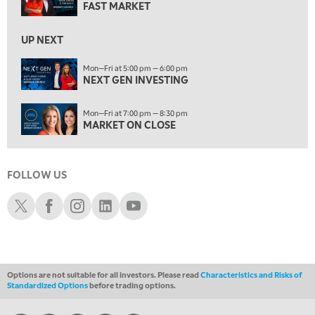
MARKET ON CLOSE
FAST MARKET
REPLAY
9:30 PM
EDUCATION
UP NEXT
LIZ ANN LIVE
REPLAY
Mon—Fri at 5:00 pm — 6:00 pm
10:00 PM
NEXT GEN INVESTING
MARKET OVERTIME
REPLAY
Mon—Fri at 7:00 pm — 8:30 pm
10:30 PM
MARKET ON CLOSE
MARKET OVERTIME
REPLAY
11:00 PM
THE WRAP
REPLAY
FOLLOW US
Schwab X
Schwab Facebook
Schwab Instagram
Schwab LinkedIn
Schwab Youtube
12:30 AM
MARKET MATTERS WITH MARLEY KAYDEN
REPLAY
1:00 AM
MARKET MATTERS WITH MARLEY KAYDEN
REPLAY
Options are not suitable for all investors. Please read
Characteristics and Risks of
1:30 AM
Standardized Options
before trading options.
MARKET MATTERS WITH MARLEY KAYDEN
REPLAY