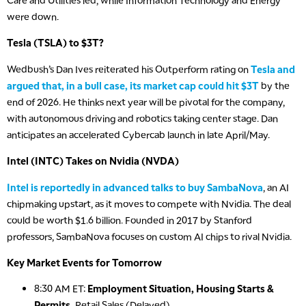
Care and Utilities led, while Information Technology and Energy
were down.
Tesla (TSLA) to $3T?
Wedbush’s Dan Ives reiterated his Outperform rating on
Tesla and
argued that, in a bull case, its market cap could hit $3T
by the
end of 2026. He thinks next year will be pivotal for the company,
with autonomous driving and robotics taking center stage. Dan
anticipates an accelerated Cybercab launch in late April/May.
Intel (INTC) Takes on Nvidia (NVDA)
Intel is reportedly in advanced talks to buy SambaNova
, an AI
chipmaking upstart, as it moves to compete with Nvidia. The deal
could be worth $1.6 billion. Founded in 2017 by Stanford
professors, SambaNova focuses on custom AI chips to rival Nvidia.
Key Market Events for Tomorrow
8:30 AM ET:
Employment Situation, Housing Starts &
Permits,
Retail Sales (Delayed)