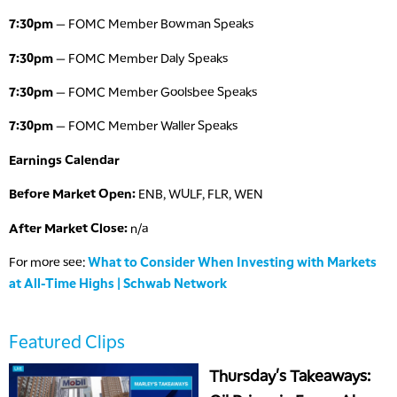
7:30pm
— FOMC Member Bowman Speaks
7:30pm
— FOMC Member Daly Speaks
7:30pm
— FOMC Member Goolsbee Speaks
7:30pm
— FOMC Member Waller Speaks
Earnings Calendar
Before Market Open:
ENB, WULF, FLR, WEN
After Market Close:
n/a
For more see:
What to Consider When Investing with Markets
at All-Time Highs | Schwab Network
Featured Clips
Thursday's Takeaways: