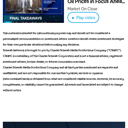
Oil Prices in Focus Ahead
of Jobs Report
Market On Close
► Play video
This material is intended for informational purposes only and should not be considered a
personalized recommendation or investment advice. Investors should review investment strategies
for their own particular situations before making any decisions.
Schwab Network is brought to you by Charles Schwab Media Productions Company (“CSMPC”).
CSMPC is a subsidiary of The Charles Schwab Corporation and is not a financial advisor, registered
investment advisor, broker-dealer, or futures commission merchant.
Charles Schwab Media Productions Company and all third parties mentioned are separate and
unaffiliated, and are not responsible for one another's policies, services or opinions.
Data contained herein is obtained from what are considered reliable sources. However, its accuracy,
completeness, or reliability cannot be guaranteed. All events and times listed are subject to change
without notice.