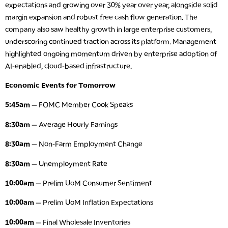
expectations and growing over 30% year over year, alongside solid
margin expansion and robust free cash flow generation. The
company also saw healthy growth in large enterprise customers,
underscoring continued traction across its platform. Management
highlighted ongoing momentum driven by enterprise adoption of
AI-enabled, cloud-based infrastructure.
Economic Events for Tomorrow
5:45am
— FOMC Member Cook Speaks
8:30am
— Average Hourly Earnings
8:30am
— Non-Farm Employment Change
8:30am
— Unemployment Rate
10:00am
— Prelim UoM Consumer Sentiment
10:00am
— Prelim UoM Inflation Expectations
10:00am
— Final Wholesale Inventories