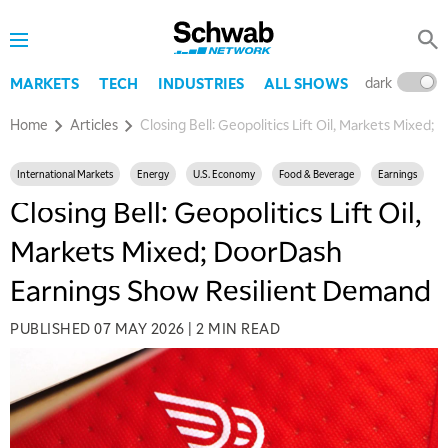
dark
l
MARKETS
TECH
INDUSTRIES
ALL SHOWS
Home
Articles
Closing Bell: Geopolitics Lift Oil, Markets Mixe
International Markets
Energy
U.S. Economy
Food & Beverage
Earnings
Closing Bell: Geopolitics Lift Oil,
Markets Mixed; DoorDash
Earnings Show Resilient Demand
PUBLISHED
07 MAY 2026
|
2 MIN READ