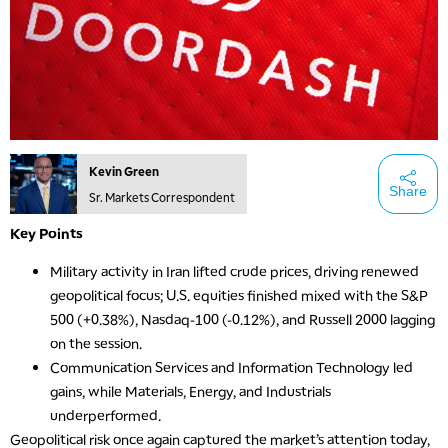
Kevin Green
Share
Sr. Markets Correspondent
Key Points
Military activity in Iran lifted crude prices, driving renewed
geopolitical focus; U.S. equities finished mixed with the S&P
500 (+0.38%), Nasdaq-100 (-0.12%), and Russell 2000 lagging
on the session.
Communication Services and Information Technology led
gains, while Materials, Energy, and Industrials
underperformed.
Geopolitical risk once again captured the market’s attention today,