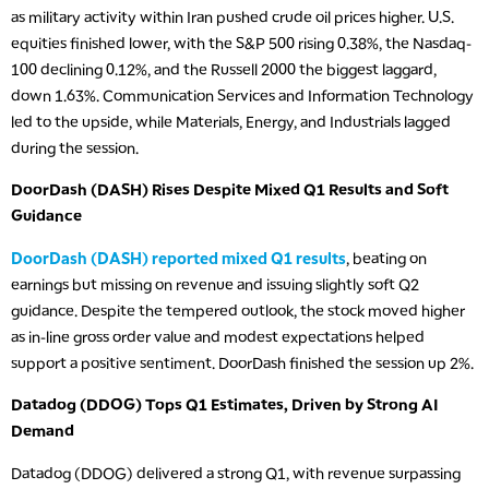
as military activity within Iran pushed crude oil prices higher. U.S.
equities finished lower, with the S&P 500 rising 0.38%, the Nasdaq-
100 declining 0.12%, and the Russell 2000 the biggest laggard,
down 1.63%. Communication Services and Information Technology
led to the upside, while Materials, Energy, and Industrials lagged
during the session.
DoorDash (DASH) Rises Despite Mixed Q1 Results and Soft
Guidance
DoorDash (DASH) reported mixed Q1 results
, beating on
earnings but missing on revenue and issuing slightly soft Q2
guidance. Despite the tempered outlook, the stock moved higher
as in-line gross order value and modest expectations helped
support a positive sentiment. DoorDash finished the session up 2%.
Datadog (DDOG) Tops Q1 Estimates, Driven by Strong AI
Demand
Datadog (DDOG) delivered a strong Q1, with revenue surpassing