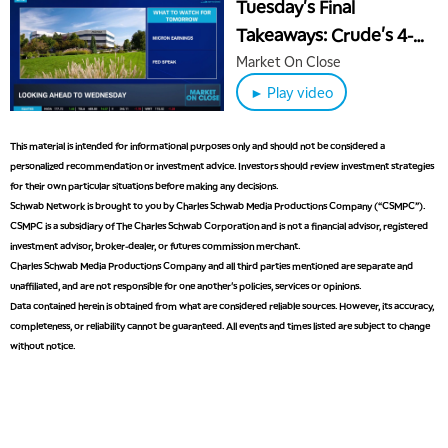
Tuesday's Final
1:00 PM
Takeaways: Crude's 4-
MARKET MATTERS WITH MARLEY KAYDEN
REPLAY
Year Low & Quantum's
Market On Close
1:30 PM
Leap
► Play video
MARKET MATTERS WITH MARLEY KAYDEN
REPLAY
2:00 PM
This material is intended for informational purposes only and should not be considered a
MARKET MATTERS WITH MARLEY KAYDEN
REPLAY
personalized recommendation or investment advice. Investors should review investment strategies
for their own particular situations before making any decisions.
2:30 PM
Schwab Network is brought to you by Charles Schwab Media Productions Company (“CSMPC”).
MARKET MATTERS WITH MARLEY KAYDEN
REPLAY
CSMPC is a subsidiary of The Charles Schwab Corporation and is not a financial advisor, registered
investment advisor, broker-dealer, or futures commission merchant.
3:00 PM
Charles Schwab Media Productions Company and all third parties mentioned are separate and
MARKET MATTERS WITH MARLEY KAYDEN
REPLAY
unaffiliated, and are not responsible for one another's policies, services or opinions.
Data contained herein is obtained from what are considered reliable sources. However, its accuracy,
3:30 PM
MARKET MATTERS WITH MARLEY KAYDEN
REPLAY
completeness, or reliability cannot be guaranteed. All events and times listed are subject to change
without notice.
4:00 PM
MARKET MATTERS WITH MARLEY KAYDEN
REPLAY
4:30 PM
MARKET MATTERS WITH MARLEY KAYDEN
REPLAY