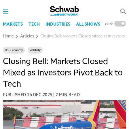
dark
l
MARKETS
TECH
INDUSTRIES
ALL SHOWS
Home
Articles
Closing Bell: Markets Closed Mixed as Investors P
U.S. Economy
Volatility
Closing Bell: Markets Closed
Mixed as Investors Pivot Back to
Tech
PUBLISHED
16 DEC 2025
|
2 MIN READ