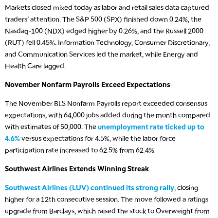
Markets closed mixed today as labor and retail sales data captured
traders’ attention. The S&P 500 (SPX) finished down 0.24%, the
Nasdaq-100 (NDX) edged higher by 0.26%, and the Russell 2000
(RUT) fell 0.45%. Information Technology, Consumer Discretionary,
and Communication Services led the market, while Energy and
Health Care lagged.
November Nonfarm Payrolls Exceed Expectations
The November BLS Nonfarm Payrolls report exceeded consensus
expectations, with 64,000 jobs added during the month compared
with estimates of 50,000. The
unemployment rate ticked up to
4.6%
versus expectations for 4.5%, while the labor force
participation rate increased to 62.5% from 62.4%.
Southwest Airlines Extends Winning Streak
Southwest Airlines (LUV) continued its strong rally
, closing
5:00 AM
higher for a 12th consecutive session. The move followed a ratings
FAST MARKET
REPLAY
upgrade from Barclays, which raised the stock to Overweight from