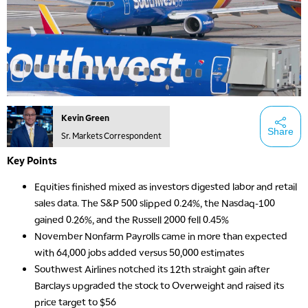
Kevin Green
Share
Sr. Markets Correspondent
Key Points
Equities finished mixed as investors digested labor and retail
sales data. The S&P 500 slipped 0.24%, the Nasdaq-100
gained 0.26%, and the Russell 2000 fell 0.45%
November Nonfarm Payrolls came in more than expected
with 64,000 jobs added versus 50,000 estimates
Southwest Airlines notched its 12th straight gain after
Barclays upgraded the stock to Overweight and raised its
price target to $56