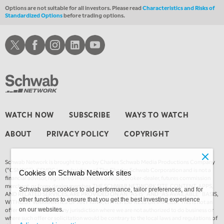
4:00 AM
Options are not suitable for all investors. Please read
Characteristics and Risks of
MARKET MATTERS WITH MARLEY KAYDEN
REPLAY
Standardized Options
before trading options.
ON AIR
4:30 AM
Schwab X
Schwab Facebook
Schwab Instagram
Schwab LinkedIn
Schwab Youtube
FAST MARKET
REPLAY
WATCH NOW
SUBSCRIBE
WAYS TO WATCH
ABOUT
PRIVACY POLICY
COPYRIGHT
Schwab Network is brought to you by Charles Schwab Media Productions Company
(“CSMPC”). CSMPC is a subsidiary of The Charles Schwab Corporation and is not a
Cookies on Schwab Network sites
financial advisor, registered investment advisor, broker-dealer, futures commission
merchant, or forex dealer member. THE SCHWAB NETWORK SITE, CONTENT, APPS,
Schwab uses cookies to aid performance, tailor preferences, and for
AND RELATED SERVICES, ARE PROVIDED ON AN “AS IS” AND “AS AVAILABLE” BASIS,
other functions to ensure that you get the best investing experience
WITHOUT WARRANTIES OF ANY KIND, EITHER EXPRESS OR IMPLIED. This is not an
offer or solicitation in any jurisdiction where we are not authorized to do business or
on our websites.
where such offer or solicitation would be contrary to the local laws and regulations of