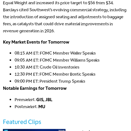
5:30 AM
Equal Weight and increased its price target to $56 from $34.
MARKET ON CLOSE
REPLAY
Barclays cited Southwest’s evolving commercial strategy, including
the introduction of assigned seating and adjustments to baggage
7:00 AM
MARKET MATTERS WITH MARLEY KAYDEN
fees, as catalysts that could drive material improvements in
REPLAY
revenue generation in 2026.
7:30 AM
MARKET OVERTIME
REPLAY
Key Market Events for Tomorrow
8:00 AM
08:15 AM ET: FOMC Member Waller Speaks
TRADING 360
REPLAY
09:05 AM ET: FOMC Member Williams Speaks
10:30 AM ET: Crude Oil Inventories
9:00 AM
12:30 PM ET: FOMC Member Bostic Speaks
FAST MARKET
REPLAY
09:00 PM ET: President Trump Speaks
10:00 AM
Notable Earnings for Tomorrow
NEXT GEN INVESTING
REPLAY
Premarket:
GIS, JBL
11:00 AM
EDUCATION
Postmarket:
MU
LIZ ANN LIVE
REPLAY
11:30 AM
Featured Clips
THE WRAP
REPLAY