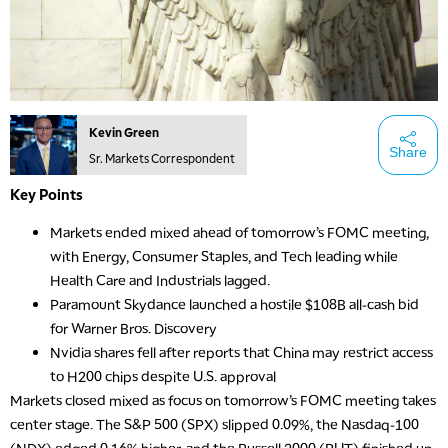
Kevin Green
Share
Sr. Markets Correspondent
Key Points
Markets ended mixed ahead of tomorrow’s FOMC meeting,
with Energy, Consumer Staples, and Tech leading while
Health Care and Industrials lagged.
Paramount Skydance launched a hostile $108B all-cash bid
for Warner Bros. Discovery
Nvidia shares fell after reports that China may restrict access
to H200 chips despite U.S. approval
Markets closed mixed as focus on tomorrow’s FOMC meeting takes
center stage. The S&P 500 (SPX) slipped 0.09%, the Nasdaq-100