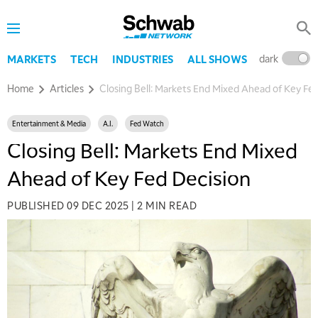
dark
l
MARKETS
TECH
INDUSTRIES
ALL SHOWS
Home
Articles
Closing Bell: Markets End Mixed Ahead of Key Fe
Entertainment & Media
A.I.
Fed Watch
Closing Bell: Markets End Mixed
Ahead of Key Fed Decision
PUBLISHED
09 DEC 2025
|
2 MIN READ