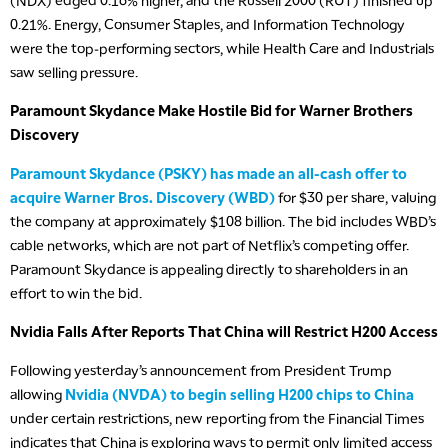
(NDX) edged 0.16% higher, and the Russell 2000 (RUT) finished up
0.21%. Energy, Consumer Staples, and Information Technology
were the top-performing sectors, while Health Care and Industrials
saw selling pressure.
Paramount Skydance Make Hostile Bid for Warner Brothers
Discovery
Paramount Skydance (PSKY) has made an all-cash offer to
acquire Warner Bros. Discovery (WBD)
for $30 per share, valuing
the company at approximately $108 billion. The bid includes WBD’s
cable networks, which are not part of Netflix’s competing offer.
Paramount Skydance is appealing directly to shareholders in an
effort to win the bid.
Nvidia Falls After Reports That China will Restrict H200 Access
Following yesterday’s announcement from President Trump
allowing
Nvidia (NVDA) to begin selling H200 chips to China
under certain restrictions, new reporting from the Financial Times
indicates that China is exploring ways to permit only limited access