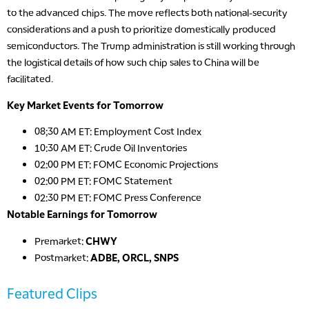
to the advanced chips. The move reflects both national-security
considerations and a push to prioritize domestically produced
semiconductors. The Trump administration is still working through
the logistical details of how such chip sales to China will be
facilitated.
Key Market Events for Tomorrow
08;30 AM ET: Employment Cost Index
10:30 AM ET: Crude Oil Inventories
02:00 PM ET: FOMC Economic Projections
02:00 PM ET: FOMC Statement
02:30 PM ET: FOMC Press Conference
Notable Earnings for Tomorrow
Premarket:
CHWY
Postmarket:
ADBE, ORCL, SNPS
Featured Clips