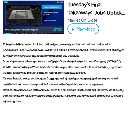
Tuesday's Final
Takeaways: Jobs Uptick
Ahead of Fed Decision &
Market On Close
ORCL Earnings
► Play video
This material is intended for informational purposes only and should not be considered a
personalized recommendation or investment advice. Investors should review investment strategies
for their own particular situations before making any decisions.
Schwab Network is brought to you by Charles Schwab Media Productions Company (“CSMPC”).
CSMPC is a subsidiary of The Charles Schwab Corporation and is not a financial advisor, registered
investment advisor, broker-dealer, or futures commission merchant.
Charles Schwab Media Productions Company and all third parties mentioned are separate and
unaffiliated, and are not responsible for one another's policies, services or opinions.
Data contained herein is obtained from what are considered reliable sources. However, its accuracy,
completeness, or reliability cannot be guaranteed. All events and times listed are subject to change
without notice.