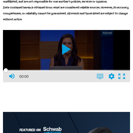
unaffiliated, and are not responsible for one another's policies, services or opinions.
Data contained herein is obtained from what are considered reliable sources. However, its accuracy,
completeness, or reliability cannot be guaranteed. All events and times listed are subject to change
without notice.
00:00