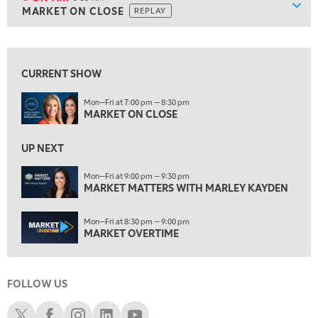
Show
MARKET ON CLOSE
REPLAY
ON AIR
5:30 AM
MARKET ON CLOSE
REPLAY
View previous shows ↑
7:00 AM
MARKET MATTERS WITH MARLEY KAYDEN
REPLAY
CURRENT SHOW
7:30 AM
Mon—Fri at 7:00 pm — 8:30 pm
MARKET OVERTIME
MARKET ON CLOSE
REPLAY
8:00 AM
UP NEXT
TRADING 360
REPLAY
Mon—Fri at 9:00 pm — 9:30 pm
9:00 AM
MARKET MATTERS WITH MARLEY KAYDEN
FAST MARKET
REPLAY
Mon—Fri at 8:30 pm — 9:00 pm
10:00 AM
MARKET OVERTIME
NEXT GEN INVESTING
REPLAY
11:00 AM
EDUCATION
LIZ ANN LIVE
REPLAY
FOLLOW US
11:30 AM
Schwab X
Schwab Facebook
Schwab Instagram
Schwab LinkedIn
Schwab Youtube