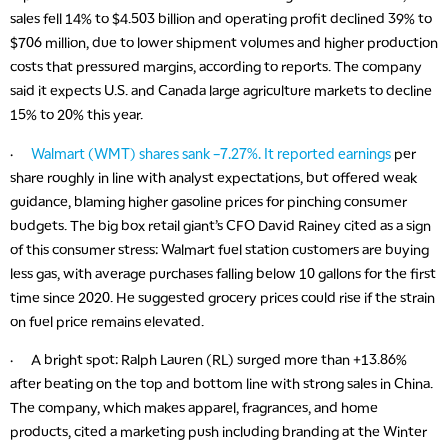
sales fell 14% to $4.503 billion and operating profit declined 39% to
$706 million, due to lower shipment volumes and higher production
costs that pressured margins, according to reports. The company
said it expects U.S. and Canada large agriculture markets to decline
15% to 20% this year.
·
Walmart (WMT) shares sank –7.27%. It reported earnings
per
share roughly in line with analyst expectations, but offered weak
guidance, blaming higher gasoline prices for pinching consumer
budgets. The big box retail giant’s CFO David Rainey cited as a sign
of this consumer stress: Walmart fuel station customers are buying
less gas, with average purchases falling below 10 gallons for the first
time since 2020. He suggested grocery prices could rise if the strain
on fuel price remains elevated.
· A bright spot: Ralph Lauren (RL) surged more than +13.86%
after beating on the top and bottom line with strong sales in China.
The company, which makes apparel, fragrances, and home
products, cited a marketing push including branding at the Winter