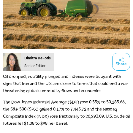
Dimitra DeFotis
Share
Senior Editor
Oil dropped, volatility plunged and indexes were buoyant with
signs that Iran and the U.S. are closer to terms that could end a war
threatening global commodity flows and economies.
The Dow Jones Industrial Average ($DJI) rose 0.55% to 50,285.66,
the S&P 500 (SPX) gained 0.17% to 7,445.72 and the Nasdaq
Composite Index (NDX) rose fractionally to 26,293.09. U.S. crude oil
futures fell $1.08 to $98 per barrel.