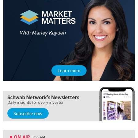
Learn more
Schwab Network's Newsletters
Daily insights for every investor
Subscribe now
5:00 AM
THE WRAP
REPLAY
ON AIR
5:30 AM