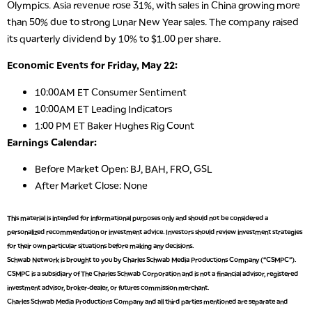
Olympics. Asia revenue rose 31%, with sales in China growing more
than 50% due to strong Lunar New Year sales. The company raised
its quarterly dividend by 10% to $1.00 per share.
Economic Events for Friday, May 22:
10:00AM ET Consumer Sentiment
10:00AM ET Leading Indicators
1:00 PM ET Baker Hughes Rig Count
Earnings Calendar:
Before Market Open: BJ, BAH, FRO, GSL
After Market Close: None
This material is intended for informational purposes only and should not be considered a
personalized recommendation or investment advice. Investors should review investment strategies
for their own particular situations before making any decisions.
Schwab Network is brought to you by Charles Schwab Media Productions Company (“CSMPC”).
CSMPC is a subsidiary of The Charles Schwab Corporation and is not a financial advisor, registered
investment advisor, broker-dealer, or futures commission merchant.
Charles Schwab Media Productions Company and all third parties mentioned are separate and