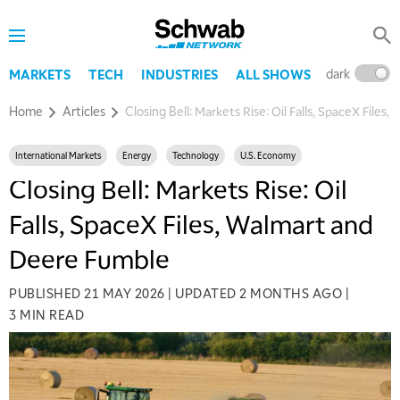
dark
l
MARKETS
TECH
INDUSTRIES
ALL SHOWS
Home
Articles
Closing Bell: Markets Rise: Oil Falls, SpaceX File
International Markets
Energy
Technology
U.S. Economy
Closing Bell: Markets Rise: Oil
Falls, SpaceX Files, Walmart and
Deere Fumble
PUBLISHED
21 MAY 2026
|
UPDATED
2 MONTHS AGO
|
3 MIN READ