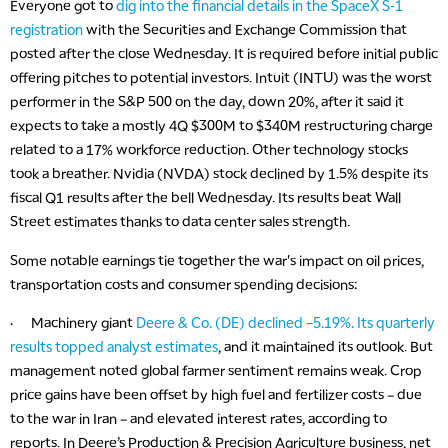
Everyone got to
dig into the financial details in the SpaceX S-1
registration
with the Securities and Exchange Commission that
posted after the close Wednesday. It is required before initial public
offering pitches to potential investors. Intuit (INTU) was the worst
performer in the S&P 500 on the day, down 20%, after it said it
expects to take a mostly 4Q $300M to $340M restructuring charge
related to a 17% workforce reduction. Other technology stocks
took a breather. Nvidia (NVDA) stock declined by 1.5% despite its
fiscal Q1 results after the bell Wednesday. Its results beat Wall
Street estimates thanks to data center sales strength.
Some notable earnings tie together the war's impact on oil prices,
transportation costs and consumer spending decisions:
· Machinery giant
Deere & Co. (DE) declined –5.19%. Its quarterly
results topped analyst estimates
, and it maintained its outlook. But
management noted global farmer sentiment remains weak. Crop
price gains have been offset by high fuel and fertilizer costs – due
to the war in Iran – and elevated interest rates, according to
reports. In Deere’s Production & Precision Agriculture business, net