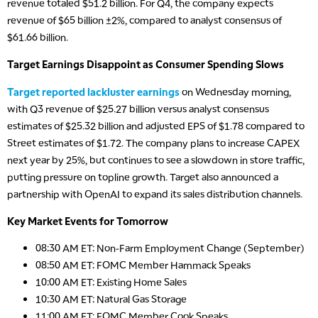
revenue totaled $51.2 billion. For Q4, the company expects
revenue of $65 billion ±2%, compared to analyst consensus of
$61.66 billion.
Target Earnings Disappoint as Consumer Spending Slows
Target reported lackluster earnings
on Wednesday morning,
with Q3 revenue of $25.27 billion versus analyst consensus
estimates of $25.32 billion and adjusted EPS of $1.78 compared to
Street estimates of $1.72. The company plans to increase CAPEX
next year by 25%, but continues to see a slowdown in store traffic,
putting pressure on topline growth. Target also announced a
partnership with OpenAI to expand its sales distribution channels.
Key Market Events for Tomorrow
08:30 AM ET: Non-Farm Employment Change (September)
08:50 AM ET: FOMC Member Hammack Speaks
10:00 AM ET: Existing Home Sales
10:30 AM ET: Natural Gas Storage
11:00 AM ET: FOMC Member Cook Speaks