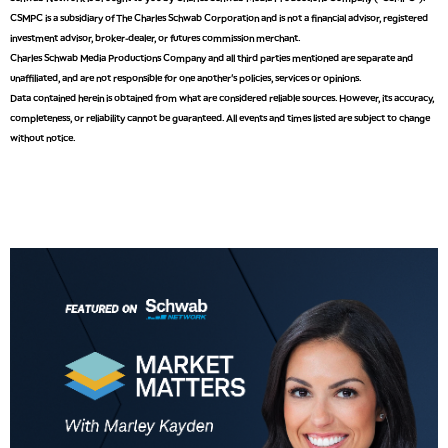
CSMPC is a subsidiary of The Charles Schwab Corporation and is not a financial advisor, registered
8:00 AM
investment advisor, broker-dealer, or futures commission merchant.
TRADING 360
REPLAY
Charles Schwab Media Productions Company and all third parties mentioned are separate and
unaffiliated, and are not responsible for one another's policies, services or opinions.
9:00 AM
Data contained herein is obtained from what are considered reliable sources. However, its accuracy,
FAST MARKET
REPLAY
completeness, or reliability cannot be guaranteed. All events and times listed are subject to change
without notice.
10:00 AM
NEXT GEN INVESTING
REPLAY
11:00 AM
EDUCATION
LIZ ANN LIVE
REPLAY
11:30 AM
THE WRAP
REPLAY
1:00 PM
MARKET MATTERS WITH MARLEY KAYDEN
REPLAY
1:30 PM
MARKET MATTERS WITH MARLEY KAYDEN
REPLAY
2:00 PM