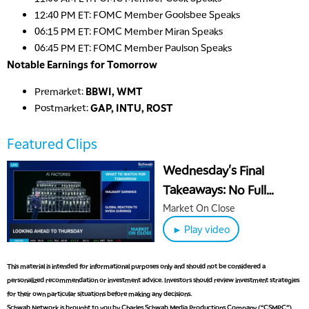
12:40 PM ET: FOMC Member Goolsbee Speaks
06:15 PM ET: FOMC Member Miran Speaks
06:45 PM ET: FOMC Member Paulson Speaks
Notable Earnings for Tomorrow
Premarket:
BBWI, WMT
Postmarket:
GAP, INTU, ROST
Featured Clips
Wednesday's Final
5:00 AM
Takeaways: No Full
THE WRAP
REPLAY
October Jobs Print &
Market On Close
5:30 AM
Bitcoin Selling Steepens
MARKET ON CLOSE
► Play video
REPLAY
7:00 AM
This material is intended for informational purposes only and should not be considered a
MARKET MATTERS WITH MARLEY KAYDEN
REPLAY
personalized recommendation or investment advice. Investors should review investment strategies
for their own particular situations before making any decisions.
7:30 AM
MARKET OVERTIME
REPLAY
Schwab Network is brought to you by Charles Schwab Media Productions Company (“CSMPC”).