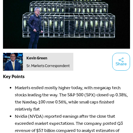
Kevin Green
Share
Sr. Markets Correspondent
Key Points
Markets ended mostly higher today, with megacap tech
stocks leading the way. The S&P 500 (SPX) closed up 0.38%,
the Nasdaq-100 rose 0.56%, while small caps finished
relatively flat
Nvidia (NVDA) reported earnings after the close that
exceeded market expectations. The company posted Q3
revenue of $57 billion compared to analyst estimates of