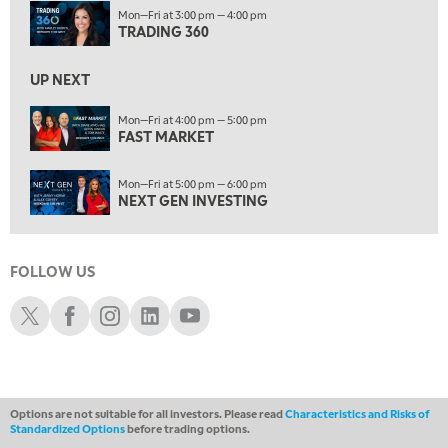
7:00 PM
Mon—Fri at 3:00 pm — 4:00 pm
NEXT GEN INVESTING
TRADING 360
REPLAY
8:00 PM
UP NEXT
MARKET ON CLOSE
REPLAY
Mon—Fri at 4:00 pm — 5:00 pm
9:30 PM
EDUCATION
FAST MARKET
LIZ ANN LIVE
REPLAY
Mon—Fri at 5:00 pm — 6:00 pm
10:00 PM
NEXT GEN INVESTING
MARKET OVERTIME
REPLAY
10:30 PM
MARKET OVERTIME
REPLAY
FOLLOW US
Schwab X
Schwab Facebook
Schwab Instagram
Schwab LinkedIn
Schwab Youtube
11:00 PM
THE WRAP
REPLAY
12:30 AM
MARKET MATTERS WITH MARLEY KAYDEN
REPLAY
Options are not suitable for all investors. Please read
Characteristics and Risks of
1:00 AM
Standardized Options
before trading options.
MARKET MATTERS WITH MARLEY KAYDEN
REPLAY