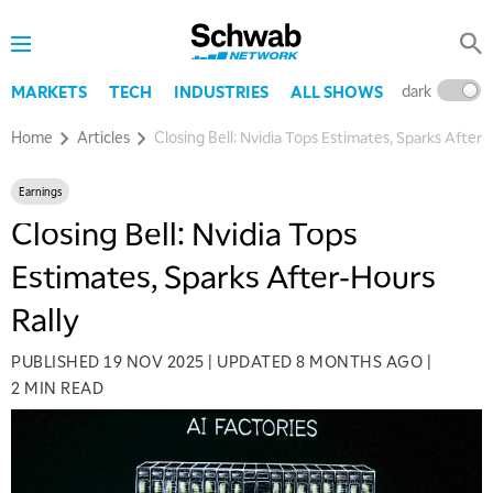
dark
l
MARKETS
TECH
INDUSTRIES
ALL SHOWS
Home
Articles
Closing Bell: Nvidia Tops Estimates, Sparks After-
Earnings
Closing Bell: Nvidia Tops
Estimates, Sparks After-Hours
Rally
PUBLISHED
19 NOV 2025
|
UPDATED
8 MONTHS AGO
|
2 MIN READ