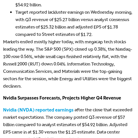
$54.92 billion.
Target reported lackluster earnings on Wednesday morning,
with Q3 revenue of $25.27 billion versus analyst consensus
estimates of $25.32 billion and adjusted EPS of $1.78
compared to Street estimates of $1.72.
Markets ended mostly higher today, with megacap tech stocks
leading the way. The S&P 500 (SPX) closed up 0.38%, the Nasdaq-
100 rose 0.56%, while small caps finished relatively flat, with the
Russell 2000 (RUT) down 0.04%. Information Technology,
Communication Services, and Materials were the top-gaining
sectors for the session, while Energy and Utilities were the biggest
decliners.
Nvidia Surpasses Forecasts, Projects Higher Q4 Revenue
Nvidia (NVDA) reported earnings
after the close that exceeded
market expectations. The company posted Q3 revenue of $57
billion compared to analyst estimates of $54.92 billion. Adjusted
EPS came in at $1.30 versus the $1.25 estimate. Data center