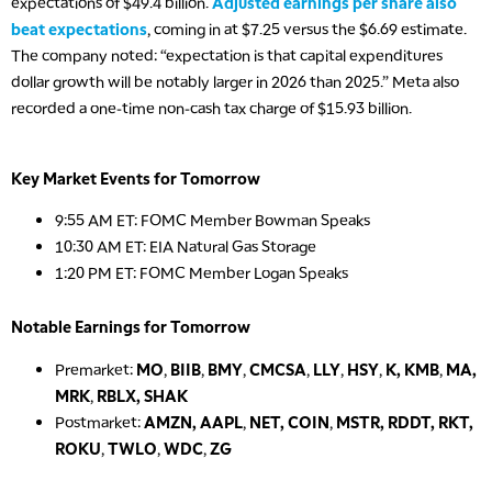
expectations of $49.4 billion.
Adjusted earnings per share also
beat expectations
, coming in at $7.25 versus the $6.69 estimate.
The company noted: “expectation is that capital expenditures
dollar growth will be notably larger in 2026 than 2025.” Meta also
recorded a one-time non-cash tax charge of $15.93 billion.
Key Market Events for Tomorrow
9:55 AM ET: FOMC Member Bowman Speaks
10:30 AM ET: EIA Natural Gas Storage
1:20 PM ET: FOMC Member Logan Speaks
Notable Earnings for Tomorrow
Premarket:
MO
,
BIIB
,
BMY
,
CMCSA
,
LLY
,
HSY
,
K, KMB
,
MA,
MRK
,
RBLX, SHAK
Postmarket:
AMZN, AAPL
,
NET, COIN
,
MSTR, RDDT, RKT,
ROKU
,
TWLO
,
WDC
,
ZG