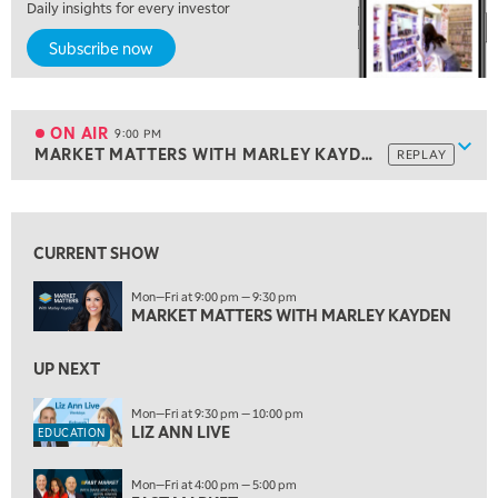
Daily insights for every investor
7:00 PM
Subscribe now
MARKET ON CLOSE
8:30 PM
MARKET OVERTIME
REPLAY
ON AIR
9:00 PM
Show
MARKET MATTERS WITH MARLEY KAYDEN
REPLAY
ON AIR
9:00 PM
MARKET MATTERS WITH MARLEY KAYDEN
REPLAY
View previous shows ↑
9:30 PM
EDUCATION
LIZ ANN LIVE
CURRENT SHOW
REPLAY
10:00 PM
Mon—Fri at 9:00 pm — 9:30 pm
MARKET MATTERS WITH MARLEY KAYDEN
FAST MARKET
REPLAY
11:00 PM
UP NEXT
THE WRAP
REPLAY
Mon—Fri at 9:30 pm — 10:00 pm
12:30 AM
LIZ ANN LIVE
EDUCATION
MARKET OVERTIME
REPLAY
Mon—Fri at 4:00 pm — 5:00 pm
1:00 AM
EDUCATION