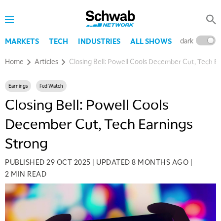
dark
l
MARKETS
TECH
INDUSTRIES
ALL SHOWS
Home
Articles
Closing Bell: Powell Cools December Cut, Tech E
Earnings
Fed Watch
Closing Bell: Powell Cools
December Cut, Tech Earnings
Strong
PUBLISHED
29 OCT 2025
|
UPDATED
8 MONTHS AGO
|
2 MIN READ