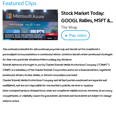
5:00 AM
Featured Clips
THE WRAP
REPLAY
Stock Market Today:
5:30 AM
GOOGL Rallies, MSFT &
MARKET MATTERS WITH MARLEY KAYDEN
REPLAY
META Slide After
The Wrap
6:00 AM
EDUCATION
Earnings
► Play video
LIZ ANN LIVE
REPLAY
6:30 AM
This material is intended for informational purposes only and should not be considered a
MARKET MATTERS WITH MARLEY KAYDEN
REPLAY
personalized recommendation or investment advice. Investors should review investment strategies
for their own particular situations before making any decisions.
7:00 AM
TRADING 360
Schwab Network is brought to you by Charles Schwab Media Productions Company (“CSMPC”).
REPLAY
CSMPC is a subsidiary of The Charles Schwab Corporation and is not a financial advisor, registered
8:00 AM
investment advisor, broker-dealer, or futures commission merchant.
FAST MARKET
REPLAY
Charles Schwab Media Productions Company and all third parties mentioned are separate and
unaffiliated, and are not responsible for one another's policies, services or opinions.
9:00 AM
Data contained herein is obtained from what are considered reliable sources. However, its accuracy,
NEXT GEN INVESTING
REPLAY
completeness, or reliability cannot be guaranteed. All events and times listed are subject to change
without notice.
10:00 AM
MARKET MATTERS WITH MARLEY KAYDEN
REPLAY