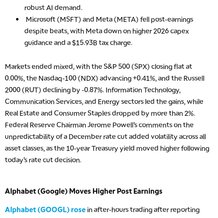
robust AI demand.
Microsoft (MSFT) and Meta (META) fell post-earnings
despite beats, with Meta down on higher 2026 capex
guidance and a $15.93B tax charge.
Markets ended mixed, with the S&P 500 (SPX) closing flat at
0.00%, the Nasdaq-100 (NDX) advancing +0.41%, and the Russell
2000 (RUT) declining by -0.87%. Information Technology,
Communication Services, and Energy sectors led the gains, while
Real Estate and Consumer Staples dropped by more than 2%.
Federal Reserve Chairman Jerome Powell’s comments on the
unpredictability of a December rate cut added volatility across all
asset classes, as the 10-year Treasury yield moved higher following
today’s rate cut decision.
Alphabet (Google) Moves Higher Post Earnings
Alphabet (GOOGL) rose
in after-hours trading after reporting