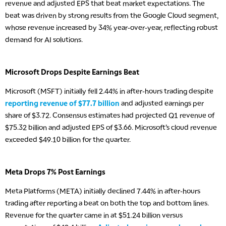
revenue and adjusted EPS that beat market expectations. The
beat was driven by strong results from the Google Cloud segment,
whose revenue increased by 34% year-over-year, reflecting robust
demand for AI solutions.
Microsoft Drops Despite Earnings Beat
Microsoft (MSFT) initially fell 2.44% in after-hours trading despite
reporting revenue of $77.7 billion
and adjusted earnings per
share of $3.72. Consensus estimates had projected Q1 revenue of
$75.32 billion and adjusted EPS of $3.66. Microsoft’s cloud revenue
exceeded $49.10 billion for the quarter.
Meta Drops 7% Post Earnings
Meta Platforms (META) initially declined 7.44% in after-hours
trading after reporting a beat on both the top and bottom lines.
Revenue for the quarter came in at $51.24 billion versus