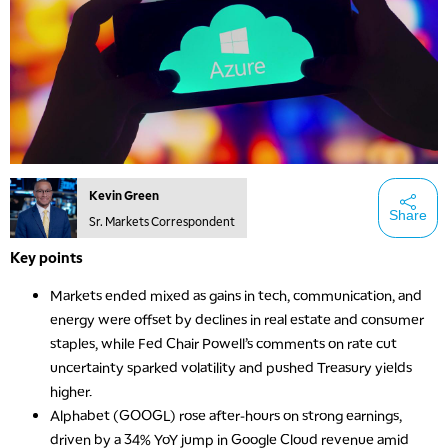
Kevin Green
Share
Sr. Markets Correspondent
Key points
Markets ended mixed as gains in tech, communication, and
energy were offset by declines in real estate and consumer
staples, while Fed Chair Powell’s comments on rate cut
uncertainty sparked volatility and pushed Treasury yields
higher.
Alphabet (GOOGL) rose after-hours on strong earnings,
driven by a 34% YoY jump in Google Cloud revenue amid