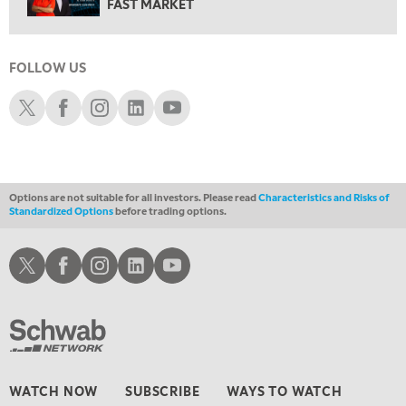
FAST MARKET
LIZ ANN LIVE
REPLAY
1:30 AM
MARKET ON CLOSE
REPLAY
FOLLOW US
Schwab X
Schwab Facebook
Schwab Instagram
Schwab LinkedIn
Schwab Youtube
3:00 AM
TRADING 360
REPLAY
4:00 AM
THE WRAP
REPLAY
Options are not suitable for all investors. Please read
Characteristics and Risks of
Standardized Options
before trading options.
Schwab X
Schwab Facebook
Schwab Instagram
Schwab LinkedIn
Schwab Youtube
WATCH NOW
SUBSCRIBE
WAYS TO WATCH