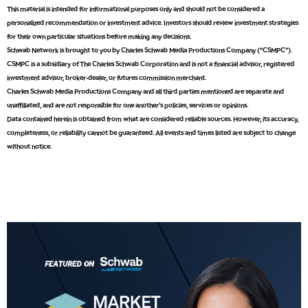
2:00 PM
This material is intended for informational purposes only and should not be considered a
MARKET MATTERS WITH MARLEY KAYDEN
REPLAY
personalized recommendation or investment advice. Investors should review investment strategies
for their own particular situations before making any decisions.
2:30 PM
Schwab Network is brought to you by Charles Schwab Media Productions Company (“CSMPC”).
MARKET MATTERS WITH MARLEY KAYDEN
REPLAY
CSMPC is a subsidiary of The Charles Schwab Corporation and is not a financial advisor, registered
investment advisor, broker-dealer, or futures commission merchant.
3:00 PM
Charles Schwab Media Productions Company and all third parties mentioned are separate and
MARKET MATTERS WITH MARLEY KAYDEN
REPLAY
unaffiliated, and are not responsible for one another's policies, services or opinions.
Data contained herein is obtained from what are considered reliable sources. However, its accuracy,
3:30 PM
MARKET MATTERS WITH MARLEY KAYDEN
REPLAY
completeness, or reliability cannot be guaranteed. All events and times listed are subject to change
without notice.
4:00 PM
MARKET MATTERS WITH MARLEY KAYDEN
REPLAY
4:30 PM
MARKET MATTERS WITH MARLEY KAYDEN
REPLAY
5:00 PM
TRADING 360
REPLAY
6:00 PM
FAST MARKET
REPLAY