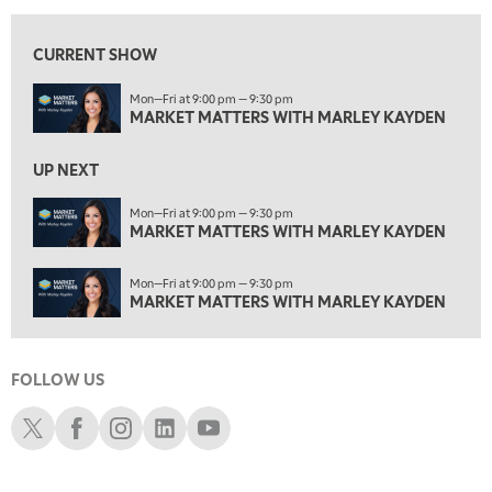
ON AIR
1:30 AM
CURRENT SHOW
MARKET MATTERS WITH MARLEY KAYDEN
REPLAY
Mon—Fri at 9:00 pm — 9:30 pm
2:00 AM
MARKET MATTERS WITH MARLEY KAYDEN
MARKET MATTERS WITH MARLEY KAYDEN
REPLAY
2:30 AM
UP NEXT
MARKET MATTERS WITH MARLEY KAYDEN
REPLAY
Mon—Fri at 9:00 pm — 9:30 pm
3:00 AM
MARKET MATTERS WITH MARLEY KAYDEN
MARKET MATTERS WITH MARLEY KAYDEN
REPLAY
Mon—Fri at 9:00 pm — 9:30 pm
3:30 AM
MARKET MATTERS WITH MARLEY KAYDEN
MARKET MATTERS WITH MARLEY KAYDEN
REPLAY
4:00 AM
MARKET MATTERS WITH MARLEY KAYDEN
REPLAY
FOLLOW US
Schwab X
Schwab Facebook
Schwab Instagram
Schwab LinkedIn
Schwab Youtube
4:30 AM
FAST MARKET
REPLAY