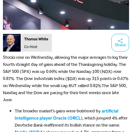
Thomas White
Share
Co-Host
Stocks rose on Wednesday, allowing the major averages to log their
fourth straight day of gains ahead of the Thanksgiving holiday. The
S&P 500 (SPX) was up 0.69% while the Nasdaq-100 (NDX) rose
5:00 AM
0.87%. The Dow Industrials Index ($DJI) was up 315 points or 0.67%
THE WRAP
REPLAY
on Wednesday while the small-cap RUT rallied 0.82%.The S&P 500,
Nasdaq and the Dow are pacing for their best weeks since late
5:30 AM
MARKET ON CLOSE
REPLAY
June.
The broader market’s gains were bolstered by
artificial
7:00 AM
MARKET MATTERS WITH MARLEY KAYDEN
REPLAY
intelligence player Oracle (ORCL)
, which jumped 4% after
Deutsche Bank reaffirmed its bullish stance on the name.
7:30 AM