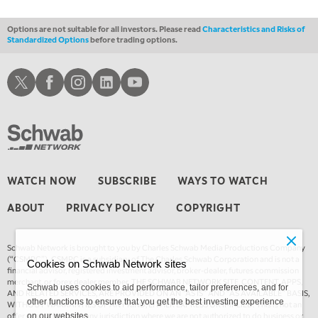
Options are not suitable for all investors. Please read
Characteristics and Risks of
Standardized Options
before trading options.
Schwab X
Schwab Facebook
Schwab Instagram
Schwab LinkedIn
Schwab Youtube
WATCH NOW
SUBSCRIBE
WAYS TO WATCH
ABOUT
PRIVACY POLICY
COPYRIGHT
Schwab Network is brought to you by Charles Schwab Media Productions Company
(“CSMPC”). CSMPC is a subsidiary of The Charles Schwab Corporation and is not a
Cookies on Schwab Network sites
financial advisor, registered investment advisor, broker-dealer, futures commission
merchant, or forex dealer member. THE SCHWAB NETWORK SITE, CONTENT, APPS,
Schwab uses cookies to aid performance, tailor preferences, and for
AND RELATED SERVICES, ARE PROVIDED ON AN “AS IS” AND “AS AVAILABLE” BASIS,
other functions to ensure that you get the best investing experience
WITHOUT WARRANTIES OF ANY KIND, EITHER EXPRESS OR IMPLIED. This is not an
offer or solicitation in any jurisdiction where we are not authorized to do business or
on our websites.