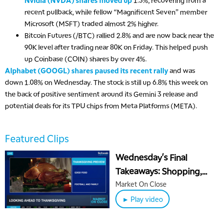
Nvidia (NVDA) shares moved up
1.3%, recovering from a
MARKET OVERTIME
REPLAY
recent pullback, while fellow “Magnificent Seven” member
8:00 AM
Microsoft (MSFT) traded almost 2% higher.
TRADING 360
REPLAY
Bitcoin Futures (/BTC) rallied 2.8% and are now back near the
90K level after trading near 80K on Friday. This helped push
9:00 AM
up Coinbase (COIN) shares by over 4%.
FAST MARKET
REPLAY
Alphabet (GOOGL) shares paused its recent rally
and was
10:00 AM
down 1.08% on Wednesday. The stock is still up 6.8% this week on
NEXT GEN INVESTING
REPLAY
the back of positive sentiment around its Gemini 3 release and
potential deals for its TPU chips from Meta Platforms (META).
11:00 AM
EDUCATION
LIZ ANN LIVE
REPLAY
11:30 AM
Featured Clips
THE WRAP
REPLAY
Wednesday's Final
1:00 PM
Takeaways: Shopping,
MARKET MATTERS WITH MARLEY KAYDEN
REPLAY
Turkey, Thanksgiving
Market On Close
1:30 PM
Holiday
► Play video
MARKET MATTERS WITH MARLEY KAYDEN
REPLAY