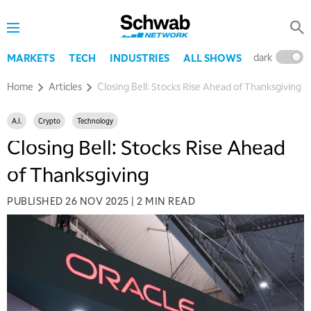
dark
l
MARKETS
TECH
INDUSTRIES
ALL SHOWS
Home
Articles
Closing Bell: Stocks Rise Ahead of Thanksgiving
A.I.
Crypto
Technology
Closing Bell: Stocks Rise Ahead
of Thanksgiving
PUBLISHED
26 NOV 2025
|
2 MIN READ