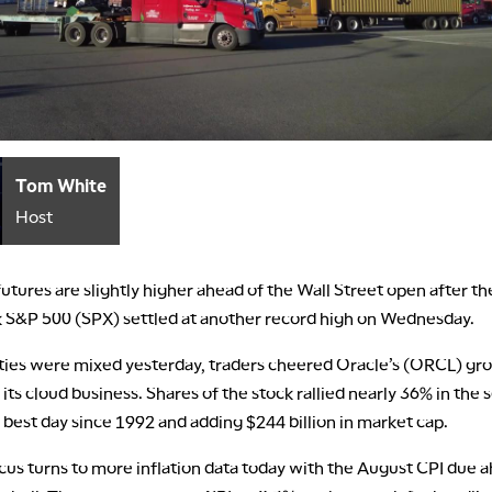
Tom White
Host
futures are slightly higher ahead of the Wall Street open after th
S&P 500 (SPX) settled at another record high on Wednesday.
ties were mixed yesterday, traders cheered Oracle’s (ORCL) gr
 its cloud business. Shares of the stock rallied nearly 36% in the 
 best day since 1992 and adding $244 billion in market cap.
cus turns to more inflation data today with the August CPI due 