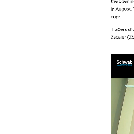
the openin
in August. 
core.
Traders sho
Zscaler (Z