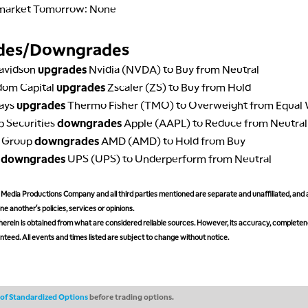
market Tomorrow: None
des/Downgrades
avidson
upgrades
Nvidia (NVDA) to Buy from Neutral
dom Capital
upgrades
Zscaler (ZS) to Buy from Hold
lays
upgrades
Thermo Fisher (TMO) to Overweight from Equal
ip Securities
downgrades
Apple (AAPL) to Reduce from Neutral
e Group
downgrades
AMD (AMD) to Hold from Buy
A
downgrades
UPS (UPS) to Underperform from Neutral
edia Productions Company and all third parties mentioned are separate and unaffiliated, and 
ne another's policies, services or opinions.
erein is obtained from what are considered reliable sources. However, its accuracy, completeness
teed. All events and times listed are subject to change without notice.
s of Standardized Options
before trading options.