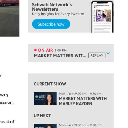
Schwab Network's
10:00 AM
Newsletters
NEXT GEN INVESTING
Daily insights for every investor
REPLAY
Subscribe now
11:00 AM
EDUCATION
LIZ ANN LIVE
REPLAY
11:30 AM
THE WRAP
REPLAY
ON AIR
1:00 PM
Show sche
MARKET MATTERS WITH MARLEY KAYDEN
REPLAY
ON AIR
1:00 PM
MARKET MATTERS WITH MARLEY KAYDEN
REPLAY
View previous shows ↑
e
1:30 PM
MARKET MATTERS WITH MARLEY KAYDEN
REPLAY
CURRENT SHOW
2:00 PM
Mon—Fri at 9:00 pm — 9:30 pm
owth
MARKET MATTERS WITH MARLEY KAYDEN
REPLAY
MARKET MATTERS WITH
session,
MARLEY KAYDEN
2:30 PM
MARKET MATTERS WITH MARLEY KAYDEN
REPLAY
UP NEXT
ahead of
3:00 PM
Mon—Fri at 9:00 pm — 9:30 pm