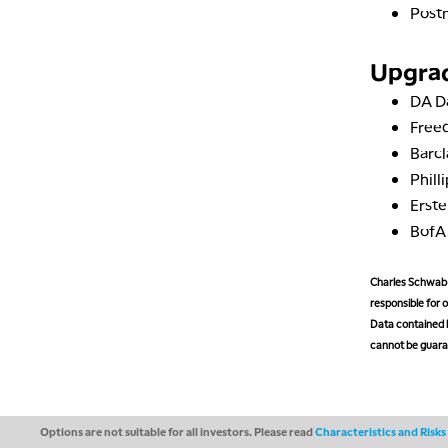
Post
Upgra
DA D
Free
Barc
Phill
Erst
Bof
Charles Schwab M
responsible for o
Data contained h
cannot be guaran
Options are not suitable for all investors. Please read
Characteristics and Risk