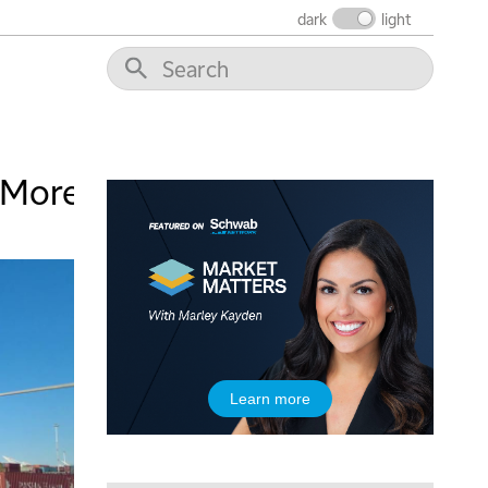
dark
light
5:00 AM
THE WRAP
REPLAY
 More
5:30 AM
MARKET ON CLOSE
REPLAY
7:00 AM
MARKET MATTERS WITH MARLEY KAYDEN
REPLAY
7:30 AM
MARKET OVERTIME
REPLAY
8:00 AM
Learn more
TRADING 360
REPLAY
9:00 AM
FAST MARKET
REPLAY