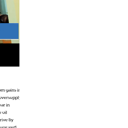
9:30 PM
EDUCATION
LIZ ANN LIVE
REPLAY
10:00 PM
MARKET OVERTIME
REPLAY
10:30 PM
MARKET OVERTIME
REPLAY
11:00 PM
THE WRAP
REPLAY
12:30 AM
MARKET MATTERS WITH MARLEY KAYDEN
REPLAY
1:00 AM
MARKET MATTERS WITH MARLEY KAYDEN
REPLAY
om gains in
 oversupply
1:30 AM
ar in
MARKET MATTERS WITH MARLEY KAYDEN
REPLAY
 oil
2:00 AM
rive by
MARKET MATTERS WITH MARLEY KAYDEN
REPLAY
o exceed