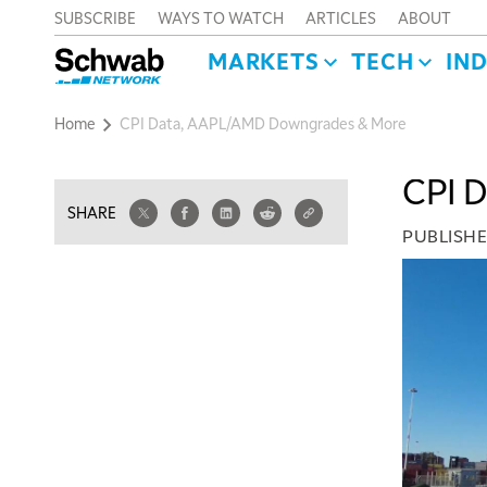
SUBSCRIBE
WAYS TO WATCH
ARTICLES
ABOUT
MARKETS
TECH
IN
Home
CPI Data, AAPL/AMD Downgrades & More
CPI 
SHARE
PUBLISH