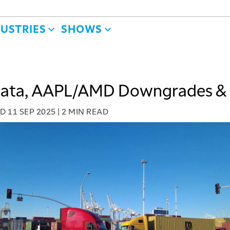
DUSTRIES
SHOWS
Data, AAPL/AMD Downgrades &
ED
11 SEP 2025
|
2 MIN READ