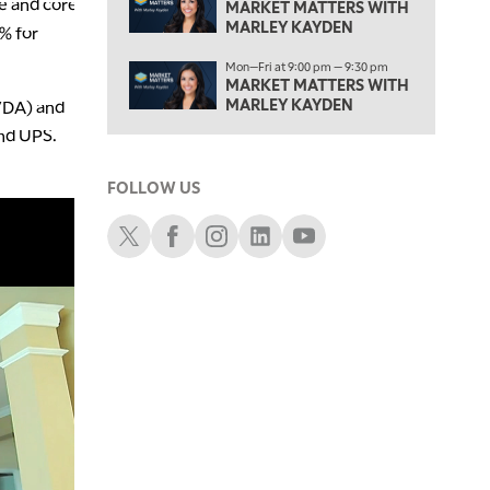
e and core
MARKET MATTERS WITH MARLEY KAYDEN
MARKET MATTERS WITH
REPLAY
MARLEY KAYDEN
1% for
3:30 PM
Mon—Fri at 9:00 pm — 9:30 pm
MARKET MATTERS WITH MARLEY KAYDEN
REPLAY
MARKET MATTERS WITH
MARLEY KAYDEN
NVDA) and
4:00 PM
MARKET MATTERS WITH MARLEY KAYDEN
and UPS.
REPLAY
4:30 PM
FOLLOW US
MARKET MATTERS WITH MARLEY KAYDEN
REPLAY
Schwab X
Schwab Facebook
Schwab Instagram
Schwab LinkedIn
Schwab Youtube
5:00 PM
TRADING 360
REPLAY
6:00 PM
FAST MARKET
REPLAY
7:00 PM
NEXT GEN INVESTING
REPLAY
8:00 PM
MARKET ON CLOSE
REPLAY