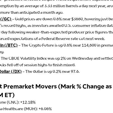
mption by an average of 3.33 million barrels a day next year, a
 more than anticipated a month ago.
 (/GC)
– Gold prices are down 0.6% near $3660, hovering just be
s record highs, as investors awaited U.S. consumer inflation dat
e day following weaker-than-expected producer price figures th
orced expectations of a Federal Reserve rate cut next week.
oin (/BTC)
– The Crypto Future is up 0.6% near 114,600 in prema
ng.
 The CBOE Volatility Index was up 2% on Wednesday and settled
ocks fell off of session highs to finish mixed.
Dollar (/DX)
– The dollar is up 0.2% near 97.6.
t Premarket Movers (Mark % Change as
M ET)
ene (CNC): +12.18%
na Healthcare (MOH): +6.06%