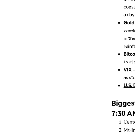
consu
a day
Gold
week’
in th
reinf
Bitc
tradi
VIX
–
as st
U.S. 
Bigges
7:30 A
Cent
Moli