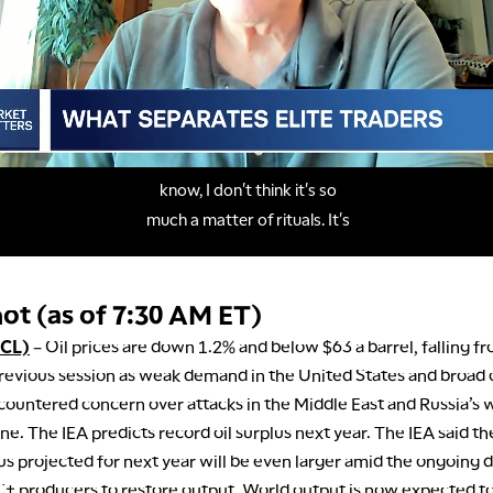
ot (as of 7:30 AM ET)
/CL)
– Oil prices are down 1.2% and below $63 a barrel, falling fr
revious session as weak demand in the United States and broad
 countered concern over attacks in the Middle East and Russia’s w
ne. The IEA predicts record oil surplus next year. The IEA said the
us projected for next year will be even larger amid the ongoing d
 producers to restore output. World output is now expected t