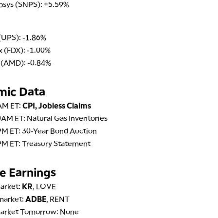
psys (SNPS): +5.59%
(UPS): -1.86%
 (FDX): -1.00%
(AMD): -0.84%
mic Data
AM ET:
CPI, Jobless Claims
AM ET: Natural Gas Inventories
PM ET: 30-Year Bond Auction
PM ET: Treasury Statement
e Earnings
arket:
KR
, LOVE
market:
ADBE
, RENT
arket Tomorrow: None