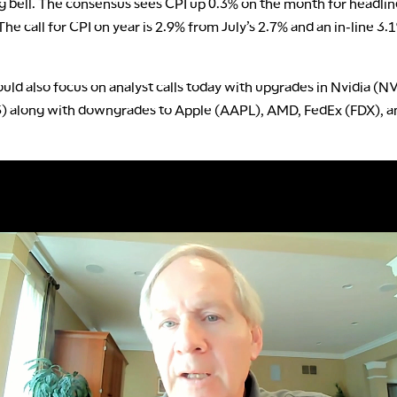
g bell. The consensus sees CPI up 0.3% on the month for headlin
The call for CPI on year is 2.9% from July’s 2.7% and an in-line 3.
uld also focus on analyst calls today with upgrades in Nvidia (
S) along with downgrades to Apple (AAPL), AMD, FedEx (FDX), 