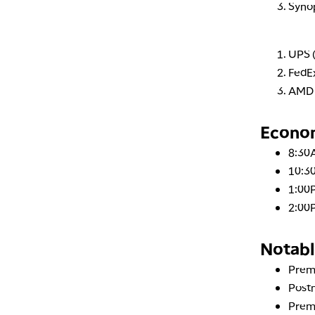
Syno
UPS 
FedEx
AMD 
Econo
8:30
10:30
1:00
2:00
Notabl
Prem
Post
Prem