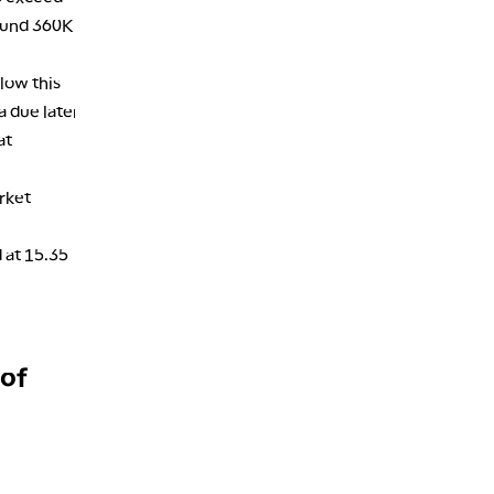
2:30 AM
round 360K
MARKET MATTERS WITH MARLEY KAYDEN
REPLAY
low this
3:00 AM
MARKET MATTERS WITH MARLEY KAYDEN
REPLAY
a due later
at
3:30 AM
MARKET MATTERS WITH MARLEY KAYDEN
REPLAY
rket
4:00 AM
MARKET MATTERS WITH MARLEY KAYDEN
REPLAY
 at 15.35
4:30 AM
FAST MARKET
REPLAY
 of