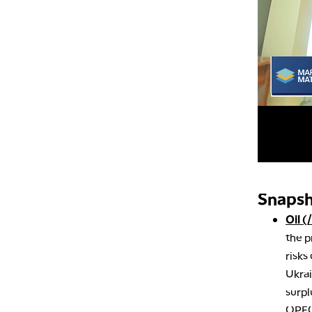
Snapsh
Oil (
the p
risks
Ukrai
surpl
OPEC+