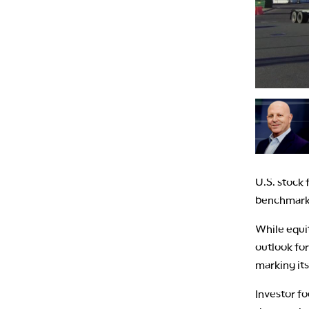
U.S. stock 
benchmark 
While equi
outlook for
marking its
Investor fo