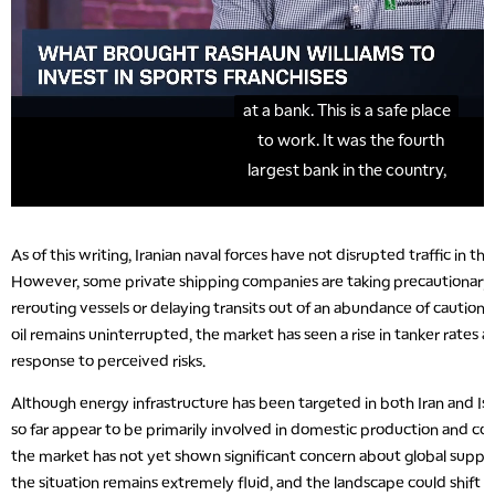
As of this writing, Iranian naval forces have not disrupted traffic in th
However, some private shipping companies are taking precautionary 
rerouting vessels or delaying transits out of an abundance of caution. 
oil remains uninterrupted, the market has seen a rise in tanker rates
response to perceived risks.
Although energy infrastructure has been targeted in both Iran and Israe
so far appear to be primarily involved in domestic production and c
the market has not yet shown significant concern about global supply 
the situation remains extremely fluid, and the landscape could shift ra