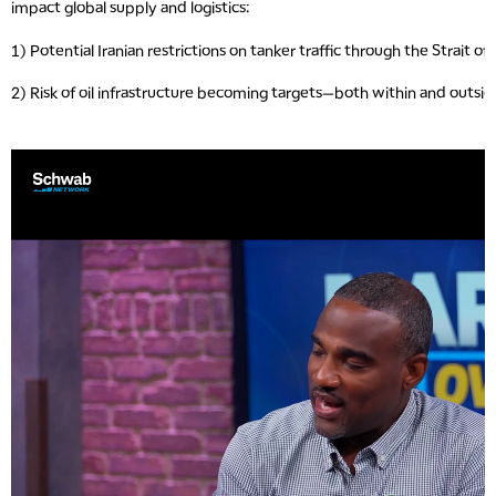
impact global supply and logistics:
1) Potential Iranian restrictions on tanker traffic through the Strait o
2) Risk of oil infrastructure becoming targets—both within and outsid