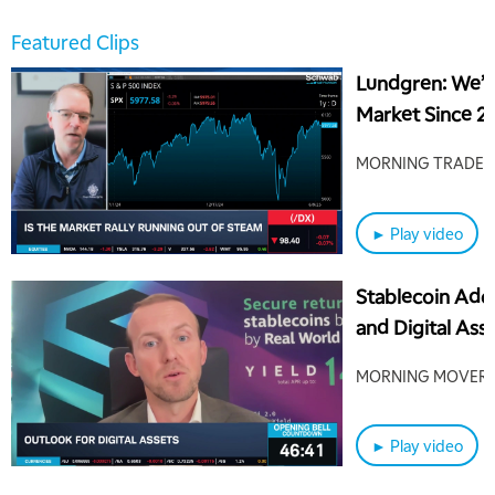
Featured Clips
Lundgren: We’v
Market Since 20
Coming
MORNING TRADE L
► Play video
Stablecoin Ado
and Digital Ass
MORNING MOVER
► Play video