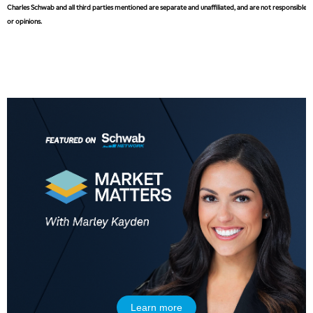
Charles Schwab and all third parties mentioned are separate and unaffiliated, and are not responsible fo
or opinions.
Learn more