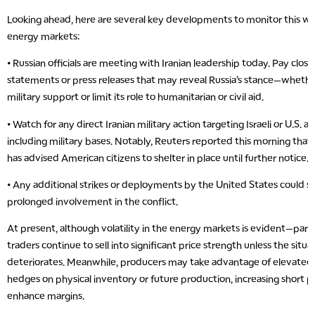
Looking ahead, here are several key developments to monitor this we
energy markets:
• Russian officials are meeting with Iranian leadership today. Pay close
statements or press releases that may reveal Russia’s stance—whether
military support or limit its role to humanitarian or civil aid.
• Watch for any direct Iranian military action targeting Israeli or U.S. as
including military bases. Notably, Reuters reported this morning that
has advised American citizens to shelter in place until further notice.
• Any additional strikes or deployments by the United States could s
prolonged involvement in the conflict.
At present, although volatility in the energy markets is evident—parti
traders continue to sell into significant price strength unless the situa
deteriorates. Meanwhile, producers may take advantage of elevated p
hedges on physical inventory or future production, increasing short po
enhance margins.