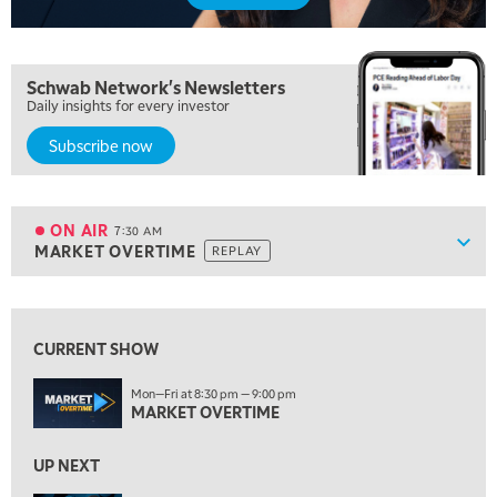
5:00 AM
Schwab Network's Newsletters
THE WRAP
REPLAY
Daily insights for every investor
5:30 AM
Subscribe now
MARKET ON CLOSE
REPLAY
7:00 AM
MARKET MATTERS WITH MARLEY KAYDEN
REPLAY
ON AIR
7:30 AM
Show
MARKET OVERTIME
REPLAY
ON AIR
7:30 AM
MARKET OVERTIME
REPLAY
View previous shows ↑
8:00 AM
TRADING 360
REPLAY
CURRENT SHOW
9:00 AM
Mon—Fri at 8:30 pm — 9:00 pm
FAST MARKET
MARKET OVERTIME
REPLAY
10:00 AM
UP NEXT
NEXT GEN INVESTING
REPLAY