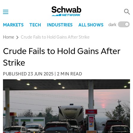
dark
l
MARKETS
TECH
INDUSTRIES
ALL SHOWS
Home
Crude Fails to Hold Gains After Strike
Crude Fails to Hold Gains After
Strike
PUBLISHED
23 JUN 2025
|
2 MIN READ