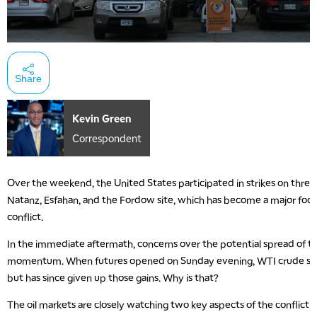
Share
Kevin Green
Correspondent
Over the weekend, the United States participated in strikes on three Ir
Natanz, Esfahan, and the Fordow site, which has become a major focal
conflict.
In the immediate aftermath, concerns over the potential spread of th
momentum. When futures opened on Sunday evening, WTI crude spik
but has since given up those gains. Why is that?
The oil markets are closely watching two key aspects of the conflict t