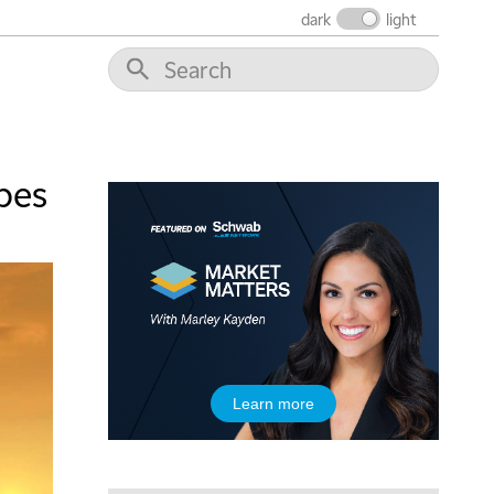
dark
light
5:00 AM
THE WRAP
REPLAY
5:30 AM
MARKET MATTERS WITH MARLEY KAYDEN
REPLAY
pes
6:00 AM
EDUCATION
LIZ ANN LIVE
REPLAY
6:30 AM
MARKET MATTERS WITH MARLEY KAYDEN
REPLAY
7:00 AM
TRADING 360
REPLAY
8:00 AM
Learn more
FAST MARKET
REPLAY
9:00 AM
NEXT GEN INVESTING
REPLAY