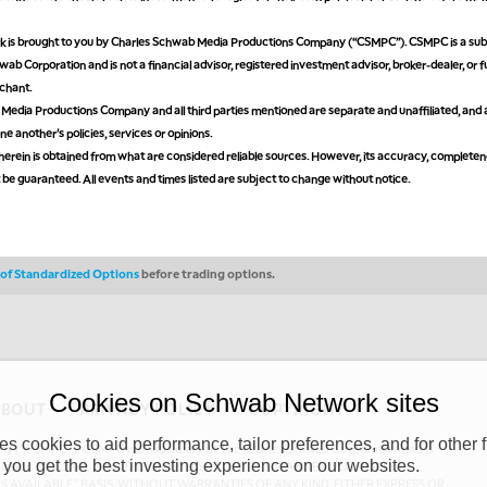
is brought to you by Charles Schwab Media Productions Company (“CSMPC”). CSMPC is a subs
ab Corporation and is not a financial advisor, registered investment advisor, broker-dealer, or 
chant.
edia Productions Company and all third parties mentioned are separate and unaffiliated, and 
ne another's policies, services or opinions.
erein is obtained from what are considered reliable sources. However, its accuracy, completen
ot be guaranteed. All events and times listed are subject to change without notice.
s of Standardized Options
before trading options.
Cookies on Schwab Network sites
ABOUT
PRIVACY POLICY
COPYRIGHT
 cookies to aid performance, tailor preferences, and for other f
y (“CSMPC”). CSMPC is a subsidiary of The Charles Schwab Corporation and is
 you get the best investing experience on our websites.
 commission merchant, or forex dealer member. THE SCHWAB NETWORK SITE,
AS AVAILABLE” BASIS, WITHOUT WARRANTIES OF ANY KIND, EITHER EXPRESS OR