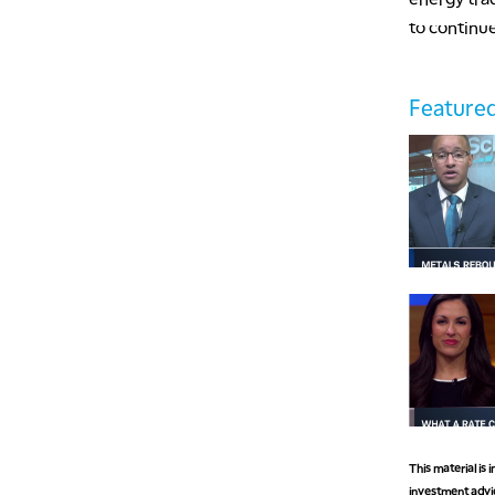
to continue
Featured
This material is
investment advic