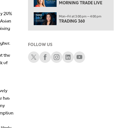
NEXT GEN INVESTING
MORNING TRADE LIVE
6:00 PM
ly 20%
Mon—Fri at 3:00 pm — 4:00 pm
THE WATCH LIST
 Asian
TRADING 360
aising
7:00 PM
MARKET ON CLOSE
igher.
FOLLOW US
8:30 PM
MARKET OVERTIME
REPLAY
Schwab X
Schwab Facebook
Schwab Instagram
Schwab LinkedIn
Schwab Youtube
at the
9:00 PM
k of
MARKET MATTERS WITH MARLEY KAYDEN
REPLAY
9:30 PM
EDUCATION
LIZ ANN LIVE
REPLAY
vely
10:00 PM
e has
FAST MARKET
REPLAY
Any
11:00 PM
umption
THE WRAP
REPLAY
likely
12:30 AM