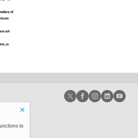
idiary of
futures
are not
ess, or
Schwab X
Schwab Facebook
Schwab Instagram
Schwab LinkedIn
Schwab Youtub
unctions to