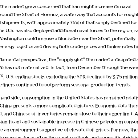
 the market grew concerned that Iran might increase its naval
round the Strait of Hormuz, a waterway that accounts for rough
il shipments, with approximately 75% of that supply destined for
e U.S. has also deployed additional naval forces to the region, r
Washington could impose a blockade near the Strait, potentially
energy logistics and driving both crude prices and tanker rates h
damental perspective, the “supply glut” the market anticipated 
26 has not materialized. In fact, from December through the wee
rd
, U.S. ending stocks excluding the SPR declined by 3.75 million
refiners continued to outperform seasonal production trends.
and side, consumption in the United States has remained relati
t China presents a more complicated picture. Economic data ther
 and Chinese oil inventories remain close to their upper limit. 
 significant and sustainable increase in Chinese petroleum cons
e an environment supportive of elevated oil prices. For now, the
e remains focused on the supply outlook, and geopolitical risk is 