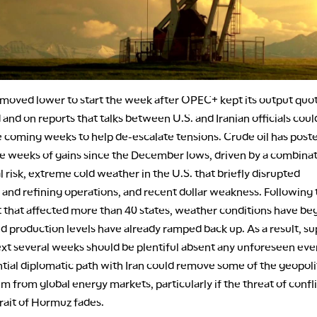
moved lower to start the week after OPEC+ kept its output quo
nd on reports that talks between U.S. and Iranian officials coul
e coming weeks to help de-escalate tensions. Crude oil has poste
e weeks of gains since the December lows, driven by a combinat
l risk, extreme cold weather in the U.S. that briefly disrupted
 and refining operations, and recent dollar weakness. Following 
t that affected more than 40 states, weather conditions have be
 production levels have already ramped back up. As a result, su
ext several weeks should be plentiful absent any unforeseen eve
tial diplomatic path with Iran could remove some of the geopoli
m from global energy markets, particularly if the threat of confl
rait of Hormuz fades.