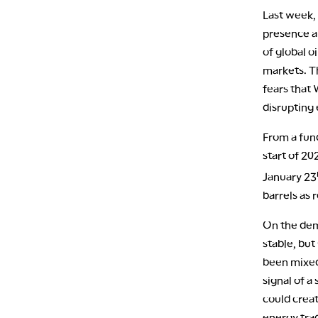
Last week,
presence a
of global o
markets. Th
fears that 
disrupting 
From a fun
start of 20
January 23
barrels as 
On the dem
stable, bu
been mixed,
signal of a
could creat
energy trad