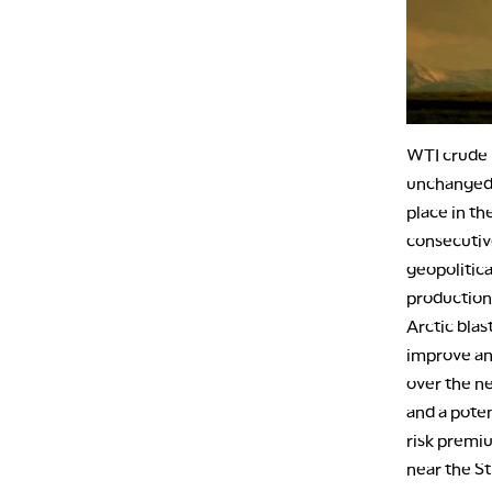
WTI crude 
unchanged a
place in th
consecutiv
geopolitica
production
Arctic blas
improve and
over the n
and a poten
risk premiu
near the St