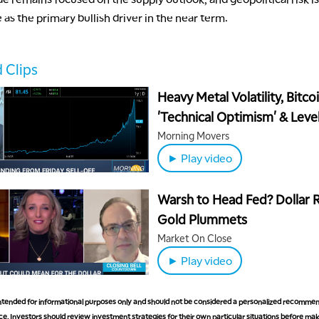
 as the primary bullish driver in the near term.
 Clips
Heavy Metal Volatility, Bitco
'Technical Optimism' & Level
Watch
Morning Movers
► Play video
Warsh to Head Fed? Dollar R
Gold Plummets
Market On Close
► Play video
 intended for informational purposes only and should not be considered a personalized recommen
e. Investors should review investment strategies for their own particular situations before ma