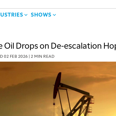
DUSTRIES
SHOWS
 Oil Drops on De-escalation Ho
ED
02 FEB 2026
|
2 MIN READ