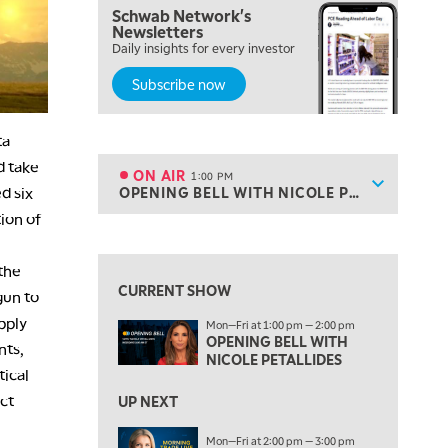
Schwab Network's
10:00 AM
Newsletters
MARKET MATTERS WITH MARLEY KAYDEN
REPLAY
Daily insights for every investor
Subscribe now
10:30 AM
THE WRAP
REPLAY
ta
12:00 PM
MORNING MOVERS
d take
ON AIR
1:00 PM
Show sche
d six
OPENING BELL WITH NICOLE PETALLIDES
ON AIR
1:00 PM
ion of
OPENING BELL WITH NICOLE PETALLIDES
View previous shows ↑
2:00 PM
the
MORNING TRADE LIVE
CURRENT SHOW
gun to
3:00 PM
pply
Mon—Fri at 1:00 pm — 2:00 pm
TRADING 360
OPENING BELL WITH
nts,
NICOLE PETALLIDES
tical
4:00 PM
FAST MARKET
ict
UP NEXT
5:00 PM
Mon—Fri at 2:00 pm — 3:00 pm