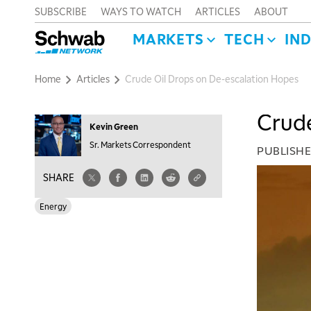
SUBSCRIBE
WAYS TO WATCH
ARTICLES
ABOUT
MARKETS
TECH
IN
Home
Articles
Crude Oil Drops on De-escalation Hopes
Crude
Kevin Green
Sr. Markets Correspondent
PUBLISH
SHARE
Energy