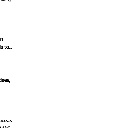
MARKET OVERTIME
REPLAY
1:00 AM
EDUCATION
LIZ ANN LIVE
REPLAY
1:30 AM
in
MARKET ON CLOSE
REPLAY
s to
3:00 AM
TRADING 360
REPLAY
4:00 AM
THE WRAP
REPLAY
ises,
dation or
king any