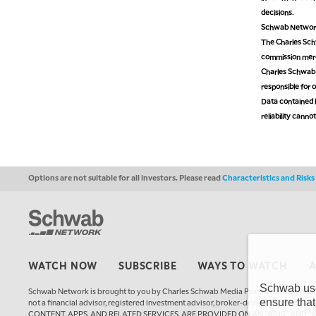
decisions.
Schwab Network 
The Charles Schw
commission mer
Charles Schwab M
responsible for o
Data contained h
reliability cann
Options are not suitable for all investors. Please read
Characteristics and Risk
WATCH NOW
SUBSCRIBE
WAYS TO WATCH
Schwab uses
Schwab Network is brought to you by Charles Schwab Media Productions Compan
ensure that
not a financial advisor, registered investment advisor, broker-dealer, futures
CONTENT, APPS, AND RELATED SERVICES, ARE PROVIDED ON AN “AS IS” AND “