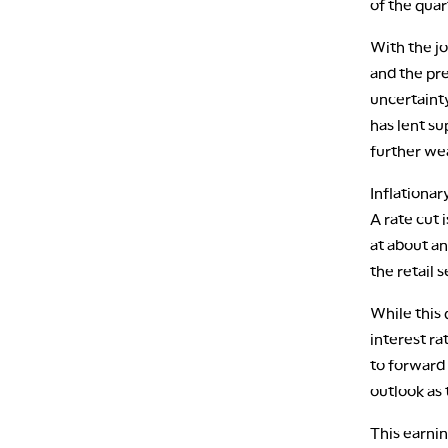
of the quar
With the j
and the pr
uncertaint
has lent s
further w
Inflationar
A rate cut
at about an
the retail 
While this 
interest ra
to forward
outlook as 
This earni