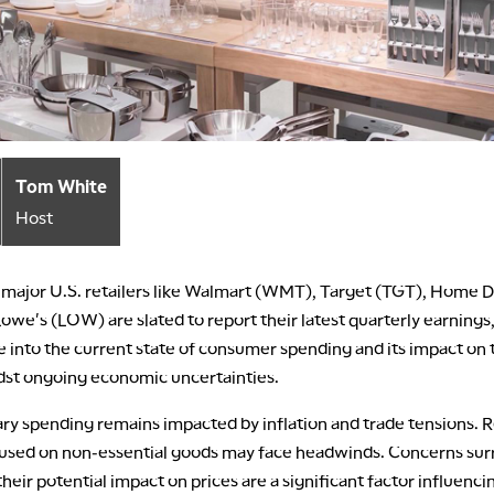
Tom White
Host
 major U.S. retailers like Walmart (WMT), Target (TGT), Home 
owe's (LOW) are slated to report their latest quarterly earnings,
 into the current state of consumer spending and its impact on t
dst ongoing economic uncertainties.
ry spending remains impacted by inflation and trade tensions. R
cused on non-essential goods may face headwinds. Concerns su
 their potential impact on prices are a significant factor influenci