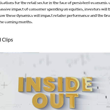
lications for the retail sector in the face of persistent economic 
assive impact of consumer spending on equities, investors will 
 how these dynamics will impact retailer performance and the br
the coming months.
 Clips