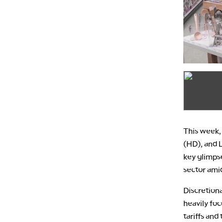
This week,
(HD), and L
key glimpse
sector ami
Discretiona
heavily fo
tariffs and