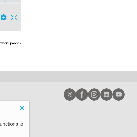
ther's policies,
Schwab X
Schwab Facebook
Schwab Instagram
Schwab LinkedIn
Schwab Youtub
unctions to