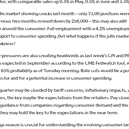
ter, with comparable sales up 0.3% in May, 0.5% in June and 3.3% 
obs market showing cracks last month – only 73,00 positions we
evious two months revised down by 258,000 – this may also add
y around the consumer. Full employment with a 4.2% unemploy
upport to consumer spending ,but what happens if the jobs mark
eakness?
y pressures are also creating headwinds as last week’s CPI and 
 is expected in September according to the CME Fedwatch tool, w
 83% probability as of Tuesday morning. Rate cuts would be a pos
sector and for a potential increase in consumer spending.
quarter may be clouded by tariff concerns, inflationary impacts, 
tes, the key maybe the expectations from the retailers. Pay clos
 guidance from companies regarding consumer demand and th
they may hold the key to the expectations in the near term.
ngs season is crucial for understanding the evolving consumer l