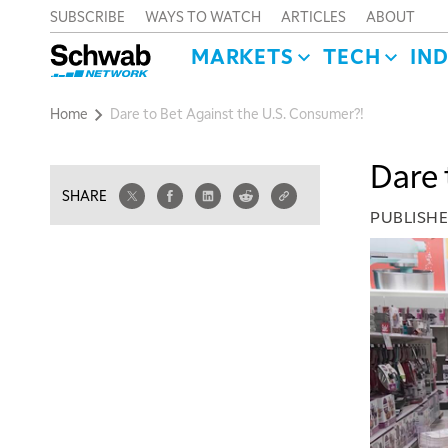
SUBSCRIBE
WAYS TO WATCH
ARTICLES
ABOUT
MARKETS
TECH
IN
Home
Dare to Bet Against the U.S. Consumer?!
Dare 
SHARE
PUBLISH