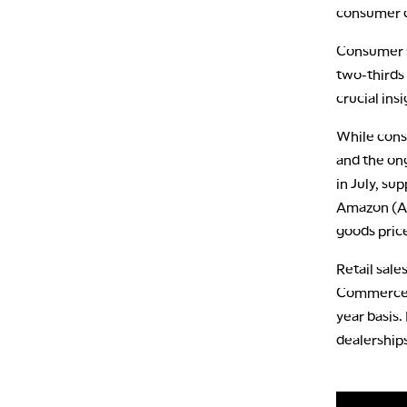
consumer c
Consumer s
two-thirds
crucial ins
While cons
and the ong
in July, su
Amazon (AM
goods pric
Retail sale
Commerce D
year basis.
dealerships