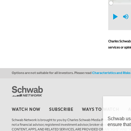
Charles Schwab a
services or opini
Options are not suitable for all investors. Please read
Characteristics and Risk
WATCH NOW
SUBSCRIBE
WAYS TO WATCH
Schwab uses
Schwab Network is brought to you by Charles Schwab Media Productions Compan
ensure that
not a financial advisor, registered investment advisor, broker-dealer, futures
CONTENT, APPS, AND RELATED SERVICES, ARE PROVIDED ON AN “AS IS” AND “