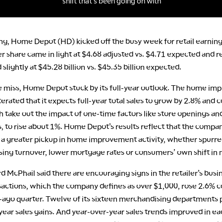
ng, Home Depot (HD) kicked off the busy week for retail earning
r share came in light at $4.68 adjusted vs. $4.71 expected and 
 slightly at $45.28 billion vs. $45.35 billion expected.
e miss, Home Depot stuck by its full-year outlook. The home i
iterated that it expects full-year total sales to grow by 2.8% and
h take out the impact of one-time factors like store openings an
, to rise about 1%. Home Depot’s results reflect that the company 
r a greater pickup in home improvement activity, whether spurre
sing turnover, lower mortgage rates or consumers’ own shift in 
 McPhail said there are encouraging signs in the retailer’s busin
nsactions, which the company defines as over $1,000, rose 2.6%
r-ago quarter. Twelve of its sixteen merchandising departments
year sales gains. And year-over-year sales trends improved in e