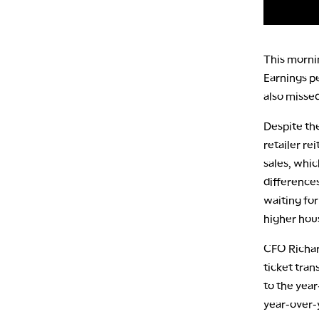
This morni
Earnings pe
also missed
Despite th
retailer re
sales, whic
differences
waiting fo
higher hou
CFO Richard
ticket tra
to the yea
year-over-