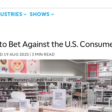
DUSTRIES
SHOWS
to Bet Against the U.S. Consume
ED
19 AUG 2025
|
3 MIN READ