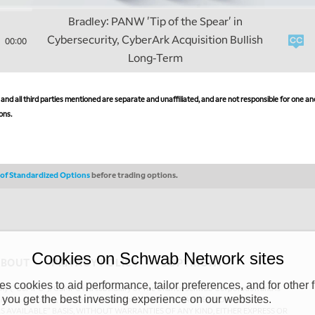
Bradley: PANW 'Tip of the Spear' in
Cybersecurity, CyberArk Acquisition Bullish
00:00
Long-Term
nd all third parties mentioned are separate and unaffiliated, and are not responsible for one ano
ons.
s of Standardized Options
before trading options.
Cookies on Schwab Network sites
ABOUT
PRIVACY POLICY
COPYRIGHT
 cookies to aid performance, tailor preferences, and for other f
y (“CSMPC”). CSMPC is a subsidiary of The Charles Schwab Corporation and is
 you get the best investing experience on our websites.
 commission merchant, or forex dealer member. THE SCHWAB NETWORK SITE,
AS AVAILABLE” BASIS, WITHOUT WARRANTIES OF ANY KIND, EITHER EXPRESS OR