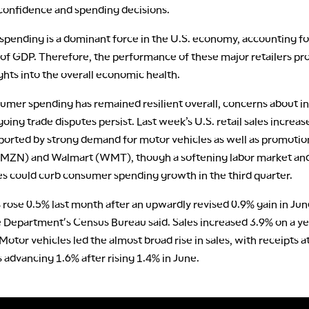
onfidence and spending decisions.
pending is a dominant force in the U.S. economy, accounting fo
 of GDP. Therefore, the performance of these major retailers pr
ights into the overall economic health.
umer spending has remained resilient overall, concerns about in
oing trade disputes persist. Last week’s U.S. retail sales increas
pported by strong demand for motor vehicles as well as promotio
ZN) and Walmart (WMT), though a softening labor market and
es could curb consumer spending growth in the third quarter.
s rose 0.5% last month after an upwardly revised 0.9% gain in Jun
epartment's Census Bureau said. Sales increased 3.9% on a ye
 Motor vehicles led the almost broad rise in sales, with receipts a
 advancing 1.6% after rising 1.4% in June.