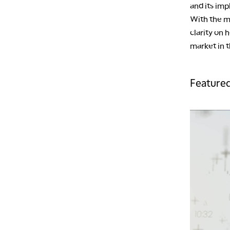
and its imp
With the m
clarity on
market in 
Featured