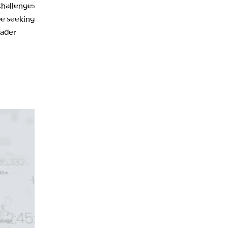
challenges.
be seeking
oader