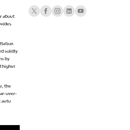
LIZ ANN LIVE
REPLAY
Schwab X
Schwab Facebook
Schwab Instagram
Schwab LinkedIn
Schwab Youtube
1:30 AM
r about
MARKET ON CLOSE
REPLAY
ovides
3:00 AM
TRADING 360
REPLAY
flation
ON AIR
4:00 AM
ed solidly
THE WRAP
REPLAY
ns by
 higher
e, the
ar-over-
t auto