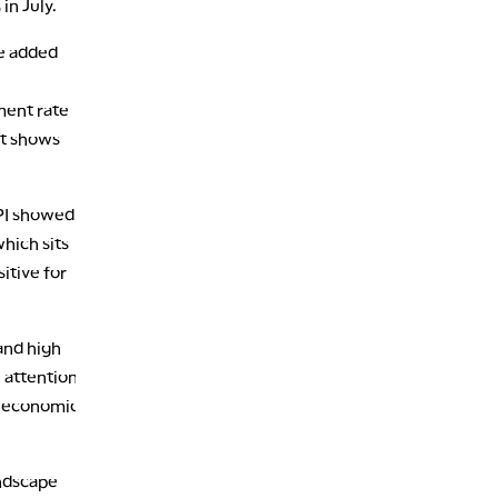
in July.
re added
ment rate
et shows
PPI showed.
hich sits
itive for
and high
e attention
e economic
andscape