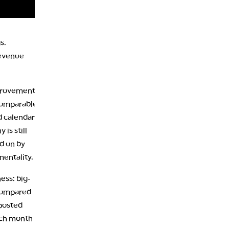
s.
revenue
mprovement
 comparable
d calendar
is still
d on by
mentality.
ess: big-
 compared
 posted
ach month