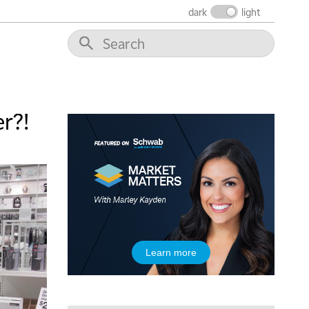
dark
light
10:30 AM
THE WRAP
REPLAY
12:00 PM
MORNING MOVERS
1:00 PM
OPENING BELL WITH NICOLE PETALLIDES
r?!
2:00 PM
MORNING TRADE LIVE
3:00 PM
TRADING 360
4:00 PM
FAST MARKET
5:00 PM
Learn more
NEXT GEN INVESTING
6:00 PM
THE WATCH LIST