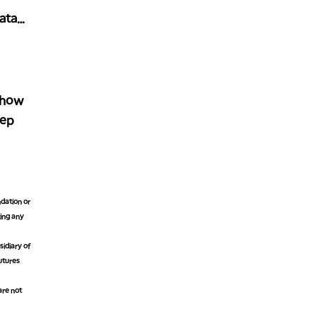
ata
Show
tep
dation or
king any
idiary of
futures
are not