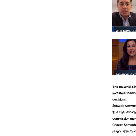
This material is
investment advic
decisions.
Schwab Network 
The Charles Schw
commission mer
Charles Schwab M
responsible for o