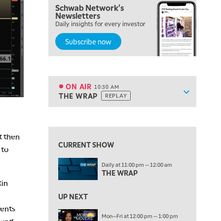
Schwab Network's
Newsletters
8:00 AM
Daily insights for every investor
FAST MARKET
REPLAY
Subscribe now
9:00 AM
NEXT GEN INVESTING
REPLAY
10:00 AM
MARKET MATTERS WITH MARLEY KAYDEN
REPLAY
ON AIR
10:30 AM
Show sche
THE WRAP
REPLAY
ON AIR
10:30 AM
THE WRAP
REPLAY
View previous shows ↑
12:00 PM
t then
MORNING MOVERS
CURRENT SHOW
 to
1:00 PM
Daily at 11:00 pm — 12:00 am
OPENING BELL WITH NICOLE PETALLIDES
THE WRAP
tin
2:00 PM
MORNING TRADE LIVE
UP NEXT
ments
3:00 PM
Mon—Fri at 12:00 pm — 1:00 pm