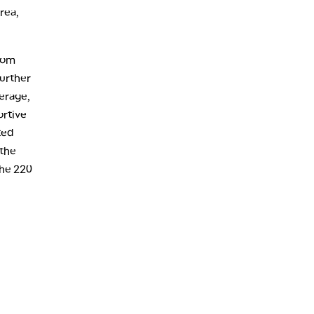
10:00 PM
rea,
FAST MARKET
REPLAY
11:00 PM
THE WRAP
REPLAY
from
further
12:30 AM
erage,
MARKET OVERTIME
REPLAY
ortive
1:00 AM
EDUCATION
ted
LIZ ANN LIVE
REPLAY
 the
1:30 AM
the 220
MARKET ON CLOSE
REPLAY
3:00 AM
TRADING 360
REPLAY
4:00 AM
THE WRAP
REPLAY