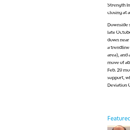
Strength I
closing at 
Downside s
late Octob
down near 
a trendlin
area), and
move of abo
Feb. 20 mon
support, wh
Deviation 
Featured