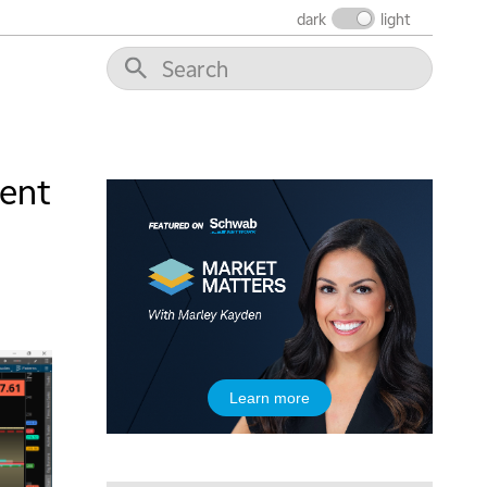
dark
light
dent
5:00 AM
THE WRAP
REPLAY
5:30 AM
MARKET MATTERS WITH MARLEY KAYDEN
REPLAY
6:00 AM
EDUCATION
LIZ ANN LIVE
REPLAY
6:30 AM
Learn more
MARKET MATTERS WITH MARLEY KAYDEN
REPLAY
7:00 AM
TRADING 360
REPLAY