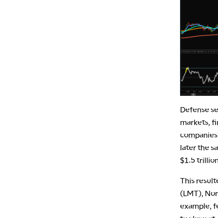
Defense se
markets, fi
companies’
later the s
$1.5 trillio
This result
(LMT), Nor
example, f