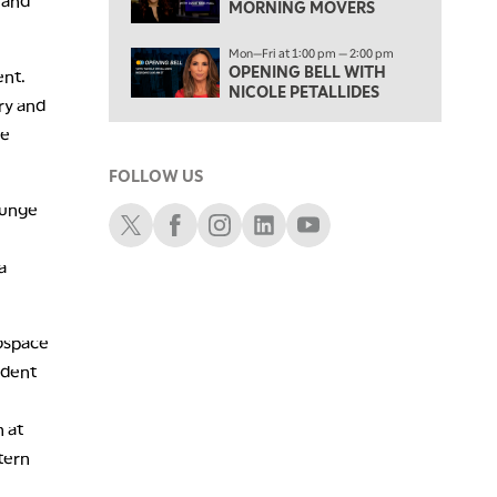
 and
MORNING MOVERS
TRADING 360
4:00 PM
Mon—Fri at 1:00 pm — 2:00 pm
FAST MARKET
OPENING BELL WITH
ent.
NICOLE PETALLIDES
ry and
5:00 PM
ve
NEXT GEN INVESTING
FOLLOW US
6:00 PM
THE WATCH LIST
lunge
Schwab X
Schwab Facebook
Schwab Instagram
Schwab LinkedIn
Schwab Youtube
7:00 PM
MARKET ON CLOSE
a
8:30 PM
MARKET OVERTIME
REPLAY
rospace
ident
9:00 PM
MARKET MATTERS WITH MARLEY KAYDEN
REPLAY
 at
9:30 PM
EDUCATION
tern
LIZ ANN LIVE
REPLAY