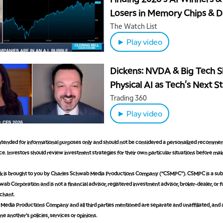
Losers in Memory Chips & D
Centers
The Watch List
► Play video
Dickens: NVDA & Big Tech 
Physical AI as Tech's Next S
Trading 360
► Play video
 intended for informational purposes only and should not be considered a personalized recommen
e. Investors should review investment strategies for their own particular situations before ma
is brought to you by Charles Schwab Media Productions Company (“CSMPC”). CSMPC is a subs
ab Corporation and is not a financial advisor, registered investment advisor, broker-dealer, or 
chant.
edia Productions Company and all third parties mentioned are separate and unaffiliated, and 
ne another's policies, services or opinions.