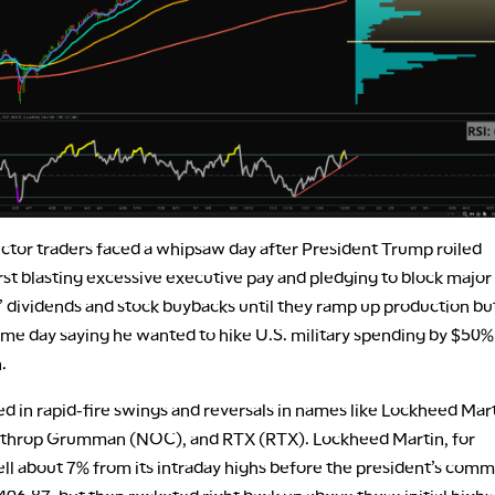
ctor traders faced a whipsaw day after President Trump roiled
rst blasting excessive executive pay and pledging to block major
 dividends and stock buybacks until they ramp up production bu
ame day saying he wanted to hike U.S. military spending by $50%
n.
ed in rapid-fire swings and reversals in names like Lockheed Mar
throp Grumman (NOC), and RTX (RTX). Lockheed Martin, for
ell about 7% from its intraday highs before the president’s com