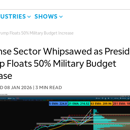
DUSTRIES
SHOWS
ump Floats 50% Military Budget Increase
se Sector Whipsawed as Presi
 Floats 50% Military Budget
ase
ED
08 JAN 2026
|
3 MIN READ