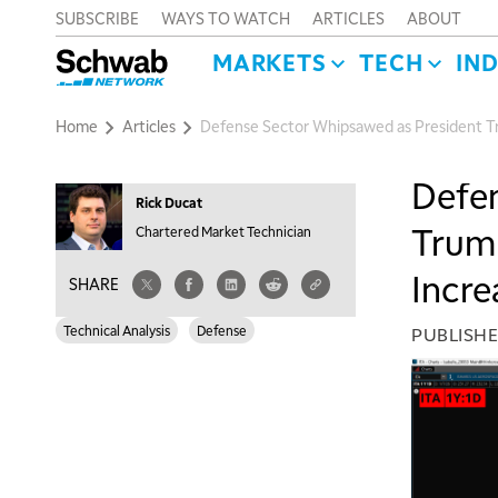
SUBSCRIBE
WAYS TO WATCH
ARTICLES
ABOUT
MARKETS
TECH
IN
Home
Articles
Defense Sector Whipsawed as President Tr
Defen
Rick Ducat
Trump
Chartered Market Technician
Incre
SHARE
Technical Analysis
Defense
PUBLISH