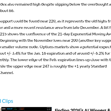
ndex also remained high despite slipping below the overbought a
about 66.
upport could be found near 220, as it represents the old highs 
er and a more recent resistance area from late December. A bit 
215 shows the confluence of the 21-day Exponential Moving Av
e beginning with the November lows near 200 (another key supp
 a smaller volume node. Options markets show a potential expec
ut +/- 3.4% for the Jan. 16 expiration and of around +/- 6.2% for
thly. The lower edge of the Feb. expiration lines up close with 
ile the upper edge near 247 is roughly the +1 yearly Standard
Channel.
 Clips
Finding 2026's AI Winners &