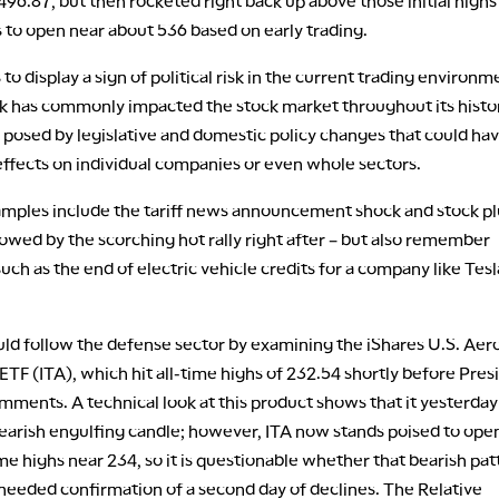
 496.87, but then rocketed right back up above those initial highs
 to open near about 536 based on early trading.
to display a sign of political risk in the current trading environm
isk has commonly impacted the stock market throughout its histo
s posed by legislative and domestic policy changes that could ha
ffects on individual companies or even whole sectors.
mples include the tariff news announcement shock and stock p
llowed by the scorching hot rally right after – but also remember
such as the end of electric vehicle credits for a company like Tesl
uld follow the defense sector by examining the iShares U.S. Ae
TF (ITA), which hit all-time highs of 232.54 shortly before Pres
mments. A technical look at this product shows that it yesterday
earish engulfing candle; however, ITA now stands poised to open
ime highs near 234, so it is questionable whether that bearish pat
s needed confirmation of a second day of declines. The Relative