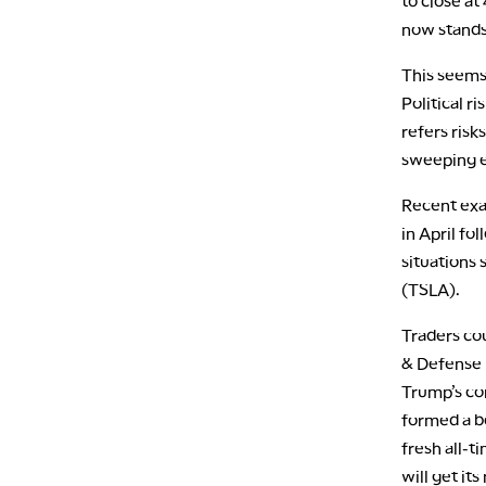
to close at
now stands
This seems 
Political r
refers risk
sweeping e
Recent exa
in April fo
situations 
(TSLA).
Traders co
& Defense E
Trump’s co
formed a b
fresh all-t
will get it