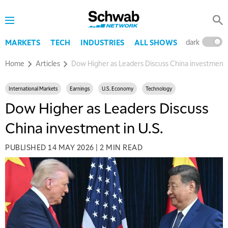
dark
l
MARKETS
TECH
INDUSTRIES
ALL SHOWS
Home
Articles
Dow Higher as Leaders Discuss China investment i
International Markets
Earnings
U.S. Economy
Technology
Dow Higher as Leaders Discuss
China investment in U.S.
PUBLISHED
14 MAY 2026
|
2 MIN READ