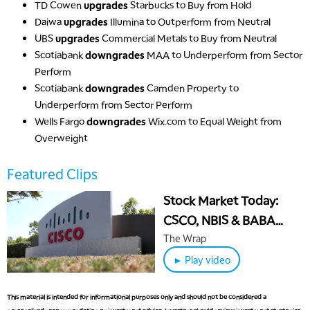
TD Cowen
upgrades
Starbucks to Buy from Hold
Daiwa
upgrades
Illumina to Outperform from Neutral
UBS
upgrades
Commercial Metals to Buy from Neutral
Scotiabank
downgrades
MAA to Underperform from Sector
Perform
Scotiabank
downgrades
Camden Property to
Underperform from Sector Perform
Wells Fargo
downgrades
Wix.com to Equal Weight from
Overweight
Featured Clips
Stock Market Today:
CSCO, NBIS & BABA
Surge on AI Boom
The Wrap
► Play video
This material is intended for informational purposes only and should not be considered a