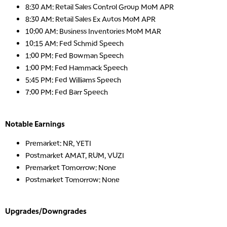
8:30 AM: Retail Sales Control Group MoM APR
8:30 AM: Retail Sales Ex Autos MoM APR
10:00 AM: Business Inventories MoM MAR
10:15 AM: Fed Schmid Speech
1:00 PM: Fed Bowman Speech
1:00 PM: Fed Hammack Speech
5:45 PM: Fed Williams Speech
7:00 PM: Fed Barr Speech
Notable Earnings
Premarket: NR, YETI
Postmarket AMAT, RUM, VUZI
Premarket Tomorrow: None
Postmarket Tomorrow: None
Upgrades/Downgrades