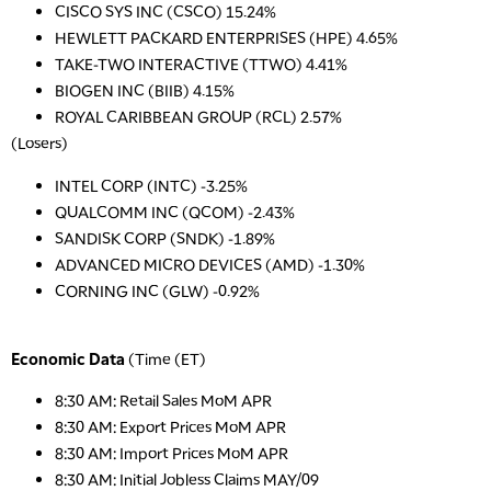
CISCO SYS INC (CSCO) 15.24%
HEWLETT PACKARD ENTERPRISES (HPE) 4.65%
TAKE-TWO INTERACTIVE (TTWO) 4.41%
BIOGEN INC (BIIB) 4.15%
ROYAL CARIBBEAN GROUP (RCL) 2.57%
(Losers)
INTEL CORP (INTC) -3.25%
QUALCOMM INC (QCOM) -2.43%
SANDISK CORP (SNDK) -1.89%
ADVANCED MICRO DEVICES (AMD) -1.30%
CORNING INC (GLW) -0.92%
Economic Data
(Time (ET)
8:30 AM: Retail Sales MoM APR
8:30 AM: Export Prices MoM APR
8:30 AM: Import Prices MoM APR
8:30 AM: Initial Jobless Claims MAY/09