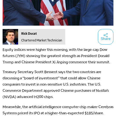
Rick Ducat
Share
Chartered Market Technician
Equity indices were higher this morning, with the large-cap Dow
futures (/YM) showing the greatest strength as President Donald
Trump and Chinese President Xi Jinping commence their summit.
Treasury Secretary Scott Bessent says the two countries are
discussing a “board of investment” that could allow Chinese
companies to invest in non-sensitive U.S. industries. The U.S.
Commerce Department approved Chinese purchases of Nvidia’s
(NVDA) advanced H200 chips.
Meanwhile, the artificial intelligence computer chip maker Cerebras
Systems priced its IPO at a higher-than-expected $185/share.