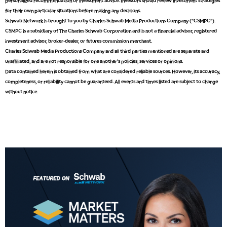
personalized recommendation or investment advice. Investors should review investment strategies
5:00 AM
for their own particular situations before making any decisions.
THE WRAP
REPLAY
Schwab Network is brought to you by Charles Schwab Media Productions Company (“CSMPC”).
CSMPC is a subsidiary of The Charles Schwab Corporation and is not a financial advisor, registered
5:30 AM
investment advisor, broker-dealer, or futures commission merchant.
MARKET MATTERS WITH MARLEY KAYDEN
REPLAY
Charles Schwab Media Productions Company and all third parties mentioned are separate and
unaffiliated, and are not responsible for one another's policies, services or opinions.
6:00 AM
EDUCATION
Data contained herein is obtained from what are considered reliable sources. However, its accuracy,
LIZ ANN LIVE
REPLAY
completeness, or reliability cannot be guaranteed. All events and times listed are subject to change
without notice.
6:30 AM
MARKET MATTERS WITH MARLEY KAYDEN
REPLAY
7:00 AM
TRADING 360
REPLAY
8:00 AM
FAST MARKET
REPLAY
9:00 AM
NEXT GEN INVESTING
REPLAY
10:00 AM
MARKET MATTERS WITH MARLEY KAYDEN
REPLAY