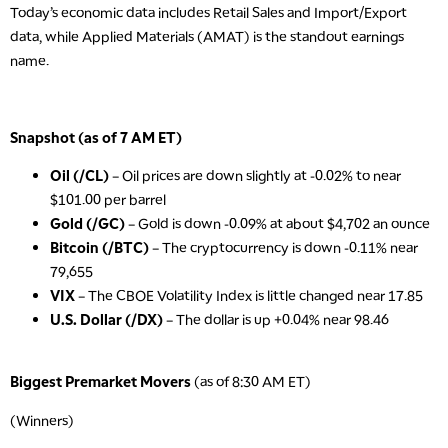
Today’s economic data includes Retail Sales and Import/Export
data, while Applied Materials (AMAT) is the standout earnings
name.
Snapshot (as of 7 AM ET)
Oil (/CL)
– Oil prices are down slightly at -0.02% to near
$101.00 per barrel
Gold (/GC)
– Gold is down -0.09% at about $4,702 an ounce
Bitcoin (/BTC)
– The cryptocurrency is down -0.11% near
79,655
VIX
– The CBOE Volatility Index is little changed near 17.85
U.S. Dollar (/DX)
– The dollar is up +0.04% near 98.46
Biggest Premarket Movers
(as of 8:30 AM ET)
(Winners)