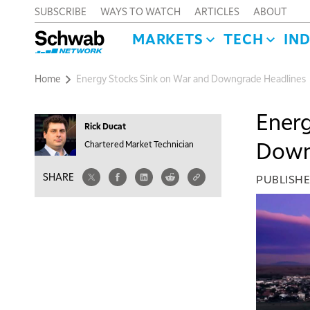
SUBSCRIBE
WAYS TO WATCH
ARTICLES
ABOUT
MARKETS
TECH
IN
Home
Energy Stocks Sink on War and Downgrade Headlines
Energ
Rick Ducat
Down
Chartered Market Technician
SHARE
PUBLISH