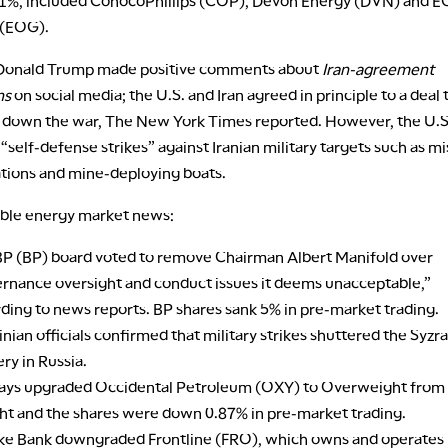
1%, included ConocoPhillips (COP), Devon Energy (DVN) and 
 (EOG).
 Donald Trump made positive comments about
Iran-agreement
ns
on social media; the U.S. and Iran agreed in principle to a deal 
 down the war, The New York Times reported. However, the U.S.
self-defense strikes” against Iranian military targets such as mi
ations and mine-deploying boats.
ble energy market news:
P (BP) board voted to remove Chairman Albert Manifold over
rnance oversight and conduct issues it deems unacceptable,”
ding to news reports. BP shares sank 5% in pre-market trading.
nian officials confirmed that military strikes shuttered the Syzra
ery in Russia.
lays upgraded Occidental Petroleum (OXY) to Overweight from
t and the shares were down 0.87% in pre-market trading.
ke Bank downgraded Frontline (FRO), which owns and operates