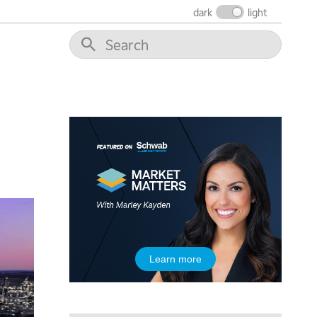
6:00 AM
EDUCATION
dark
light
LIZ ANN LIVE
REPLAY
6:30 AM
MARKET MATTERS WITH MARLEY KAYDEN
REPLAY
7:00 AM
TRADING 360
REPLAY
8:00 AM
FAST MARKET
REPLAY
9:00 AM
NEXT GEN INVESTING
REPLAY
10:00 AM
MARKET MATTERS WITH MARLEY KAYDEN
REPLAY
10:30 AM
Learn more
THE WRAP
REPLAY
12:00 PM
MORNING MOVERS