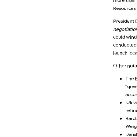
more than 
Resources
President
negotiatio
could wind
conducted “
launch loc
Other nota
The B
“gove
accor
Ukrai
refin
Barc
Weigh
Dans