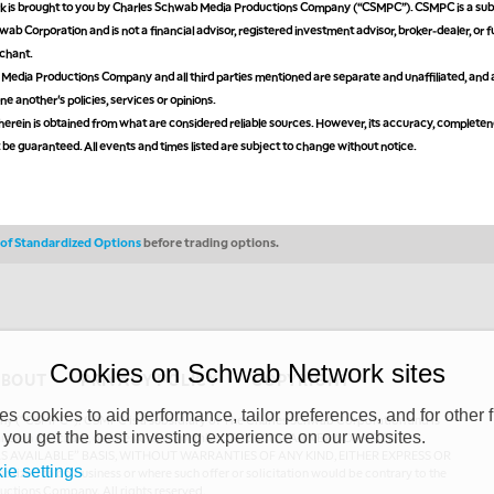
is brought to you by Charles Schwab Media Productions Company (“CSMPC”). CSMPC is a subs
ab Corporation and is not a financial advisor, registered investment advisor, broker-dealer, or 
chant.
edia Productions Company and all third parties mentioned are separate and unaffiliated, and 
ne another's policies, services or opinions.
erein is obtained from what are considered reliable sources. However, its accuracy, completen
ot be guaranteed. All events and times listed are subject to change without notice.
s of Standardized Options
before trading options.
Cookies on Schwab Network sites
ABOUT
PRIVACY POLICY
COPYRIGHT
 cookies to aid performance, tailor preferences, and for other f
y (“CSMPC”). CSMPC is a subsidiary of The Charles Schwab Corporation and is
 you get the best investing experience on our websites.
 commission merchant, or forex dealer member. THE SCHWAB NETWORK SITE,
AS AVAILABLE” BASIS, WITHOUT WARRANTIES OF ANY KIND, EITHER EXPRESS OR
ie settings
uthorized to do business or where such offer or solicitation would be contrary to the
ductions Company. All rights reserved.