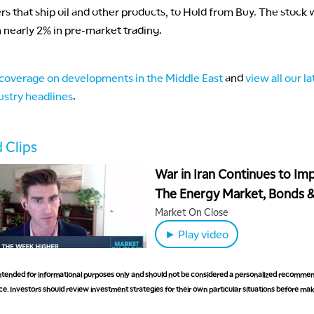
rs that ship oil and other products, to Hold from Buy. The stock
nearly 2% in pre-market trading.
coverage on developments in the Middle East
and
view all our la
ustry headlines
.
 Clips
War in Iran Continues to Im
The Energy Market, Bonds 
China Next Steps
Market On Close
► Play video
 intended for informational purposes only and should not be considered a personalized recommen
e. Investors should review investment strategies for their own particular situations before ma