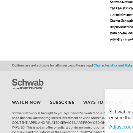
Schwab Network 
The Charles Schw
commission mer
Charles Schwab M
responsible for o
Data contained h
reliability cann
Options are not suitable for all investors. Please read
Characteristics and Risk
WATCH NOW
SUBSCRIBE
WAYS TO WATCH
Schwab uses
Schwab Network is brought to you by Charles Schwab Media Productions Compan
ensure that
not a financial advisor, registered investment advisor, broker-dealer, futures
CONTENT, APPS, AND RELATED SERVICES, ARE PROVIDED ON AN “AS IS” AND “
Adjust cook
IMPLIED. This is not an offer or solicitation in any jurisdiction where we are not a
local laws and regulations of that jurisdiction. © 2026 Charles Schwab Media Pro