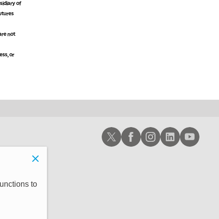
idiary of
futures
are not
ess, or
Schwab X
Schwab Facebook
Schwab Instagram
Schwab LinkedIn
Schwab Youtub
unctions to