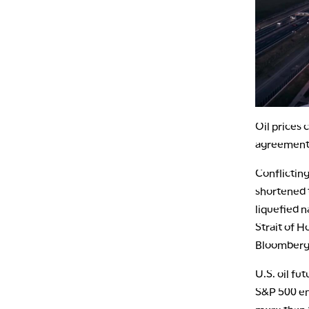
Oil prices 
agreement 
Conflicting
shortened 
liquefied 
Strait of H
Bloomberg 
U.S. oil f
S&P 500 en