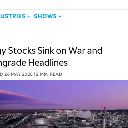
DUSTRIES
SHOWS
y Stocks Sink on War and
grade Headlines
ED
26 MAY 2026
|
2 MIN READ