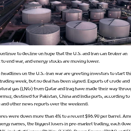
continue to decline on hope that the U.S. and Iran can broker an
to end war, and energy stocks are moving lower.
 headlines on the U.S.-Iran war are greeting investors to start th
trading week, but no deal has been signed. Exports of crude and
natural gas (LNG) from Qatar and Iraq have made their way throu
ormuz, destined for Pakistan, China and India ports, according to
and other news reports over the weekend.
utures were down more than 4% to a recent $96.90 per barrel. A
ergy names, the biggest losers in pre-market trading, each dow