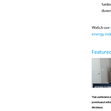
tanke
down 
Watch our
energy ind
Featured
This material is
investment advic
decisions.