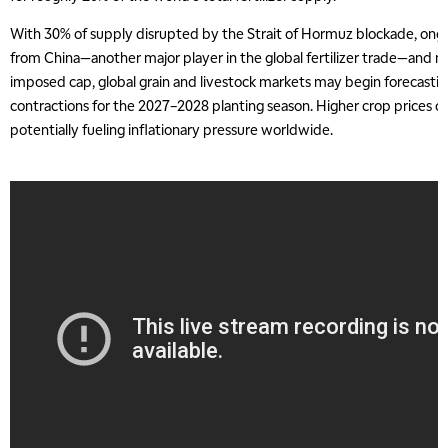
With 30% of supply disrupted by the Strait of Hormuz blockade, ongo
from China—another major player in the global fertilizer trade—and n
imposed cap, global grain and livestock markets may begin forecasti
contractions for the 2027–2028 planting season. Higher crop prices co
potentially fueling inflationary pressure worldwide.