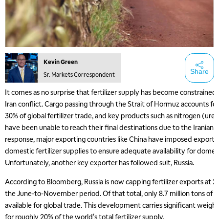
Kevin Green
Share
Sr. Markets Correspondent
It comes as no surprise that fertilizer supply has become constrained a
Iran conflict. Cargo passing through the Strait of Hormuz accounts f
30% of global fertilizer trade, and key products such as nitrogen (ur
have been unable to reach their final destinations due to the Iranian a
response, major exporting countries like China have imposed export r
domestic fertilizer supplies to ensure adequate availability for dome
Unfortunately, another key exporter has followed suit, Russia.
According to Bloomberg, Russia is now capping fertilizer exports at 20
the June-to-November period. Of that total, only 8.7 million tons of n
available for global trade. This development carries significant weight
for roughly 20% of the world's total fertilizer supply.