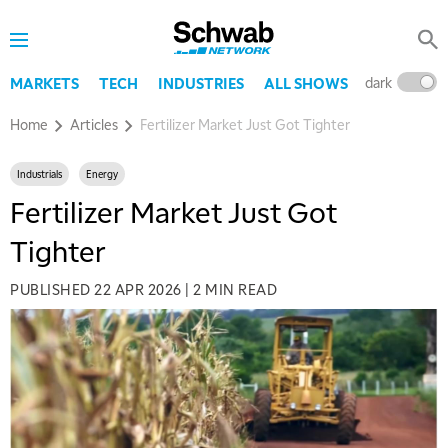
dark
l
MARKETS
TECH
INDUSTRIES
ALL SHOWS
Home
Articles
Fertilizer Market Just Got Tighter
Industrials
Energy
Fertilizer Market Just Got
Tighter
PUBLISHED
22 APR 2026
|
2 MIN READ