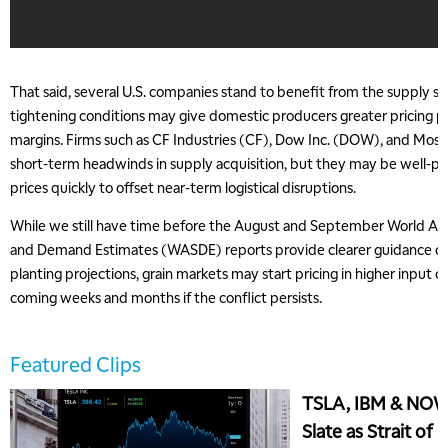
That said, several U.S. companies stand to benefit from the supply sh
tightening conditions may give domestic producers greater pricing 
margins. Firms such as CF Industries (CF), Dow Inc. (DOW), and Mos
short-term headwinds in supply acquisition, but they may be well-pos
prices quickly to offset near-term logistical disruptions.
While we still have time before the August and September World Agr
and Demand Estimates (WASDE) reports provide clearer guidance on
planting projections, grain markets may start pricing in higher input c
coming weeks and months if the conflict persists.
Featured Clips
TSLA, IBM & NOW
Slate as Strait of