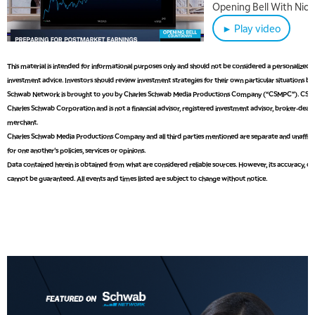
Disruption Linger
Opening Bell With Nicol
► Play video
This material is intended for informational purposes only and should not be considered a personalize
investment advice. Investors should review investment strategies for their own particular situations be
Schwab Network is brought to you by Charles Schwab Media Productions Company (“CSMPC”). CSMPC 
Charles Schwab Corporation and is not a financial advisor, registered investment advisor, broker-deale
merchant.
Charles Schwab Media Productions Company and all third parties mentioned are separate and unaffilia
for one another's policies, services or opinions.
Data contained herein is obtained from what are considered reliable sources. However, its accuracy, com
cannot be guaranteed. All events and times listed are subject to change without notice.
5:00 AM
THE WRAP
REPLAY
5:30 AM