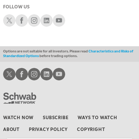
MARKET MATTERS WITH MARLEY KAYDEN
REPLAY
FOLLOW US
5:00 PM
Schwab X
Schwab Facebook
Schwab Instagram
Schwab LinkedIn
Schwab Youtube
TRADING 360
REPLAY
6:00 PM
FAST MARKET
REPLAY
Options are not suitable for all investors. Please read
Characteristics and Risks of
7:00 PM
Standardized Options
before trading options.
NEXT GEN INVESTING
REPLAY
8:00 PM
Schwab X
Schwab Facebook
Schwab Instagram
Schwab LinkedIn
Schwab Youtube
MARKET ON CLOSE
REPLAY
9:30 PM
EDUCATION
LIZ ANN LIVE
REPLAY
10:00 PM
MARKET OVERTIME
REPLAY
WATCH NOW
SUBSCRIBE
WAYS TO WATCH
10:30 PM
ABOUT
PRIVACY POLICY
COPYRIGHT
MARKET OVERTIME
REPLAY