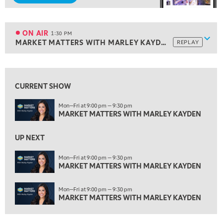
1:00 PM
MARKET MATTERS WITH MARLEY KAYDEN
REPLAY
ON AIR
1:30 PM
Show
MARKET MATTERS WITH MARLEY KAYDEN
REPLAY
ON AIR
1:30 PM
MARKET MATTERS WITH MARLEY KAYDEN
REPLAY
View previous shows ↑
2:00 PM
MARKET MATTERS WITH MARLEY KAYDEN
REPLAY
CURRENT SHOW
2:30 PM
Mon—Fri at 9:00 pm — 9:30 pm
MARKET MATTERS WITH MARLEY KAYDEN
MARKET MATTERS WITH MARLEY KAYDEN
REPLAY
3:00 PM
UP NEXT
MARKET MATTERS WITH MARLEY KAYDEN
REPLAY
Mon—Fri at 9:00 pm — 9:30 pm
3:30 PM
MARKET MATTERS WITH MARLEY KAYDEN
MARKET MATTERS WITH MARLEY KAYDEN
REPLAY
Mon—Fri at 9:00 pm — 9:30 pm
4:00 PM
MARKET MATTERS WITH MARLEY KAYDEN
MARKET MATTERS WITH MARLEY KAYDEN
REPLAY
4:30 PM