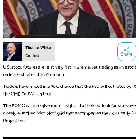
Thomas White
Share
Co-Host
U.S. stock futures are relatively flat in premarket trading as investors
on interest rates this afternoon.
Traders have priced in a 96% chance that the Fed will cut rates by 25 
the CME FedWatch tool.
The FOMC will also give more insight into their outlook for rates over 
closely-watched “dot plot” grid that accompanies their quarterly S
Projections.