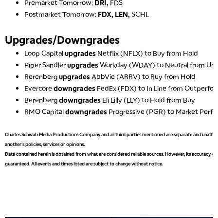
Premarket Tomorrow:
DRI,
FDS
Postmarket Tomorrow:
FDX, LEN,
SCHL
Upgrades/Downgrades
Loop Capital
upgrades
Netflix (NFLX) to Buy from Hold
Piper Sandler
upgrades
Workday (WDAY) to Neutral from Un
Berenberg
upgrades
AbbVie (ABBV) to Buy from Hold
Evercore
downgrades
FedEx (FDX) to In Line from Outperfo
Berenberg
downgrades
Eli Lilly (LLY) to Hold from Buy
BMO Capital
downgrades
Progressive (PGR) to Market Perf
Charles Schwab Media Productions Company and all third parties mentioned are separate and unaffiliat
another's policies, services or opinions.
Data contained herein is obtained from what are considered reliable sources. However, its accuracy, com
guaranteed. All events and times listed are subject to change without notice.
5:00 AM
FAST MARKET
REPLAY