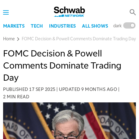
dark
l
MARKETS
TECH
INDUSTRIES
ALL SHOWS
Home
FOMC Decision & Powell Comments Dominate Trading Day
FOMC Decision & Powell
Comments Dominate Trading
Day
PUBLISHED
17 SEP 2025
|
UPDATED
9 MONTHS AGO
|
2 MIN READ