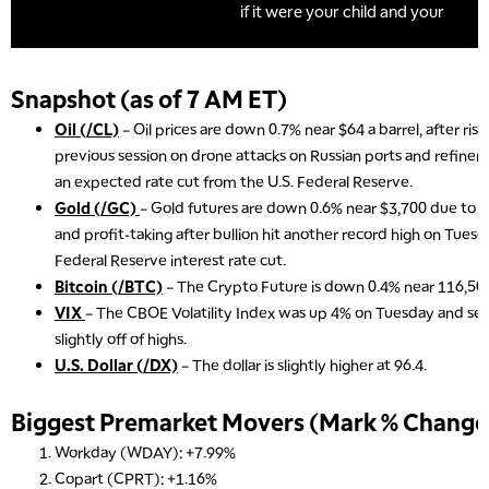
Snapshot (as of 7 AM ET)
Oil (/CL)
– Oil prices are down 0.7% near $64 a barrel, after ris
previous session on drone attacks on Russian ports and refineri
an expected rate cut from the U.S. Federal Reserve.
Gold (/GC)
– Gold futures are down 0.6% near $3,700 due to a s
and profit-taking after bullion hit another record high on Tues
Federal Reserve interest rate cut.
Bitcoin (/BTC)
– The Crypto Future is down 0.4% near 116,500
VIX
– The CBOE Volatility Index was up 4% on Tuesday and settl
slightly off of highs.
U.S. Dollar (/DX)
– The dollar is slightly higher at 96.4.
Biggest Premarket Movers (Mark % Change 
Workday (WDAY): +7.99%
Copart (CPRT): +1.16%