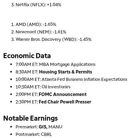
Netflix (NFLX): +1.04%
AMD (AMD): -1.65%
Newmont (NEM): -1.61%
Warner Bros. Discovery (WBD): -1.45%
Economic Data
7:00AM ET: MBA Mortgage Applications
8:30AM ET:
Housing Starts & Permits
10:00AM ET: Atlanta Fed Business Inflation Expectations
10:30AM ET: Oil Inventories
2:00PM ET:
FOMC Announcement
2:30PM ET:
Fed Chair Powell Presser
Notable Earnings
Premarket:
GIS,
MANU
Postmarket: CBRL