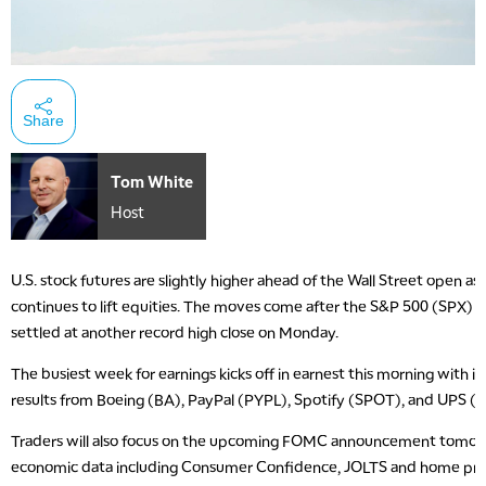
Share
Tom White
Host
U.S. stock futures are slightly higher ahead of the Wall Street open as
continues to lift equities. The moves come after the S&P 500 (SPX
settled at another record high close on Monday.
The busiest week for earnings kicks off in earnest this morning with i
results from Boeing (BA), PayPal (PYPL), Spotify (SPOT), and UPS (
Traders will also focus on the upcoming FOMC announcement tomor
economic data including Consumer Confidence, JOLTS and home pric