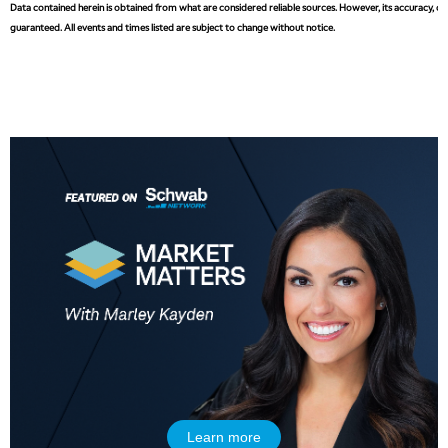
Data contained herein is obtained from what are considered reliable sources. However, its accuracy, com
guaranteed. All events and times listed are subject to change without notice.
5:00 AM
THE WRAP
REPLAY
5:30 AM
MARKET MATTERS WITH MARLEY KAYDEN
REPLAY
6:00 AM
EDUCATION
LIZ ANN LIVE
REPLAY
6:30 AM
MARKET MATTERS WITH MARLEY KAYDEN
REPLAY
7:00 AM
TRADING 360
REPLAY
8:00 AM
FAST MARKET
REPLAY
Learn more
9:00 AM