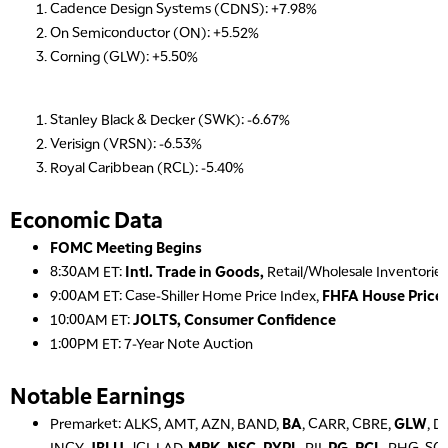
Cadence Design Systems (CDNS): +7.98%
On Semiconductor (ON): +5.52%
Corning (GLW): +5.50%
Stanley Black & Decker (SWK): -6.67%
Verisign (VRSN): -6.53%
Royal Caribbean (RCL): -5.40%
Economic Data
FOMC Meeting Begins
8:30AM ET:
Intl. Trade in Goods,
Retail/Wholesale Inventories
9:00AM ET: Case-Shiller Home Price Index,
FHFA House Price 
10:00AM ET:
JOLTS, Consumer Confidence
1:00PM ET: 7-Year Note Auction
Notable Earnings
Premarket: ALKS, AMT, AZN, BAND,
BA
, CARR, CBRE,
GLW
, D
INCY,
JBLU
, JCI, LAD,
MRK, NSC, PYPL
, PII,
PG, RCL
, PHG, SO