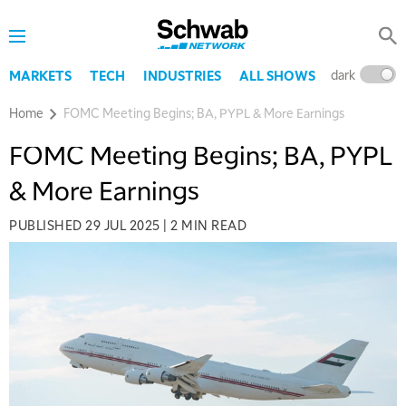
dark
l
MARKETS
TECH
INDUSTRIES
ALL SHOWS
Home
FOMC Meeting Begins; BA, PYPL & More Earnings
FOMC Meeting Begins; BA, PYPL
& More Earnings
PUBLISHED
29 JUL 2025
|
2 MIN READ