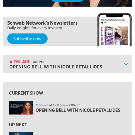
NEXT GEN INVESTING
REPLAY
10:00 AM
Schwab Network's Newsletters
MARKET MATTERS WITH MARLEY KAYDEN
REPLAY
Daily insights for every investor
10:30 AM
Subscribe now
THE WRAP
REPLAY
12:00 PM
MORNING MOVERS
ON AIR
1:00 PM
Show
OPENING BELL WITH NICOLE PETALLIDES
ON AIR
1:00 PM
OPENING BELL WITH NICOLE PETALLIDES
View previous shows ↑
2:00 PM
MORNING TRADE LIVE
CURRENT SHOW
3:00 PM
Mon—Fri at 1:00 pm — 2:00 pm
TRADING 360
OPENING BELL WITH NICOLE PETALLIDES
4:00 PM
UP NEXT
FAST MARKET