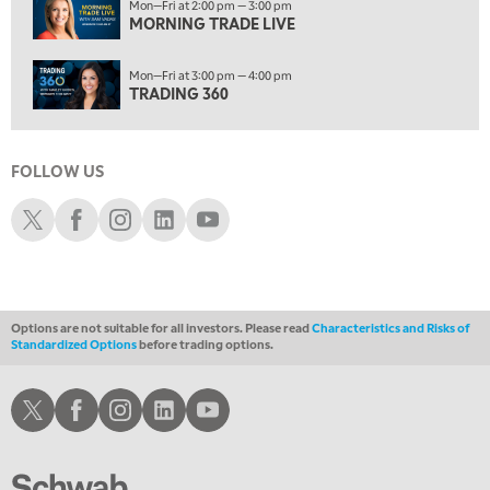
Mon—Fri at 2:00 pm — 3:00 pm
5:00 PM
MORNING TRADE LIVE
NEXT GEN INVESTING
Mon—Fri at 3:00 pm — 4:00 pm
6:00 PM
TRADING 360
THE WATCH LIST
7:00 PM
MARKET ON CLOSE
FOLLOW US
8:30 PM
Schwab X
Schwab Facebook
Schwab Instagram
Schwab LinkedIn
Schwab Youtube
MARKET OVERTIME
REPLAY
9:00 PM
MARKET MATTERS WITH MARLEY KAYDEN
REPLAY
Options are not suitable for all investors. Please read
Characteristics and Risks of
9:30 PM
EDUCATION
Standardized Options
before trading options.
LIZ ANN LIVE
REPLAY
Schwab X
Schwab Facebook
Schwab Instagram
Schwab LinkedIn
Schwab Youtube
10:00 PM
FAST MARKET
REPLAY
11:00 PM
THE WRAP
REPLAY