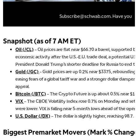
Snapshot (as of 7 AM ET)
Oil (/CL)
– Oil prices are flat near $66.70 a barrel, supported 
economic activity after the U.S.-E.U. trade deal, a potential U.S.
President Donald Trump’s shorter deadline for Russia to end th
Gold (/GC)
– Gold prices are up 0.2% near $3375, rebounding 
easing fears of a global tariff war and a stronger dollar dampen
appeal.
Bitcoin (/BTC)
– The Crypto Future is up about 0.5% near $11
VIX
– The CBOE Volatility Index rose 0.7% on Monday and settl
were lower. VIX is falling near 5-month lows ahead of the open.
U.S. Dollar (/DX)
– The dollar is slightly higher, reaching 98.7.
Biggest Premarket Movers (Mark % Change 