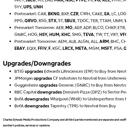
SYY,
UPS, UNH
Postmarket: CAR,
BKNG
, BXP,
CZR
, CWH, CAKE,
EA
, LC, LOG
PPG,
QRVO
, RSG,
STX
, ST,
SBUX
, TDOC, TER, TTAM, UNM,
V
Premarket Tomorrow: AER,
MO
, AEP, ADP, BLCO, CHKP, ETR,
GNRC, HOG,
HSY, HUM, KHC
, SMG,
TEVA
, TW, TT, VRT,
VFC
Postmarket Tomorrow: AEM, ALB, ALGN, ALL,
ARM
, BHC, CH
EBAY
, EQIX,
FFIV
,
F
, KGC,
LRCX, META
, MGM,
MSFT
, PSA,
Q
Upgrades/Downgrades
BTIG
upgrades
Edwards Lifesciences (EW) to Buy from Neutr
JPMorgan
upgrades
CF Industries to Neutral from Underweig
Guggenheim
upgrades
Generac (GNRC) to Buy from Neutral
RBC Capital
downgrades
Domino’s Pizza (DPZ) to Sector Pe
BofA
downgrades
Whirlpool (WHR) to Underperform from Ne
BofA
downgrades
Tapestry (TPR) to Neutral from Buy
Charles Schwab Media Productions Company and all third parties mentioned are separate and unaffiliat
another's policies, services or opinions.