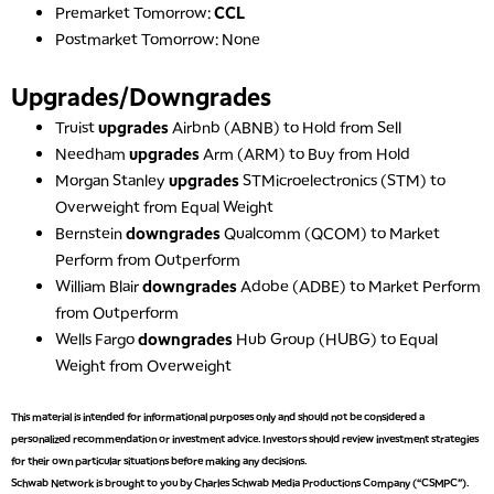
Premarket Tomorrow:
CCL
Postmarket Tomorrow: None
Upgrades/Downgrades
Truist
upgrades
Airbnb (ABNB) to Hold from Sell
5:00 AM
Needham
upgrades
Arm (ARM) to Buy from Hold
THE WRAP
REPLAY
Morgan Stanley
upgrades
STMicroelectronics (STM) to
Overweight from Equal Weight
5:30 AM
MARKET MATTERS WITH MARLEY KAYDEN
Bernstein
downgrades
Qualcomm (QCOM) to Market
REPLAY
Perform from Outperform
6:00 AM
EDUCATION
William Blair
downgrades
Adobe (ADBE) to Market Perform
LIZ ANN LIVE
REPLAY
from Outperform
Wells Fargo
downgrades
Hub Group (HUBG) to Equal
6:30 AM
MARKET MATTERS WITH MARLEY KAYDEN
REPLAY
Weight from Overweight
7:00 AM
This material is intended for informational purposes only and should not be considered a
TRADING 360
REPLAY
personalized recommendation or investment advice. Investors should review investment strategies
for their own particular situations before making any decisions.
8:00 AM
Schwab Network is brought to you by Charles Schwab Media Productions Company (“CSMPC”).
FAST MARKET
REPLAY