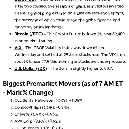
after two consecutive sessions of gains, as investors awaited
clearer signs of progress in Middle East de-escalation efforts,
the outcome of which could shape the global financial and
monetary policy landscape.
Bitcoin (/BTC)
– The Crypto Future is down 2% near 69,400
in premarket trading.
VIX
– The CBOE Volatility Index was down 6% on
Wednesday and settled at 25.33 as stocks rose. The VIX is up
about 9% near 27.5 this morning as stocks are under pressure.
U.S. Dollar (/DX)
– The dollar is slightly higher to 99.7.
Biggest Premarket Movers (as of 7 AM ET
- Mark % Change)
Occidental Petroleum (OXY): +1.05%
ConocoPhillips (COP): +0.94%
Chevron (CVX): +0.93%
APA Corp. (APA): +0.92%
CF Industries (CF): +0.78%