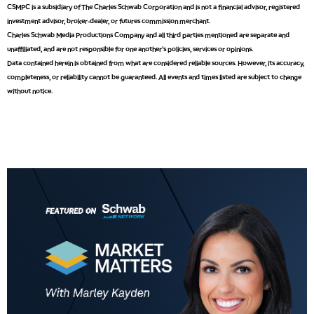
CSMPC is a subsidiary of The Charles Schwab Corporation and is not a financial advisor, registered
investment advisor, broker-dealer, or futures commission merchant.
9:00 AM
Charles Schwab Media Productions Company and all third parties mentioned are separate and
NEXT GEN INVESTING
REPLAY
unaffiliated, and are not responsible for one another's policies, services or opinions.
Data contained herein is obtained from what are considered reliable sources. However, its accuracy,
10:00 AM
MARKET MATTERS WITH MARLEY KAYDEN
REPLAY
completeness, or reliability cannot be guaranteed. All events and times listed are subject to change
without notice.
10:30 AM
THE WRAP
REPLAY
12:00 PM
MORNING MOVERS
1:00 PM
OPENING BELL WITH NICOLE PETALLIDES
2:00 PM
MORNING TRADE LIVE
3:00 PM
TRADING 360
4:00 PM