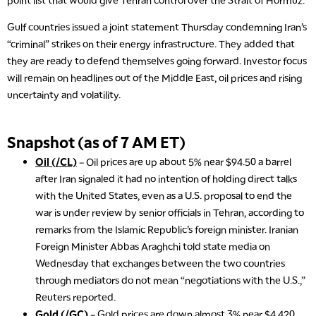
point list that would give Tehran control over the Strait of Hormuz.
Gulf countries issued a joint statement Thursday condemning Iran’s
“criminal” strikes on their energy infrastructure. They added that
they are ready to defend themselves going forward. Investor focus
will remain on headlines out of the Middle East, oil prices and rising
uncertainty and volatility.
Snapshot (as of 7 AM ET)
Oil (/CL)
– Oil prices are up about 5% near $94.50 a barrel
after Iran signaled it had no intention of holding direct talks
with the United States, even as a U.S. proposal to end the
war is under review by senior officials in Tehran, according to
remarks from the Islamic Republic’s foreign minister. Iranian
Foreign Minister Abbas Araghchi told state media on
Wednesday that exchanges between the two countries
through mediators do not mean “negotiations with the U.S.,”
Reuters reported.
Gold (/GC)
– Gold prices are down almost 3% near $4,420