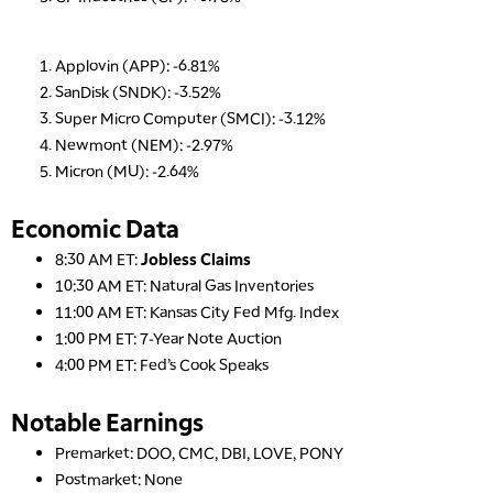
Applovin (APP): -6.81%
SanDisk (SNDK): -3.52%
Super Micro Computer (SMCI): -3.12%
Newmont (NEM): -2.97%
Micron (MU): -2.64%
Economic Data
8:30 AM ET:
Jobless Claims
10:30 AM ET: Natural Gas Inventories
11:00 AM ET: Kansas City Fed Mfg. Index
1:00 PM ET: 7-Year Note Auction
4:00 PM ET: Fed’s Cook Speaks
Notable Earnings
Premarket: DOO, CMC, DBI, LOVE, PONY
Postmarket: None