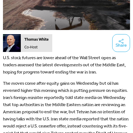
Thomas White
Share
Co-Host
U.S. stock futures are lower ahead of the Wall Street open as
traders assessed the latest developments out of the Middle East,
hoping for progress toward ending the war in Iran.
The moves come after equity gains on Wednesday but oil has
reversed higher this morning which is putting pressure on equities.
Iran’s foreign minister reportedly told state media on Wednesday
that top authorities in the Middle Eastern nation are reviewing an
American proposal to end the war, but Tehran has no intention of
having talks with the U.S. Iran state media reported that the nation
would reject a U.S. ceasefire offer, instead countering with its five-