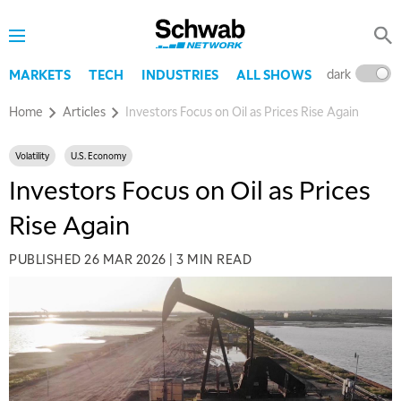
dark
l
MARKETS
TECH
INDUSTRIES
ALL SHOWS
Home
Articles
Investors Focus on Oil as Prices Rise Again
Volatility
U.S. Economy
Investors Focus on Oil as Prices
Rise Again
PUBLISHED
26 MAR 2026
|
3 MIN READ