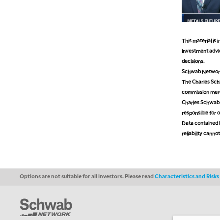
This material is
investment advic
decisions.
Schwab Network 
The Charles Schw
commission mer
Charles Schwab M
responsible for o
Data contained h
reliability cann
Options are not suitable for all investors. Please read
Characteristics and Risk