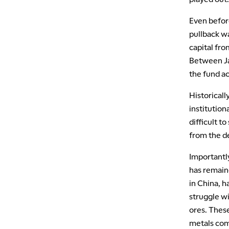
Even before
pullback w
capital fro
Between Ja
the fund ac
Historicall
institution
difficult t
from the d
Importantl
has remaine
in China, 
struggle wi
ores. These
metals com