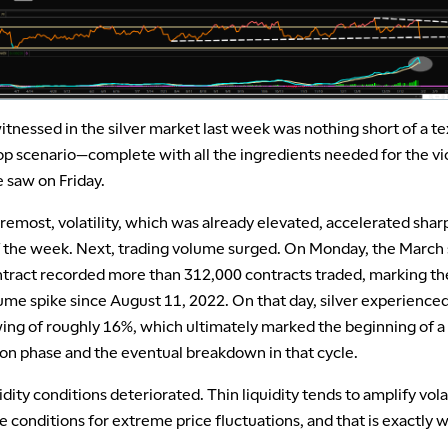
tnessed in the silver market last week was nothing short of a t
op scenario—complete with all the ingredients needed for the vi
 saw on Friday.
oremost, volatility, which was already elevated, accelerated sharp
of the week. Next, trading volume surged. On Monday, the March 
ntract recorded more than 312,000 contracts traded, marking th
ume spike since August 11, 2022. On that day, silver experience
wing of roughly 16%, which ultimately marked the beginning of a
ion phase and the eventual breakdown in that cycle.
uidity conditions deteriorated. Thin liquidity tends to amplify volat
e conditions for extreme price fluctuations, and that is exactly 