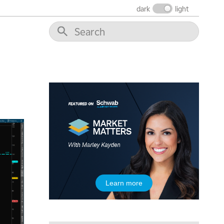
dark
light
Learn more
5:00 AM
THE WRAP
REPLAY