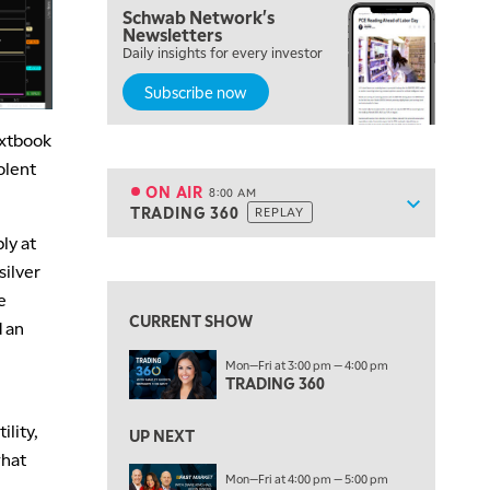
Schwab Network's
Newsletters
5:30 AM
Daily insights for every investor
MARKET ON CLOSE
REPLAY
Subscribe now
7:00 AM
MARKET MATTERS WITH MARLEY KAYDEN
REPLAY
extbook
7:30 AM
olent
MARKET OVERTIME
REPLAY
ON AIR
8:00 AM
Show sche
TRADING 360
REPLAY
ON AIR
8:00 AM
ly at
TRADING 360
REPLAY
View previous shows ↑
silver
9:00 AM
e
FAST MARKET
REPLAY
CURRENT SHOW
d an
10:00 AM
Mon—Fri at 3:00 pm — 4:00 pm
NEXT GEN INVESTING
REPLAY
TRADING 360
11:00 AM
EDUCATION
ility,
LIZ ANN LIVE
REPLAY
UP NEXT
what
11:30 AM
Mon—Fri at 4:00 pm — 5:00 pm