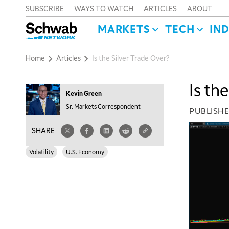
SUBSCRIBE
WAYS TO WATCH
ARTICLES
ABOUT
MARKETS
TECH
IN
Home
Articles
Is the Silver Trade Over?
Is th
Kevin Green
Sr. Markets Correspondent
PUBLISH
SHARE
Volatility
U.S. Economy