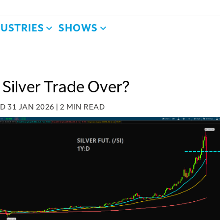
DUSTRIES
SHOWS
e Silver Trade Over?
ED
31 JAN 2026
|
2 MIN READ