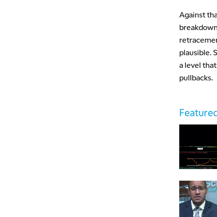
Against tha
breakdown 
retracement
plausible.
a level tha
pullbacks.
Featured