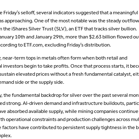
 Friday’s selloff, several indicators suggested that a meaningful
as approaching. One of the most notable was the steady outflow
m the iShares Silver Trust (SLV), an ETF that tracks silver bullion.
nuary 10th and January 29th, more than $2.63 billion flowed ou
cording to ETF.com, excluding Friday’s distribution.
y, near-term tops in metals often form when both retail and
al investors begin to take profits. Once that process starts, it b
o sustain elevated prices without a fresh fundamental catalyst, ei
emand side or the supply side.
y, the fundamental backdrop for silver over the past several mon
d strong. AI-driven demand and infrastructure buildouts, partic
have absorbed available supply, while mining companies continue
th operational constraints and production challenges across mul
 factors have contributed to persistent supply tightness in the 
plex.