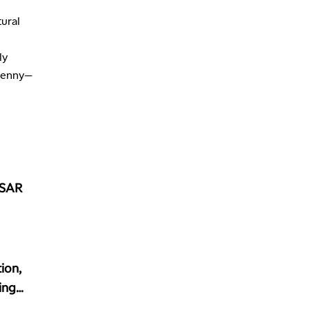
4:30 PM
MARKET MATTERS WITH MARLEY KAYDEN
REPLAY
tural
5:00 PM
TRADING 360
ly
REPLAY
 penny—
6:00 PM
FAST MARKET
REPLAY
7:00 PM
NEXT GEN INVESTING
REPLAY
8:00 PM
MARKET ON CLOSE
REPLAY
USAR
9:30 PM
EDUCATION
LIZ ANN LIVE
REPLAY
10:00 PM
MARKET OVERTIME
REPLAY
ion,
10:30 PM
ing
MARKET OVERTIME
REPLAY