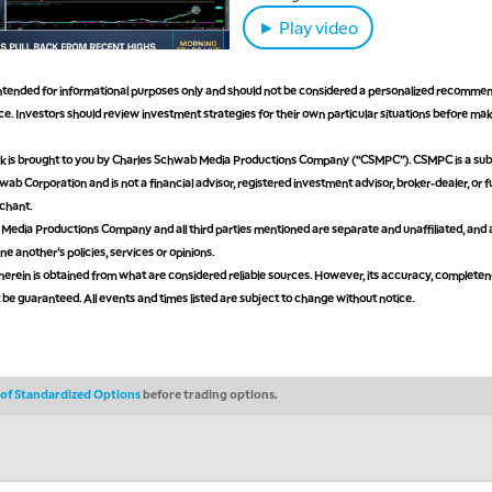
► Play video
 intended for informational purposes only and should not be considered a personalized recommen
e. Investors should review investment strategies for their own particular situations before ma
is brought to you by Charles Schwab Media Productions Company (“CSMPC”). CSMPC is a subs
ab Corporation and is not a financial advisor, registered investment advisor, broker-dealer, or 
chant.
edia Productions Company and all third parties mentioned are separate and unaffiliated, and 
ne another's policies, services or opinions.
erein is obtained from what are considered reliable sources. However, its accuracy, completen
ot be guaranteed. All events and times listed are subject to change without notice.
s of Standardized Options
before trading options.