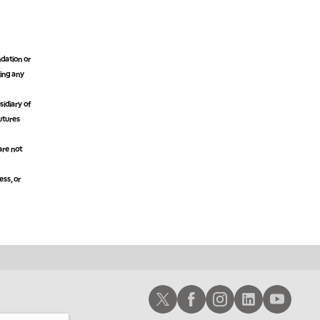
11:00 PM
THE WRAP
REPLAY
12:30 AM
dation or
MARKET MATTERS WITH MARLEY KAYDEN
REPLAY
king any
1:00 AM
idiary of
MARKET MATTERS WITH MARLEY KAYDEN
REPLAY
futures
1:30 AM
are not
MARKET MATTERS WITH MARLEY KAYDEN
REPLAY
2:00 AM
ess, or
MARKET MATTERS WITH MARLEY KAYDEN
REPLAY
2:30 AM
MARKET MATTERS WITH MARLEY KAYDEN
REPLAY
3:00 AM
MARKET MATTERS WITH MARLEY KAYDEN
REPLAY
Schwab X
Schwab Facebook
Schwab Instagram
Schwab LinkedIn
Schwab Youtub
3:30 AM
MARKET MATTERS WITH MARLEY KAYDEN
REPLAY