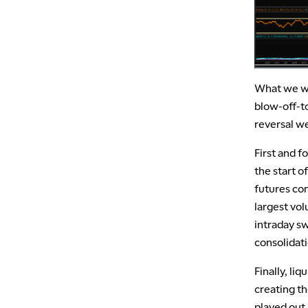
What we wi
blow-off-t
reversal we
First and f
the start 
futures co
largest vol
intraday s
consolidat
Finally, liq
creating th
played out.