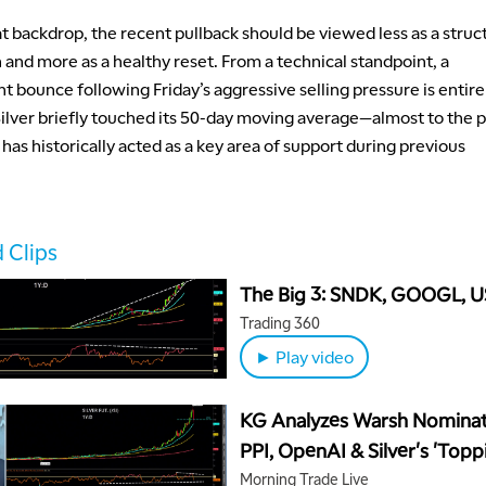
t backdrop, the recent pullback should be viewed less as a struc
and more as a healthy reset. From a technical standpoint, a
 bounce following Friday’s aggressive selling pressure is entire
 Silver briefly touched its 50-day moving average—almost to the
t has historically acted as a key area of support during previous
 Clips
The Big 3: SNDK, GOOGL, 
Trading 360
► Play video
KG Analyzes Warsh Nominat
PPI, OpenAI & Silver's 'Topp
Pattern'
Morning Trade Live