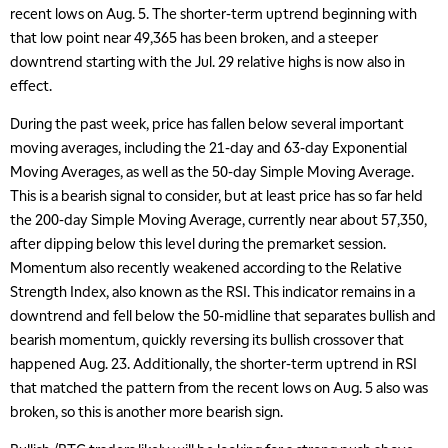
recent lows on Aug. 5. The shorter-term uptrend beginning with
that low point near 49,365 has been broken, and a steeper
downtrend starting with the Jul. 29 relative highs is now also in
effect.
During the past week, price has fallen below several important
moving averages, including the 21-day and 63-day Exponential
Moving Averages, as well as the 50-day Simple Moving Average.
This is a bearish signal to consider, but at least price has so far held
the 200-day Simple Moving Average, currently near about 57,350,
after dipping below this level during the premarket session.
Momentum also recently weakened according to the Relative
Strength Index, also known as the RSI. This indicator remains in a
downtrend and fell below the 50-midline that separates bullish and
bearish momentum, quickly reversing its bullish crossover that
happened Aug. 23. Additionally, the shorter-term uptrend in RSI
that matched the pattern from the recent lows on Aug. 5 also was
broken, so this is another more bearish sign.