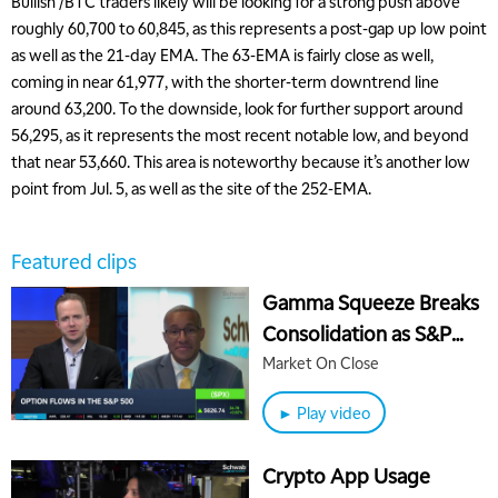
Bullish /BTC traders likely will be looking for a strong push above
roughly 60,700 to 60,845, as this represents a post-gap up low point
as well as the 21-day EMA. The 63-EMA is fairly close as well,
coming in near 61,977, with the shorter-term downtrend line
around 63,200. To the downside, look for further support around
56,295, as it represents the most recent notable low, and beyond
that near 53,660. This area is noteworthy because it’s another low
point from Jul. 5, as well as the site of the 252-EMA.
Featured clips
Gamma Squeeze Breaks
Consolidation as S&P
500 Surges to Key Level
Market On Close
► Play video
Crypto App Usage