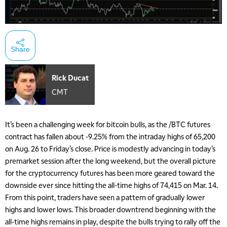
Share
Rick Ducat
CMT
It’s been a challenging week for bitcoin bulls, as the /BTC futures
contract has fallen about -9.25% from the intraday highs of 65,200
on Aug. 26 to Friday’s close. Price is modestly advancing in today’s
premarket session after the long weekend, but the overall picture
for the cryptocurrency futures has been more geared toward the
downside ever since hitting the all-time highs of 74,415 on Mar. 14.
From this point, traders have seen a pattern of gradually lower
highs and lower lows. This broader downtrend beginning with the
all-time highs remains in play, despite the bulls trying to rally off the