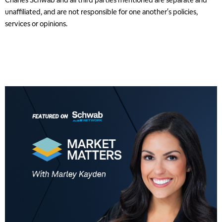
unaffiliated, and are not responsible for one another's policies,
services or opinions.