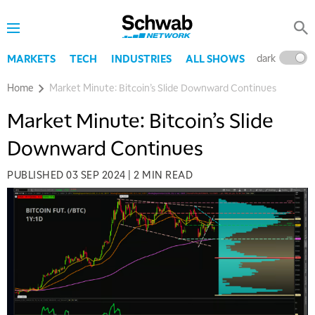
dark
l
MARKETS
TECH
INDUSTRIES
ALL SHOWS
Home
Market Minute: Bitcoin’s Slide Downward Continues
Market Minute: Bitcoin’s Slide
Downward Continues
PUBLISHED
03 SEP 2024
|
2 MIN READ