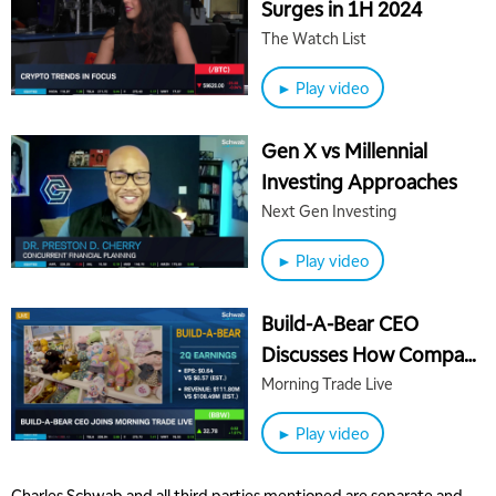
Surges in 1H 2024
The Watch List
► Play video
Gen X vs Millennial
Investing Approaches
Next Gen Investing
► Play video
Build-A-Bear CEO
Discusses How Company
Builds Success
Morning Trade Live
► Play video
Charles Schwab and all third parties mentioned are separate and