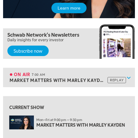
Learn more
Schwab Network's Newsletters
Daily insights for every investor
5:00 AM
Subscribe now
THE WRAP
REPLAY
5:30 AM
MARKET ON CLOSE
REPLAY
ON AIR
7:00 AM
Show
MARKET MATTERS WITH MARLEY KAYDEN
REPLAY
ON AIR
7:00 AM
MARKET MATTERS WITH MARLEY KAYDEN
REPLAY
View previous shows ↑
7:30 AM
MARKET OVERTIME
REPLAY
CURRENT SHOW
8:00 AM
Mon—Fri at 9:00 pm — 9:30 pm
TRADING 360
MARKET MATTERS WITH MARLEY KAYDEN
REPLAY
9:00 AM