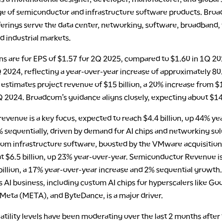
ge of semiconductor and infrastructure software products. Bro
erings serve the data center, networking, software, broadband, 
d industrial markets.
ns are for EPS of $1.57 for 2Q 2025, compared to $1.60 in 1Q 2
 2024, reflecting a year-over-year increase of approximately 80
estimates project revenue of $15 billion, a 20% increase from $
2Q 2024. Broadcom’s guidance aligns closely, expecting about $14.
revenue is a key focus, expected to reach $4.4 billion, up 44% ye
 sequentially, driven by demand for AI chips and networking sol
om infrastructure software, boosted by the VMware acquisition,
at $6.5 billion, up 23% year-over-year. Semiconductor Revenue i
 billion, a 17% year-over-year increase and 2% sequential growth.
AI business, including custom AI chips for hyperscalers like Go
eta (META), and ByteDance, is a major driver.
atility levels have been moderating over the last 2 months after