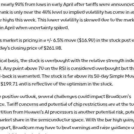
early 90% from lows in early April after tariffs were announced
rank is only near the 40% level so implied volatility has come in a
me highs this week. This lower volatility is skewed due to the mar
in April when uncertainty spiked.
 market is pricing in a +/- 6.5% move ($16.90) in the stock post 
ay’s closing price of $261.08.
cal basis, the stock is overbought with the relative strength inde
l. Any point above 70 on the RSI is considered overbought but th
-back is warranted. The stock is far above its 50-day Simple Mo
$199.71 and is reflective of the optimism in the stock.
e positive outlook, several challenges could impact Broadcom's
. Tariff concerns and potential of chip restrictions are at the to
tition from Huawei’s AI processors is another potential risk, pote
arket share in the semiconductor space. With the bar high going
report, Broadcom may have to beat earnings and raise guidance o