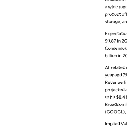
a wide ran
product off
storage, an
Expectatio
$0.87 in 2Q
Consensus 
billion in 
AI-related 
year and 7%
Revenue fr
projected 
to hit $8.4
Broadcom’s 
(GOOGL), M
Implied Vol