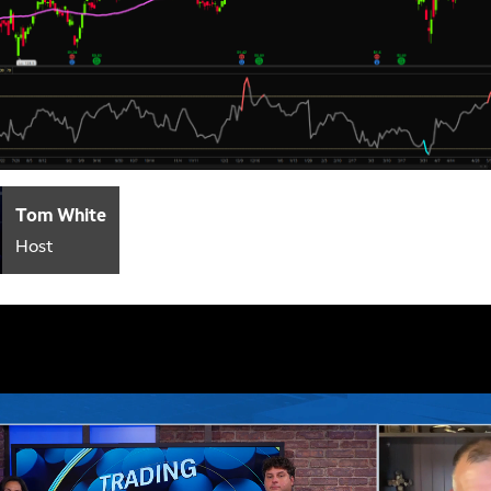
Tom White
Host