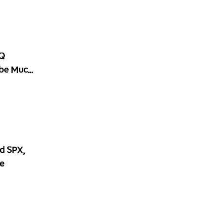
2Q
 be Much
d SPX,
e