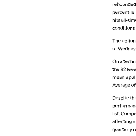
rebounded n
percentile 
hits all-ti
conditions 
The options
of Wednesd
On a techni
the 82 leve
mean a pull
Average of 
Despite th
performance
list. Compe
affecting m
quarterly 