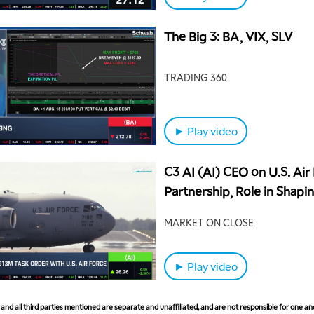
The Big 3: BA, VIX, SLV
TRADING 360
► Play video
C3 AI (AI) CEO on U.S. Air
Partnership, Role in Shapi
Aerospace
MARKET ON CLOSE
► Play video
nd all third parties mentioned are separate and unaffiliated, and are not responsible for one ano