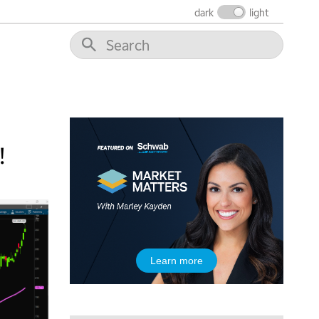
5:30 AM
dark
light
MARKET MATTERS WITH MARLEY KAYDEN
REPLAY
6:00 AM
EDUCATION
LIZ ANN LIVE
REPLAY
6:30 AM
MARKET MATTERS WITH MARLEY KAYDEN
REPLAY
7:00 AM
TRADING 360
REPLAY
!
8:00 AM
FAST MARKET
REPLAY
9:00 AM
NEXT GEN INVESTING
REPLAY
10:00 AM
Learn more
MARKET MATTERS WITH MARLEY KAYDEN
REPLAY
10:30 AM
THE WRAP
REPLAY