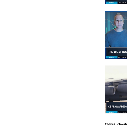
Charles Schwab a