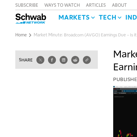
SUBSCRIBE
WAYS TO WATCH
ARTICLES
ABOUT
MARKETS
TECH
IN
Home
Market Minute: Broadcom (AVGO) Earnings Due – Is it a
Mark
SHARE
Earnin
PUBLISH