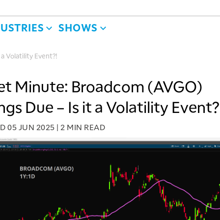
DUSTRIES
SHOWS
 Volatility Event?!
et Minute: Broadcom (AVGO)
gs Due – Is it a Volatility Event?
ED
05 JUN 2025
|
2 MIN READ