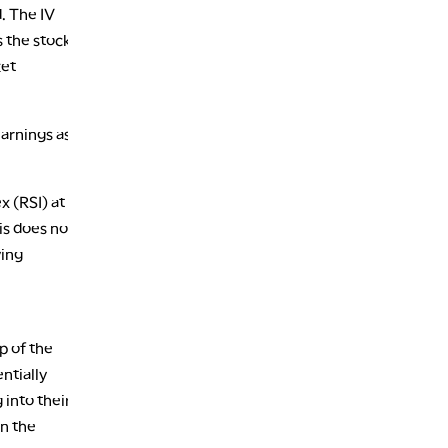
. The IV
s the stock
ket
earnings as
x (RSI) at
is does not
ving
p of the
ntially
 into their
n the