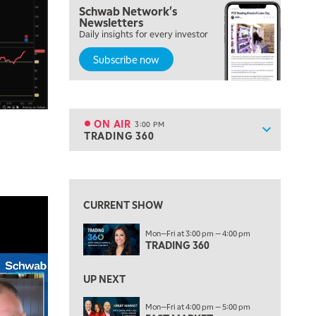
Schwab Network's
12:00 PM
Newsletters
MORNING MOVERS
Daily insights for every investor
Subscribe now
1:00 PM
OPENING BELL WITH NICOLE PETALLIDES
2:00 PM
MORNING TRADE LIVE
ON AIR
3:00 PM
Show sche
TRADING 360
ON AIR
3:00 PM
TRADING 360
View previous shows ↑
4:00 PM
FAST MARKET
CURRENT SHOW
5:00 PM
Mon—Fri at 3:00 pm — 4:00 pm
NEXT GEN INVESTING
TRADING 360
6:00 PM
THE WATCH LIST
UP NEXT
7:00 PM
Mon—Fri at 4:00 pm — 5:00 pm