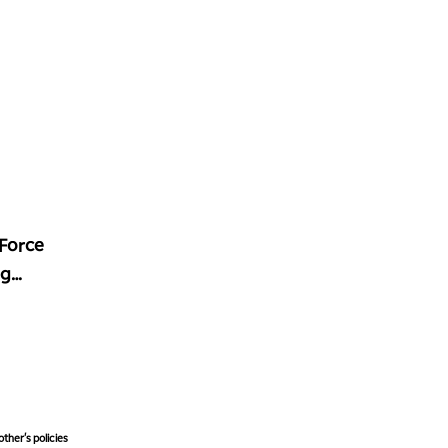
 Force
ng
ther's policies,