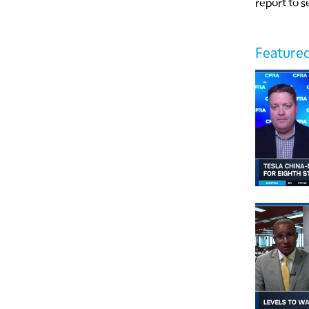
report to s
Featured