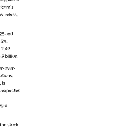
1:30 AM
MARKET ON CLOSE
REPLAY
adcom's
wireless,
3:00 AM
TRADING 360
REPLAY
025 and
4:00 AM
THE WRAP
REPLAY
.5%.
12.49
9 billion.
ar-over-
utions.
 is
s expected
ogle
 the stock