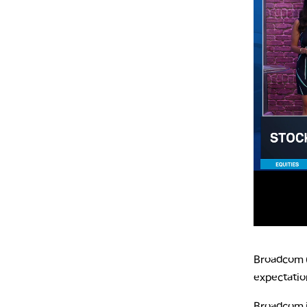
Broadcom (A
expectatio
Broadcom is