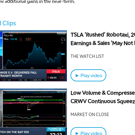
ee additional gains in the near-term.
 Clips
TSLA 'Rushed' Robotaxi, 
Earnings & Sales 'May Not
Better' Than 1Q
THE WATCH LIST
► Play video
Low Volume & Compresse
CRWV Continuous Squeez
MARKET ON CLOSE
► Play video