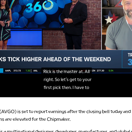
VGO) is set to report earnings after the closing bell today and
ns are elevated for the Chipmaker.
 a multinational designer, developer, manufacturer, and global 