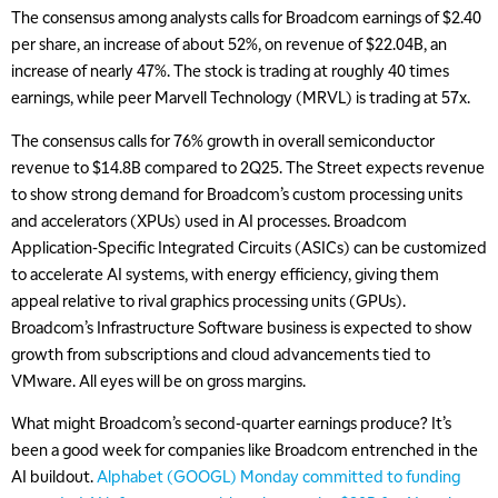
The consensus among analysts calls for Broadcom earnings of $2.40
per share, an increase of about 52%, on revenue of $22.04B, an
increase of nearly 47%. The stock is trading at roughly 40 times
earnings, while peer Marvell Technology (MRVL) is trading at 57x.
The consensus calls for 76% growth in overall semiconductor
revenue to $14.8B compared to 2Q25. The Street expects revenue
to show strong demand for Broadcom’s custom processing units
and accelerators (XPUs) used in AI processes. Broadcom
Application-Specific Integrated Circuits (ASICs) can be customized
to accelerate AI systems, with energy efficiency, giving them
appeal relative to rival graphics processing units (GPUs).
Broadcom’s Infrastructure Software business is expected to show
growth from subscriptions and cloud advancements tied to
VMware. All eyes will be on gross margins.
What might Broadcom’s second-quarter earnings produce? It’s
been a good week for companies like Broadcom entrenched in the
AI buildout.
Alphabet (GOOGL) Monday committed to funding