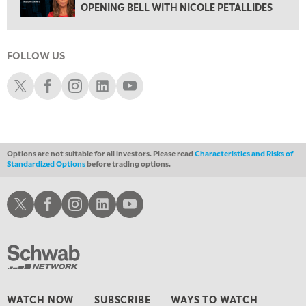
OPENING BELL WITH NICOLE PETALLIDES
FAST MARKET
5:00 PM
NEXT GEN INVESTING
FOLLOW US
6:00 PM
Schwab X
Schwab Facebook
Schwab Instagram
Schwab LinkedIn
Schwab Youtube
THE WATCH LIST
7:00 PM
MARKET ON CLOSE
Options are not suitable for all investors. Please read
Characteristics and Risks of
8:30 PM
Standardized Options
before trading options.
MARKET OVERTIME
REPLAY
9:00 PM
Schwab X
Schwab Facebook
Schwab Instagram
Schwab LinkedIn
Schwab Youtube
MARKET MATTERS WITH MARLEY KAYDEN
REPLAY
9:30 PM
EDUCATION
LIZ ANN LIVE
REPLAY
10:00 PM
FAST MARKET
REPLAY
WATCH NOW
SUBSCRIBE
WAYS TO WATCH