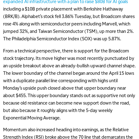
expanded AI infrastructure with a plan to raise $80B for AI goals
including a $10B private placement with Berkshire Hathaway
(BRK/B). Alphabet’s stock fell 3.86% Tuesday, but Broadcom shares
rose 4% along with semiconductor peers including Marvell, which
jumped 32%, and Taiwan Semiconductor (TSM), up more than 2%.
The Philadelphia Semiconductor Index (SOX) was up 5.87%.
From a technical perspective, there is support for the Broadcom
stock trajectory. Its move higher was most recently punctuated by
an upside breakout above an already-bullish upward channel shape.
The lower boundary of the channel began around the April 15 lows
with a duplicate parallel line corresponding with highs until
Monday’s upside push closed above that upper boundary near
about $455. This upper boundary stands out as supportive not only
because old resistance can become new support down the road,
but also because it roughly aligns with the 5-day weekly
Exponential Moving Average.
Momentum also increased heading into earnings, as the Relative
Strength Index (RSI) broke above the 70 line that demarcates the