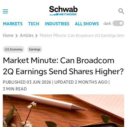
dark
l
MARKETS
TECH
INDUSTRIES
ALL SHOWS
Home
Articles
Market Minute: Can Broadcom 2Q Earnings Send 
U.S. Economy
Earnings
Market Minute: Can Broadcom
2Q Earnings Send Shares Higher?
PUBLISHED
03 JUN 2026
|
UPDATED
2 MONTHS AGO
|
3 MIN READ