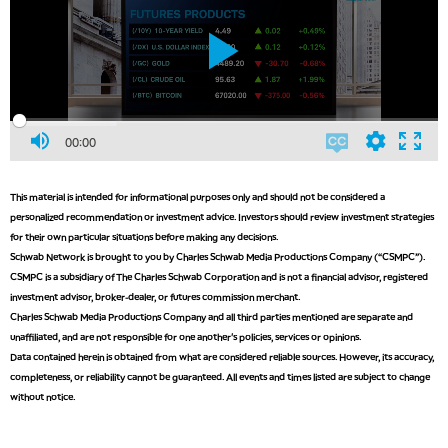
00:00
This material is intended for informational purposes only and should not be considered a
personalized recommendation or investment advice. Investors should review investment strategies
for their own particular situations before making any decisions.
Schwab Network is brought to you by Charles Schwab Media Productions Company (“CSMPC”).
CSMPC is a subsidiary of The Charles Schwab Corporation and is not a financial advisor, registered
investment advisor, broker-dealer, or futures commission merchant.
Charles Schwab Media Productions Company and all third parties mentioned are separate and
unaffiliated, and are not responsible for one another's policies, services or opinions.
Data contained herein is obtained from what are considered reliable sources. However, its accuracy,
completeness, or reliability cannot be guaranteed. All events and times listed are subject to change
without notice.