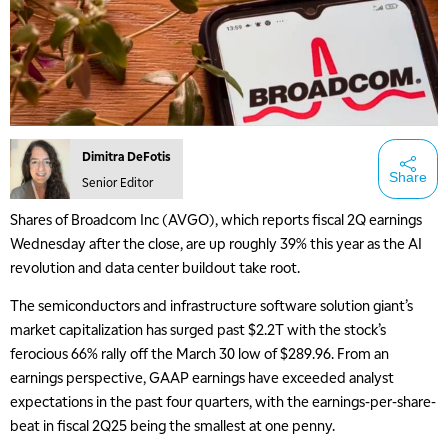
Dimitra DeFotis
Share
Senior Editor
Shares of Broadcom Inc (AVGO), which reports fiscal 2Q earnings
Wednesday after the close, are up roughly 39% this year as the AI
revolution and data center buildout take root.
The semiconductors and infrastructure software solution giant’s
market capitalization has surged past $2.2T with the stock’s
ferocious 66% rally off the March 30 low of $289.96. From an
earnings perspective, GAAP earnings have exceeded analyst
expectations in the past four quarters, with the earnings-per-share-
beat in fiscal 2Q25 being the smallest at one penny.