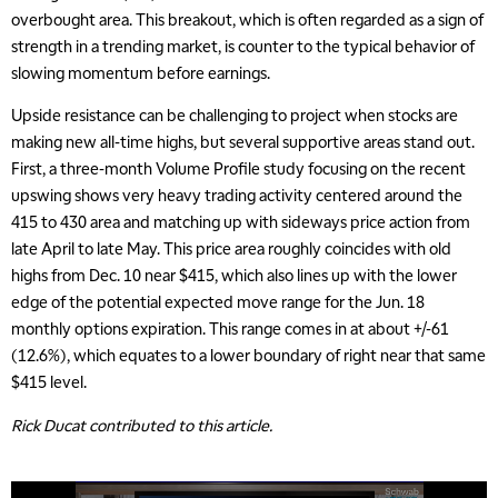
overbought area. This breakout, which is often regarded as a sign of
strength in a trending market, is counter to the typical behavior of
slowing momentum before earnings.
Upside resistance can be challenging to project when stocks are
making new all-time highs, but several supportive areas stand out.
First, a three-month Volume Profile study focusing on the recent
upswing shows very heavy trading activity centered around the
415 to 430 area and matching up with sideways price action from
late April to late May. This price area roughly coincides with old
highs from Dec. 10 near $415, which also lines up with the lower
edge of the potential expected move range for the Jun. 18
monthly options expiration. This range comes in at about +/-61
(12.6%), which equates to a lower boundary of right near that same
$415 level.
Rick Ducat contributed to this article.