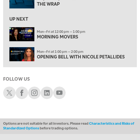
OPENING BELL WITH NICOLE PETALLIDES
THE WRAP
2:00 PM
UP NEXT
MORNING TRADE LIVE
Mon—Fri at 12:00 pm — 1:00 pm
3:00 PM
MORNING MOVERS
TRADING 360
Mon—Fri at 1:00 pm — 2:00 pm
4:00 PM
OPENING BELL WITH NICOLE PETALLIDES
FAST MARKET
5:00 PM
NEXT GEN INVESTING
FOLLOW US
6:00 PM
Schwab X
Schwab Facebook
Schwab Instagram
Schwab LinkedIn
Schwab Youtube
THE WATCH LIST
7:00 PM
MARKET ON CLOSE
Options are not suitable for all investors. Please read
Characteristics and Risks of
8:30 PM
Standardized Options
before trading options.
MARKET OVERTIME
REPLAY