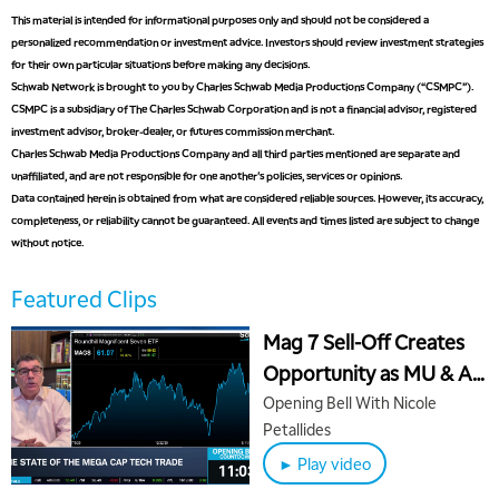
This material is intended for informational purposes only and should not be considered a
personalized recommendation or investment advice. Investors should review investment strategies
for their own particular situations before making any decisions.
Schwab Network is brought to you by Charles Schwab Media Productions Company (“CSMPC”).
CSMPC is a subsidiary of The Charles Schwab Corporation and is not a financial advisor, registered
investment advisor, broker-dealer, or futures commission merchant.
Charles Schwab Media Productions Company and all third parties mentioned are separate and
unaffiliated, and are not responsible for one another's policies, services or opinions.
Data contained herein is obtained from what are considered reliable sources. However, its accuracy,
completeness, or reliability cannot be guaranteed. All events and times listed are subject to change
without notice.
Featured Clips
Mag 7 Sell-Off Creates
Opportunity as MU & AI
Chips Run Hot
Opening Bell With Nicole
Petallides
► Play video