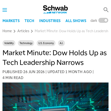
dark
l
MARKETS
TECH
INDUSTRIES
ALL SHOWS
Home
Articles
Market Minute: Dow Holds Up as Tech Leadershi
Volatility
Technology
U.S. Economy
A.I.
Market Minute: Dow Holds Up as
Tech Leadership Narrows
PUBLISHED
26 JUN 2026
|
UPDATED
1 MONTH AGO
|
4 MIN READ