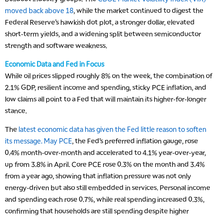
moved back above 18
, while the market continued to digest the
Federal Reserve’s hawkish dot plot, a stronger dollar, elevated
short-term yields, and a widening split between semiconductor
strength and software weakness.
Economic Data and Fed in Focus
While oil prices slipped roughly 8% on the week, the combination of
2.1% GDP, resilient income and spending, sticky PCE inflation, and
low claims all point to a Fed that will maintain its higher-for-longer
stance.
The
latest economic data has given the Fed little reason to soften
its message. May PCE
, the Fed’s preferred inflation gauge, rose
0.4% month-over-month and accelerated to 4.1% year-over-year,
up from 3.8% in April. Core PCE rose 0.3% on the month and 3.4%
from a year ago, showing that inflation pressure was not only
energy-driven but also still embedded in services. Personal income
and spending each rose 0.7%, while real spending increased 0.3%,
confirming that households are still spending despite higher