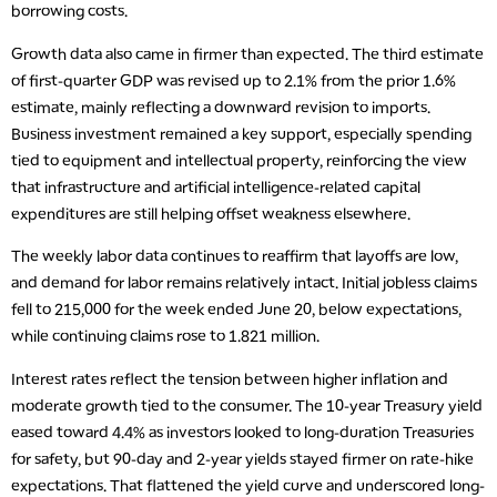
borrowing costs.
Growth data also came in firmer than expected. The third estimate
of first-quarter GDP was revised up to 2.1% from the prior 1.6%
estimate, mainly reflecting a downward revision to imports.
Business investment remained a key support, especially spending
tied to equipment and intellectual property, reinforcing the view
that infrastructure and artificial intelligence-related capital
expenditures are still helping offset weakness elsewhere.
The weekly labor data continues to reaffirm that layoffs are low,
and demand for labor remains relatively intact. Initial jobless claims
fell to 215,000 for the week ended June 20, below expectations,
while continuing claims rose to 1.821 million.
Interest rates reflect the tension between higher inflation and
moderate growth tied to the consumer. The 10-year Treasury yield
eased toward 4.4% as investors looked to long-duration Treasuries
for safety, but 90-day and 2-year yields stayed firmer on rate-hike
expectations. That flattened the yield curve and underscored long-