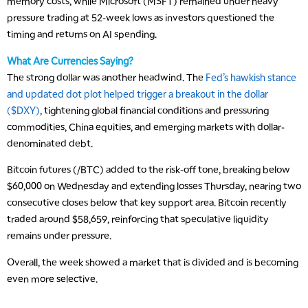
memory costs, while Microsoft (MSFT) remained under heavy
pressure trading at 52-week lows as investors questioned the
timing and returns on AI spending.
What Are Currencies Saying?
The strong dollar was another headwind. The
Fed’s hawkish stance
and updated dot plot helped trigger a breakout in the dollar
($DXY)
, tightening global financial conditions and pressuring
commodities, China equities, and emerging markets with dollar-
denominated debt.
Bitcoin futures (/BTC) added to the risk-off tone, breaking below
$60,000 on Wednesday and extending losses Thursday, nearing two
consecutive closes below that key support area. Bitcoin recently
traded around $58,659, reinforcing that speculative liquidity
remains under pressure.
Overall, the week showed a market that is divided and is becoming
even more selective.