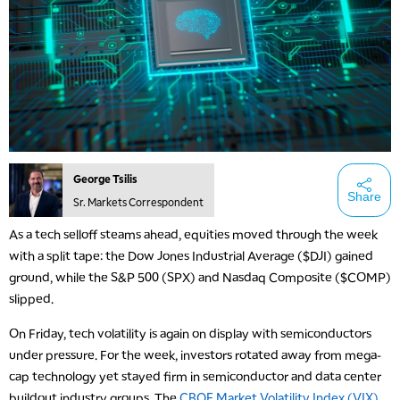
George Tsilis
Share
Sr. Markets Correspondent
As a tech selloff steams ahead, equities moved through the week
with a split tape: the Dow Jones Industrial Average ($DJI) gained
ground, while the S&P 500 (SPX) and Nasdaq Composite ($COMP)
slipped.
On Friday, tech volatility is again on display with semiconductors
under pressure. For the week, investors rotated away from mega-
cap technology yet stayed firm in semiconductor and data center
buildout industry groups. The
CBOE Market Volatility Index (VIX)