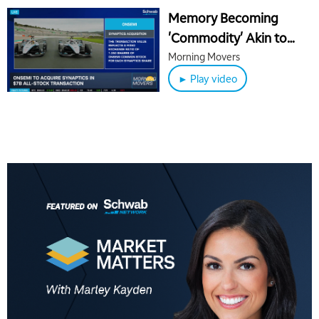
Memory Becoming
'Commodity' Akin to
Crude Oil, OpenAI
Morning Movers
Weighs Delaying IPO
► Play video
5:00 AM
THE WRAP
REPLAY
5:30 AM
MARKET MATTERS WITH MARLEY KAYDEN
REPLAY
6:00 AM
EDUCATION
LIZ ANN LIVE
REPLAY