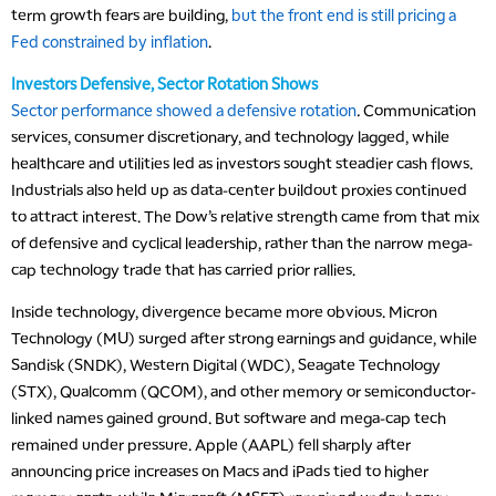
term growth fears are building,
but the front end is still pricing a
Fed constrained by inflation
.
Investors Defensive, Sector Rotation Shows
Sector performance showed a defensive rotation
.
Communication
services, consumer discretionary, and technology lagged, while
healthcare and utilities led as investors sought steadier cash flows.
Industrials also held up as data-center buildout proxies continued
to attract interest. The Dow’s relative strength came from that mix
of defensive and cyclical leadership, rather than the narrow mega-
cap technology trade that has carried prior rallies.
Inside technology, divergence became more obvious. Micron
Technology (MU) surged after strong earnings and guidance, while
Sandisk (SNDK), Western Digital (WDC), Seagate Technology
(STX), Qualcomm (QCOM), and other memory or semiconductor-
linked names gained ground. But software and mega-cap tech
remained under pressure. Apple (AAPL) fell sharply after
announcing price increases on Macs and iPads tied to higher