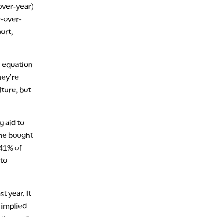
over-year)
r-over-
port,
e equation:
hey’re
lture, but
g aid to
one bought
 41% of
 to
t year. It
 implied