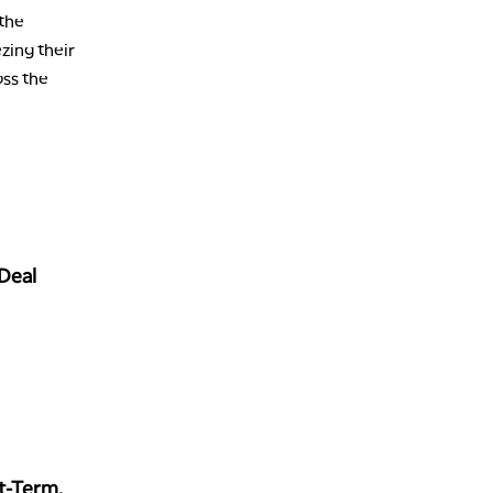
 the
ezing their
oss the
 Deal
t-Term,