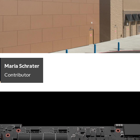
Maria Schrater
Contributor