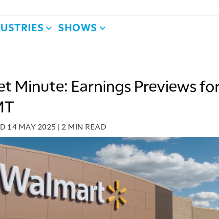
DUSTRIES
SHOWS
t Minute: Earnings Previews fo
MT
ED
14 MAY 2025
|
2 MIN READ