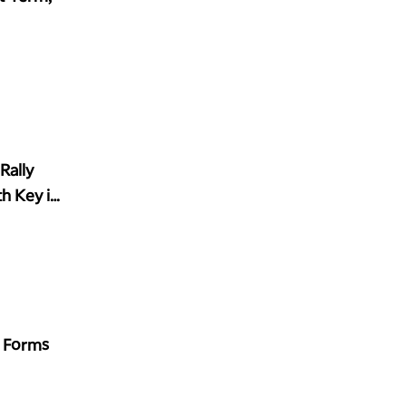
Rally
h Key in
' Forms