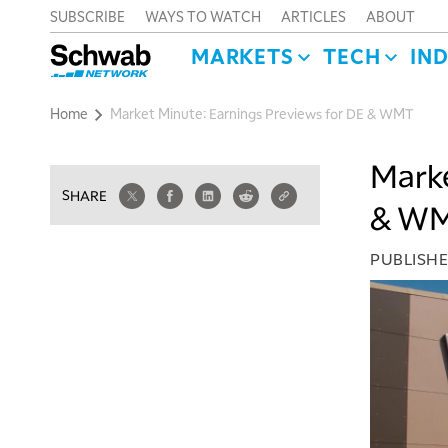
SUBSCRIBE
WAYS TO WATCH
ARTICLES
ABOUT
MARKETS
TECH
IN
Home
Market Minute: Earnings Previews for DE & WMT
Marke
SHARE
& W
PUBLISH