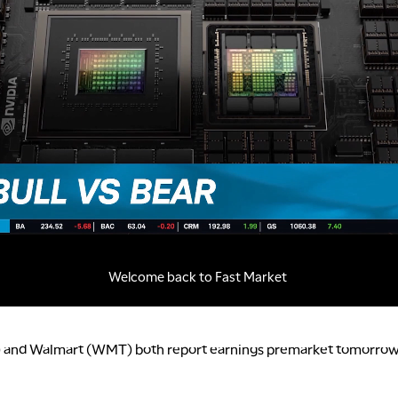
 and Walmart (WMT) both report earnings premarket tomorrow;