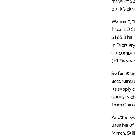
move of $22
but it’s cle
Walmart, th
fiscal 1Q 
$165.8 bill
in February
outcompete
(+13% year
So far, it 
according t
its supply 
goods each
from China,
Another way
uses bill o
March. Stil