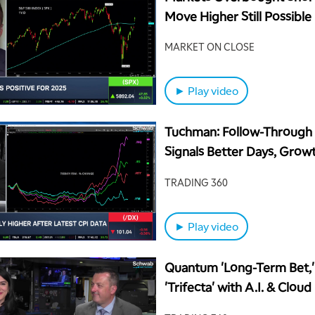
Move Higher Still Possible
MARKET ON CLOSE
► Play video
Tuchman: Follow-Through 
Signals Better Days, Growt
Guidance
TRADING 360
► Play video
Quantum 'Long-Term Bet,
'Trifecta' with A.I. & Cloud