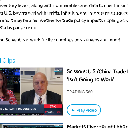
ventory levels, along with comparable sales data to check in on
 U.S. buyers deal with tariffs, inflation, and interest rates sque
s report may be a bellwether for trade policy impacts rippling acr
0-day pause or no.
the Schwab Network for live earnings breakdowns and more!
 Clips
Scissors: U.S./China Trade
‘Isn’t Going to Work’
TRADING 360
► Play video
Markets Overbought Shor