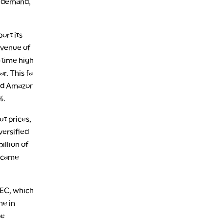
nd demand,
ort its
evenue of
l-time high
r. This far
and Amazon
%.
ut prices,
versified
illion of
s came
OEC, which
ne in
be