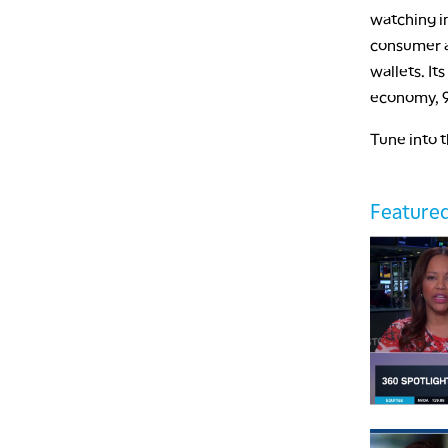
watching in
consumer as
wallets. It
economy, 9
Tune into 
Featured