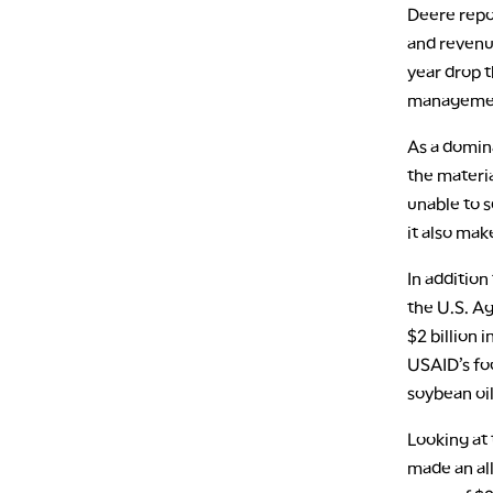
Deere repo
and revenue
year drop t
managemen
As a domina
the materia
unable to s
it also ma
In addition
the U.S. A
$2 billion 
USAID’s fo
soybean oi
Looking at 
made an al