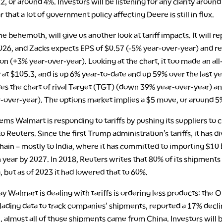
, or around 4%. Investors will be listening for any clarity arou
ar that a lot of government policy affecting Deere is still in flux.
e behemoth, will give us another look at tariff impacts. It will rep
2026, and Zacks expects EPS of $0.57 (-5% year-over-year) and r
ion (+3% year-over-year). Looking at the chart, it too made an al
 at $105.3, and is up 6% year-to-date and up 59% over the last yea
s the chart of rival Target (TGT) (down 39% year-over-year) 
-over-year). The options market implies a $5 move, or around 5
seems Walmart is responding to tariffs by pushing its suppliers to c
o Reuters. Since the first Trump administration’s tariffs, it has di
chain – mostly to India, where it has committed to importing $10 b
 year by 2027. In 2018, Reuters writes that 80% of its shipment
 but as of 2023 it had lowered that to 60%.
 Walmart is dealing with tariffs is ordering less products: the 
f lading data to track companies’ shipments, reported a 17% decli
l, almost all of those shipments came from China. Investors will 