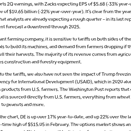
rts 2Q earnings, with Zacks expecting EPS of $5.68 (-33% year-
 of $10.65 billion (-22% year-over-year). It’s clear from the yea
hat analysts are already expecting a rough quarter – in its last re
t forecast a downtrend through 2025.
nt farming company, it is sensitive to tariffs on both sides of th
ls to build its machines, and demand from farmers dropping if t
ell their harvests. The majority of its revenue comes from agricu
kes construction and forestry equipment.
 to the tariffs, we also have not seen the impact of Trump freezin
gency for International Development (USAID), which in 2020 al
in products from U.S. farmers. The Washington Post reports that
od is sourced directly from U.S. farmers, everything from wheat
l to peanuts and more.
the chart, DE is up over 17% year-to-date, and up 22% over the las
l-time high of $515.05 in February. The options market shows an