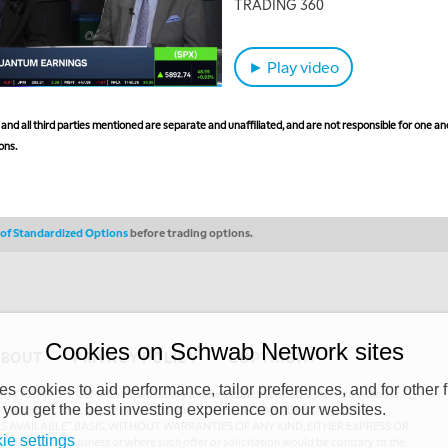
TRADING 360
► Play video
nd all third parties mentioned are separate and unaffiliated, and are not responsible for one ano
ons.
s of Standardized Options
before trading options.
Cookies on Schwab Network sites
ABOUT
PRIVACY POLICY
COPYRIGHT
 cookies to aid performance, tailor preferences, and for other f
y (“CSMPC”). CSMPC is a subsidiary of The Charles Schwab Corporation and is
 you get the best investing experience on our websites.
 commission merchant, or forex dealer member. THE SCHWAB NETWORK SITE,
AS AVAILABLE” BASIS, WITHOUT WARRANTIES OF ANY KIND, EITHER EXPRESS OR
ie settings
uthorized to do business or where such offer or solicitation would be contrary to the