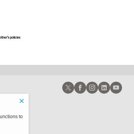
ther's policies,
Schwab X
Schwab Facebook
Schwab Instagram
Schwab LinkedIn
Schwab Youtub
unctions to