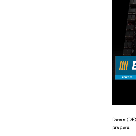
Deere (DE)
prepare.