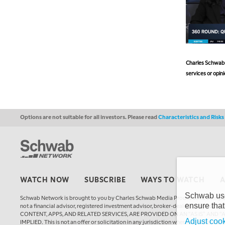
Charles Schwab a
services or opini
Options are not suitable for all investors. Please read
Characteristics and Risk
WATCH NOW
SUBSCRIBE
WAYS TO WATCH
Schwab uses
Schwab Network is brought to you by Charles Schwab Media Productions Compan
ensure that
not a financial advisor, registered investment advisor, broker-dealer, futures
CONTENT, APPS, AND RELATED SERVICES, ARE PROVIDED ON AN “AS IS” AND “
Adjust cook
IMPLIED. This is not an offer or solicitation in any jurisdiction where we are not a