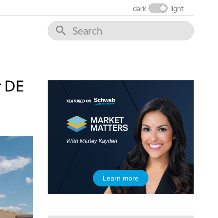
dark
light
10:30 AM
THE WRAP
REPLAY
12:00 PM
MORNING MOVERS
1:00 PM
OPENING BELL WITH NICOLE PETALLIDES
r DE
2:00 PM
MORNING TRADE LIVE
3:00 PM
TRADING 360
4:00 PM
FAST MARKET
5:00 PM
Learn more
NEXT GEN INVESTING
6:00 PM
THE WATCH LIST