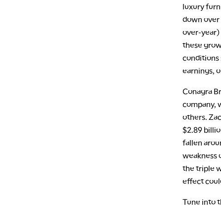
luxury fur
down over 
over-year)
these grow
conditions
earnings, o
Conagra Br
company, w
others. Za
$2.89 billi
fallen aro
weakness on
the triple
effect cou
Tune into 