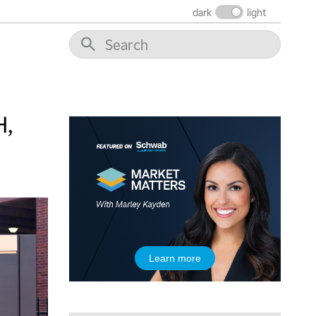
dark
light
10:30 AM
THE WRAP
REPLAY
12:00 PM
MORNING MOVERS
1:00 PM
OPENING BELL WITH NICOLE PETALLIDES
H,
2:00 PM
MORNING TRADE LIVE
3:00 PM
TRADING 360
4:00 PM
FAST MARKET
5:00 PM
Learn more
NEXT GEN INVESTING
6:00 PM
THE WATCH LIST