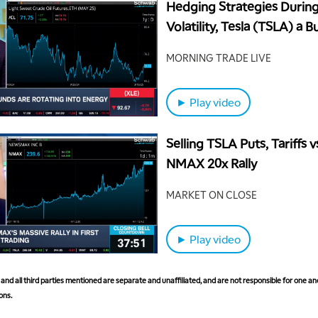
Hedging Strategies Durin
Volatility, Tesla (TSLA) a B
MORNING TRADE LIVE
► Play video
Selling TSLA Puts, Tariffs 
NMAX 20x Rally
MARKET ON CLOSE
► Play video
nd all third parties mentioned are separate and unaffiliated, and are not responsible for one ano
ons.