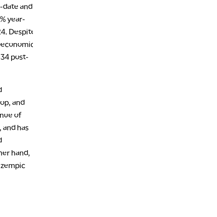
o-date and
5% year-
24. Despite
roeconomic
$34 post-
d
Pop, and
enue of
, and has
d
ther hand,
 Ozempic