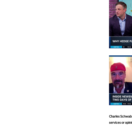
Charles Schwab a
services or opini