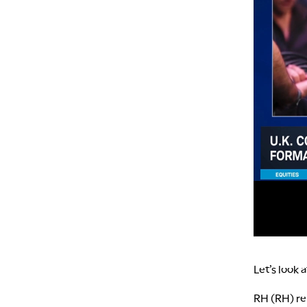
Let’s look 
RH (RH) re