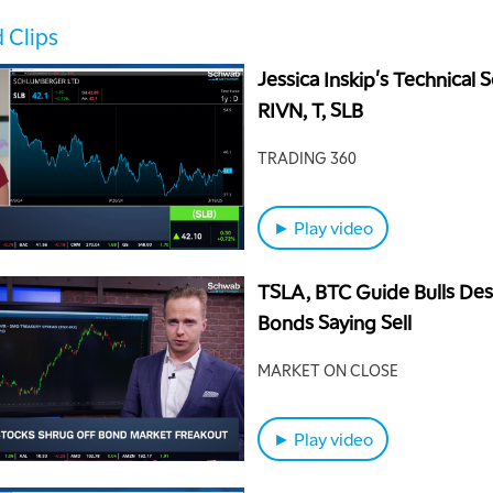
 Clips
Jessica Inskip's Technical S
RIVN, T, SLB
TRADING 360
► Play video
TSLA, BTC Guide Bulls Des
Bonds Saying Sell
MARKET ON CLOSE
► Play video