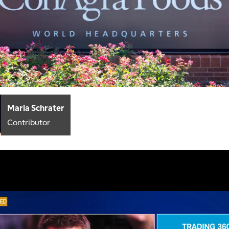
Maria Schrater
Contributor