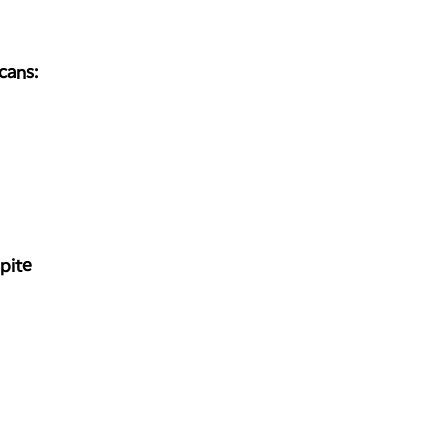
cans:
pite