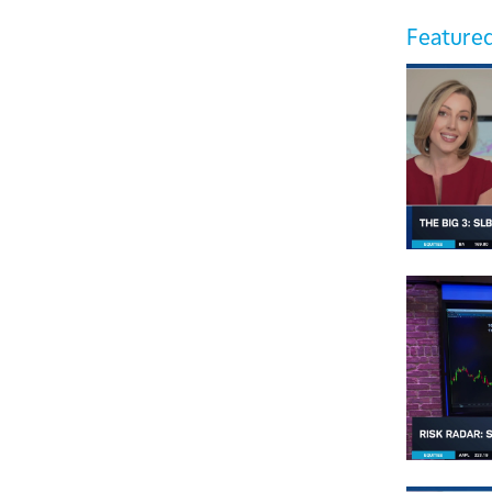
Featured