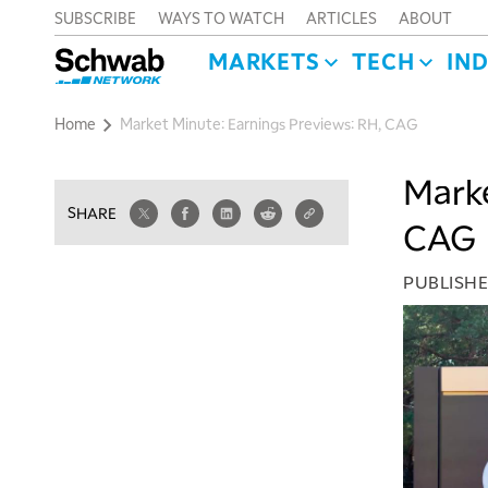
SUBSCRIBE
WAYS TO WATCH
ARTICLES
ABOUT
MARKETS
TECH
IN
Home
Market Minute: Earnings Previews: RH, CAG
Marke
SHARE
CAG
PUBLISH