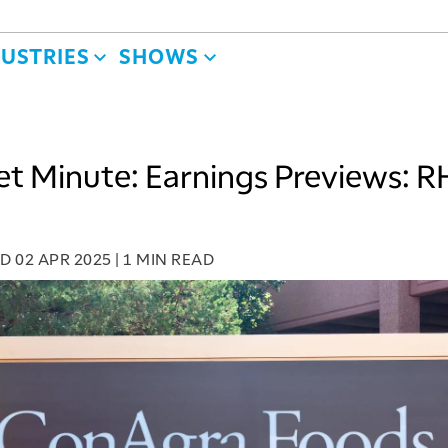
DUSTRIES
SHOWS
t Minute: Earnings Previews: R
ED
02 APR 2025
|
1 MIN READ