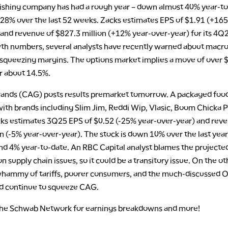
nishing company has had a rough year – down almost 40% year-t
28% over the last 52 weeks. Zacks estimates EPS of $1.91 (+16
 and revenue of $827.3 million (+12% year-over-year) for its 4Q
th numbers, several analysts have recently warned about mac
 squeezing margins. The options market implies a move of over 
r about 14.5%.
ands (CAG) posts results premarket tomorrow. A packaged foo
ith brands including Slim Jim, Reddi Wip, Vlasic, Boom Chicka 
cks estimates 3Q25 EPS of $0.52 (-25% year-over-year) and rev
on (-5% year-over-year). The stock is down 10% over the last year
und 4% year-to-date. An RBC Capital analyst blames the projecte
 supply chain issues, so it could be a transitory issue. On the o
 whammy of tariffs, poorer consumers, and the much-discussed
ld continue to squeeze CAG.
the Schwab Network for earnings breakdowns and more!