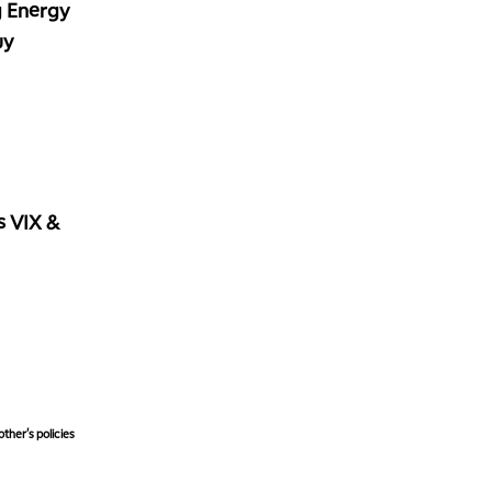
g Energy
uy
vs VIX &
ther's policies,