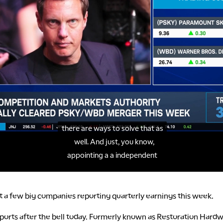
at a few big companies reporting quarterly earnings this week.
ports after the bell today. Formerly known as Restoration Hardw