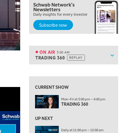
Schwab Network's
Newsletters
7:00 PM
Daily insights for every investor
MARKET ON CLOSE
Subscribe now
8:30 PM
MARKET OVERTIME
REPLAY
9:00 PM
MARKET MATTERS WITH MARLEY KAYDEN
REPLAY
ON AIR
3:00 AM
Show sche
TRADING 360
REPLAY
9:30 PM
EDUCATION
LIZ ANN LIVE
REPLAY
10:00 PM
FAST MARKET
REPLAY
CURRENT SHOW
11:00 PM
Mon—Fri at 3:00 pm — 4:00 pm
THE WRAP
REPLAY
TRADING 360
12:30 AM
UP NEXT
MARKET OVERTIME
REPLAY
Daily at 11:00 pm — 12:00 am
1:00 AM
EDUCATION