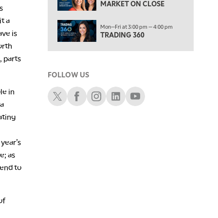
MARKET ON CLOSE
LIZ ANN LIVE
REPLAY
s
t a
1:30 AM
Mon—Fri at 3:00 pm — 4:00 pm
ave is
MARKET ON CLOSE
REPLAY
TRADING 360
orth
3:00 AM
 parts
TRADING 360
REPLAY
FOLLOW US
4:00 AM
le in
THE WRAP
Schwab X
Schwab Facebook
Schwab Instagram
Schwab LinkedIn
Schwab Youtube
REPLAY
 a
ating
 year’s
e; as
tend to
of