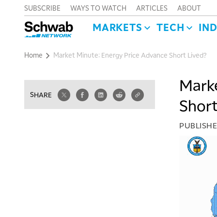
SUBSCRIBE
WAYS TO WATCH
ARTICLES
ABOUT
MARKETS
TECH
IN
Home
Market Minute: Energy Price Advance Short Lived?
Marke
SHARE
Short
PUBLISH