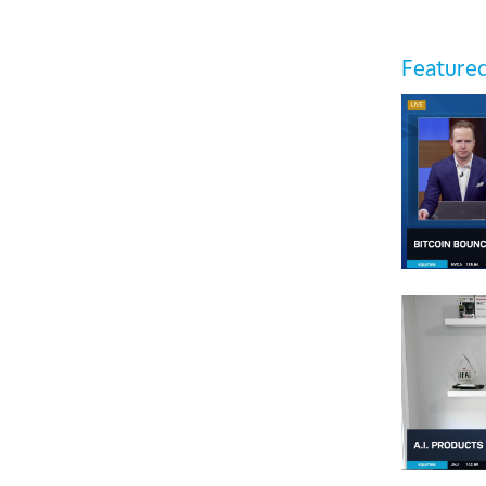
Featured