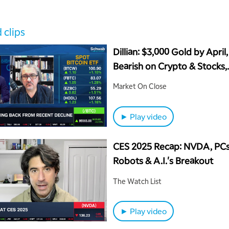
 clips
Dillian: $3,000 Gold by April,
Bearish on Crypto & Stocks,
Bullish on Canada
Market On Close
► Play video
CES 2025 Recap: NVDA, PCs
Robots & A.I.'s Breakout
The Watch List
► Play video