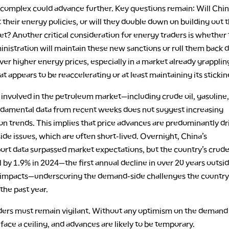
complex could advance further. Key questions remain: Will Chi
t their energy policies, or will they double down on building out 
t? Another critical consideration for energy traders is whether
nistration will maintain these new sanctions or roll them back 
er higher energy prices, especially in a market already grapplin
hat appears to be reaccelerating or at least maintaining its sticki
 involved in the petroleum market—including crude oil, gasoline
damental data from recent weeks does not suggest increasing
n trends. This implies that price advances are predominantly dr
ide issues, which are often short-lived. Overnight, China’s
ort data surpassed market expectations, but the country’s crude 
l by 1.9% in 2024—the first annual decline in over 20 years outsid
mpacts—underscoring the demand-side challenges the country
the past year.
ders must remain vigilant. Without any optimism on the demand 
face a ceiling, and advances are likely to be temporary.