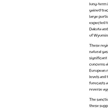
long-term 
gained trac
large porti
expected to
Dakota and
of Wyoming
These regio
natural ga
significant
concerns ab
European na
levels and 
forecasts a
reverse ag
The sanctio
these suppl