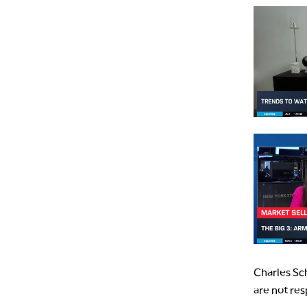
Charles Sch
are not res