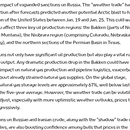
impact of expanded sanctions on Russia. The "weather trade" ha
tion after forecasts predicted another potential Arctic blast to hi
on of the United States between Jan. 19 and Jan. 25. This cold w
 affect three key oil production regions: the Bakken (parts of N
 Montana), the Niobrara region (comprising Colorado, Nebraska,
), and the northern sections of the Permian Basin in Texas.
ns not only have significant oil production but also play a vital ro
s output. Any dramatic production drop in the Bakken could have
 impact on natural gas production and pipeline logistics, exacerb
out already strained natural gas supplies. On the global stage,
tural gas storage levels are approximately 67%, well below last
the five-year average. However, the weather trade can be volatil
djust, especially with more optimistic weather outlooks, prices 
gressively.
ns on Russian and Iranian crude, along with the "shadow" trade 
ies, are also boosting confidence among bulls that prices in the