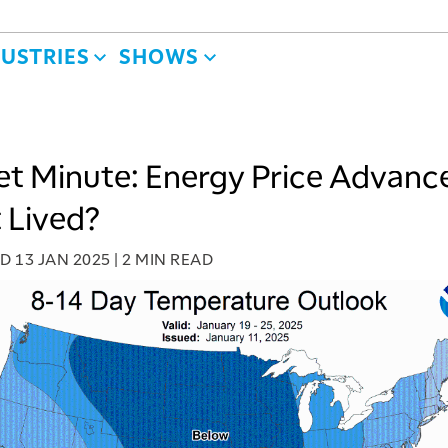
DUSTRIES
SHOWS
t Minute: Energy Price Advanc
 Lived?
ED
13 JAN 2025
|
2 MIN READ