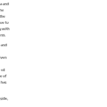
na and
the
 the
due to
g with
ness.
, and
iven
oil
e of
 has
side,