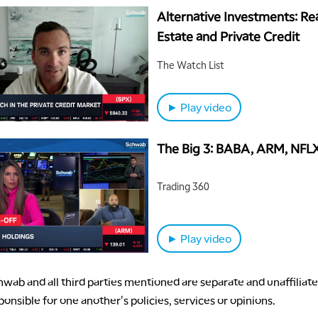
Alternative Investments: Re
Estate and Private Credit
The Watch List
► Play video
The Big 3: BABA, ARM, NFL
Trading 360
► Play video
wab and all third parties mentioned are separate and unaffiliate
ponsible for one another's policies, services or opinions.