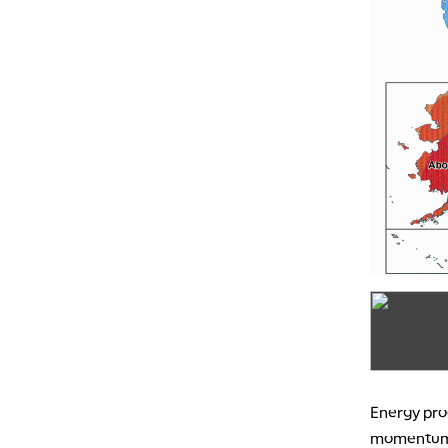
Energy prod
momentum d