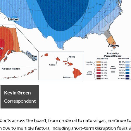
Kevin Green
Correspondent
ucts across the board, from crude oil to natural gas, continue to
ue to multiple factors, including short-term disruption fears 