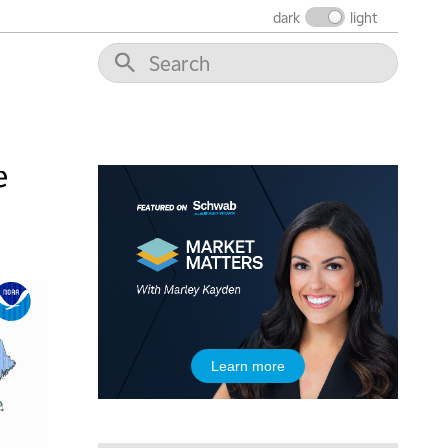
dark
light
10:30 AM
THE WRAP
REPLAY
12:00 PM
MORNING MOVERS
1:00 PM
OPENING BELL WITH NICOLE PETALLIDES
e
2:00 PM
MORNING TRADE LIVE
3:00 PM
TRADING 360
4:00 PM
FAST MARKET
5:00 PM
Learn more
NEXT GEN INVESTING
6:00 PM
THE WATCH LIST