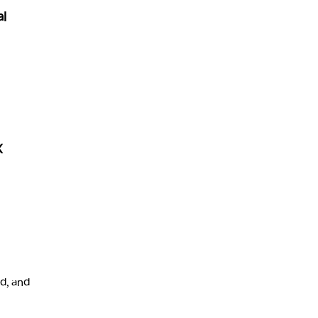
al
X
d, and