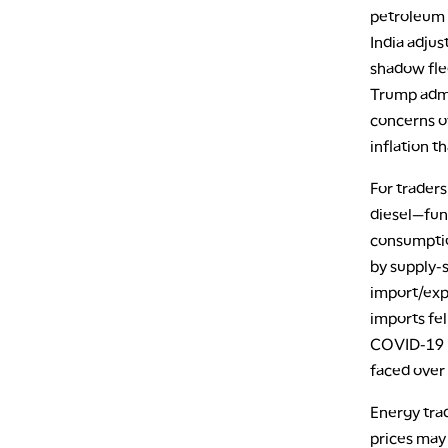
petroleum 
India adjus
shadow flee
Trump admi
concerns ov
inflation t
For traders
diesel—fun
consumptio
by supply-s
import/exp
imports fel
COVID-19 i
faced over 
Energy tra
prices may 