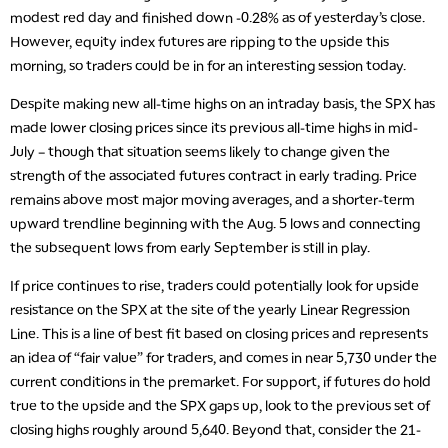
modest red day and finished down -0.28% as of yesterday’s close.
However, equity index futures are ripping to the upside this
morning, so traders could be in for an interesting session today.
Despite making new all-time highs on an intraday basis, the SPX has
made lower closing prices since its previous all-time highs in mid-
July – though that situation seems likely to change given the
strength of the associated futures contract in early trading. Price
remains above most major moving averages, and a shorter-term
upward trendline beginning with the Aug. 5 lows and connecting
the subsequent lows from early September is still in play.
If price continues to rise, traders could potentially look for upside
resistance on the SPX at the site of the yearly Linear Regression
Line. This is a line of best fit based on closing prices and represents
an idea of “fair value” for traders, and comes in near 5,730 under the
current conditions in the premarket. For support, if futures do hold
true to the upside and the SPX gaps up, look to the previous set of
closing highs roughly around 5,640. Beyond that, consider the 21-