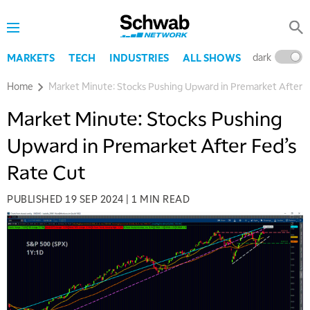
dark
l
MARKETS
TECH
INDUSTRIES
ALL SHOWS
Home
Market Minute: Stocks Pushing Upward in Premarket After F
Market Minute: Stocks Pushing
Upward in Premarket After Fed’s
Rate Cut
PUBLISHED
19 SEP 2024
|
1 MIN READ