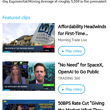
day Exponential Moving Average at roughly 5,559 in the premarket.
Featured clips
Affordability Headwinds
for First-Time
Homebuyers and
Morning Trade Live
Homebuilders
► Play video
"No Need" for SpaceX,
OpenAI to Go Public
TRADING 360
5:00 AM
► Play video
THE WRAP
REPLAY
5:30 AM
50BPS Rate Cut "Giving
MARKET MATTERS WITH MARLEY KAYDEN
REPLAY
the Market What They