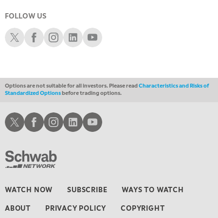
3:00 AM
TRADING 360
REPLAY
FOLLOW US
Schwab X
Schwab Facebook
Schwab Instagram
Schwab LinkedIn
Schwab Youtube
4:00 AM
THE WRAP
REPLAY
Options are not suitable for all investors. Please read
Characteristics and Risks of
Standardized Options
before trading options.
Schwab X
Schwab Facebook
Schwab Instagram
Schwab LinkedIn
Schwab Youtube
WATCH NOW
SUBSCRIBE
WAYS TO WATCH
ABOUT
PRIVACY POLICY
COPYRIGHT