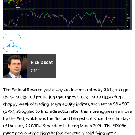
Share
Rick Ducat
CMT
The Federal Reserve yesterday cut interest rates by 0.5%, a bigger-
than-anticipated reduction that threw stocks into a tizzy after a
choppy week of trading. Major equity indices, such as the S&P 500
(SPX), struggled to find a direction after this more aggressive move
by the Fed, which was the first and biggest cut since the grim days
of the early COVID-19 pandemic during March 2020. The SPX first
made new all-time highs before eventually solidifying into a