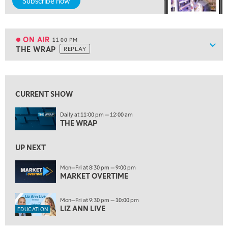
Subscribe now
MARKET OVERTIME
REPLAY
9:00 PM
MARKET MATTERS WITH MARLEY KAYDEN
REPLAY
ON AIR
11:00 PM
Show
THE WRAP
REPLAY
9:30 PM
EDUCATION
LIZ ANN LIVE
REPLAY
View previous shows ↑
10:00 PM
CURRENT SHOW
FAST MARKET
REPLAY
ON AIR
Daily at 11:00 pm — 12:00 am
11:00 PM
THE WRAP
THE WRAP
REPLAY
12:30 AM
UP NEXT
MARKET OVERTIME
REPLAY
Mon—Fri at 8:30 pm — 9:00 pm
1:00 AM
EDUCATION
MARKET OVERTIME
LIZ ANN LIVE
REPLAY
Mon—Fri at 9:30 pm — 10:00 pm
1:30 AM
LIZ ANN LIVE
EDUCATION
MARKET ON CLOSE
REPLAY