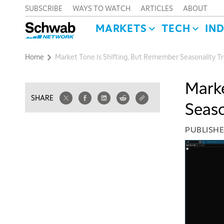
SUBSCRIBE
WAYS TO WATCH
ARTICLES
ABOUT
MARKETS
TECH
IN
Home
Market Tone Is Shifting, But Remember Seasonality T
Marke
SHARE
Seaso
PUBLISH