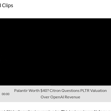
 Clips
Palantir Worth $40? Citron Questions PLTR Valuation
00:00
Over OpenAI Revenue