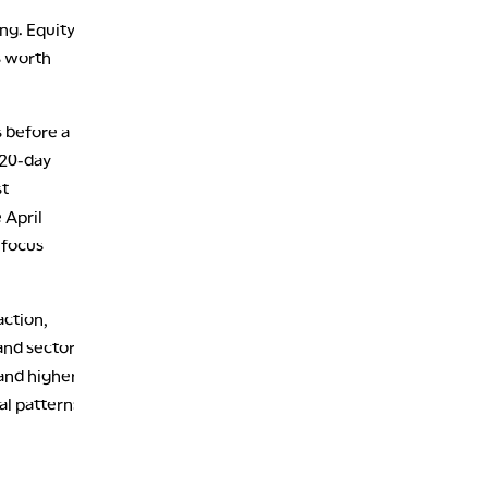
1:30 AM
ng. Equity
MARKET ON CLOSE
REPLAY
s worth
3:00 AM
TRADING 360
REPLAY
s before a
4:00 AM
 20-day
THE WRAP
REPLAY
st
 April
 focus
action,
and sector
and higher
al patterns