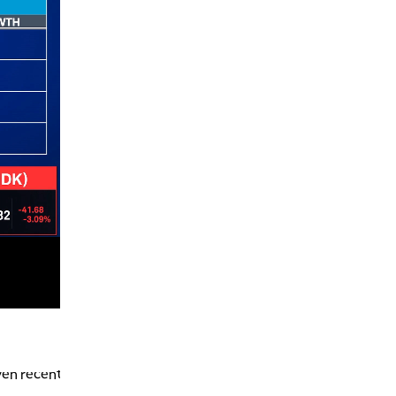
7:00 PM
MARKET ON CLOSE
8:30 PM
MARKET OVERTIME
REPLAY
9:00 PM
MARKET MATTERS WITH MARLEY KAYDEN
REPLAY
9:30 PM
EDUCATION
LIZ ANN LIVE
REPLAY
10:00 PM
FAST MARKET
REPLAY
11:00 PM
THE WRAP
REPLAY
12:30 AM
MARKET OVERTIME
REPLAY
1:00 AM
EDUCATION
ven recent
LIZ ANN LIVE
REPLAY