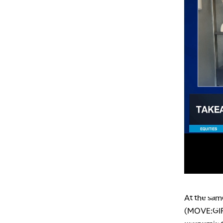
At the sam
(MOVE:GIF),