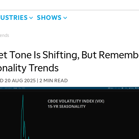
DUSTRIES
SHOWS
rends
t Tone Is Shifting, But Rememb
nality Trends
ED
20 AUG 2025
|
2 MIN READ