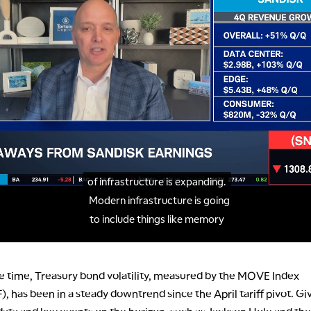
e time, Treasury bond volatility, measured by the MOVE Index
 has been in a steady downtrend since the April tariff pivot. Gi