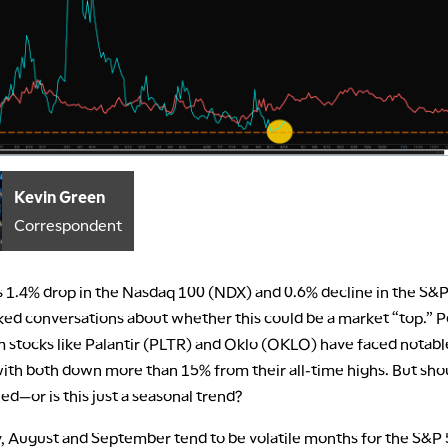
Kevin Green
Correspondent
s 1.4% drop in the Nasdaq 100 (NDX) and 0.6% decline in the S&
ked conversations about whether this could be a market “top.” P
tocks like Palantir (PLTR) and Oklo (OKLO) have faced notable
with both down more than 15% from their all-time highs. But sho
d—or is this just a seasonal trend?
y, August and September tend to be volatile months for the S&P 