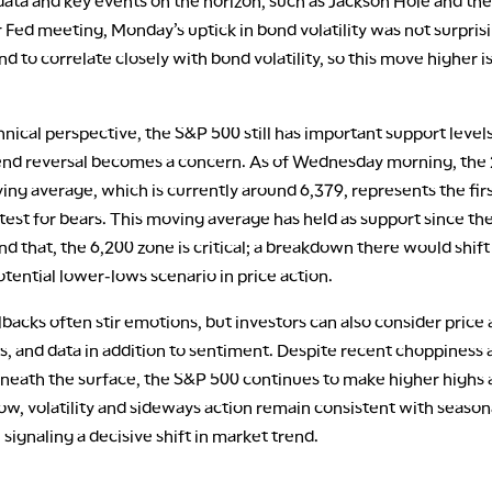
ata and key events on the horizon, such as Jackson Hole and the
ed meeting, Monday’s uptick in bond volatility was not surprisi
d to correlate closely with bond volatility, so this move higher i
nical perspective, the S&P 500 still has important support level
end reversal becomes a concern. As of Wednesday morning, the
ng average, which is currently around 6,379, represents the fir
 test for bears. This moving average has held as support since the
d that, the 6,200 zone is critical; a breakdown there would shift
tential lower-lows scenario in price action.
backs often stir emotions, but investors can also consider price 
s, and data in addition to sentiment. Despite recent choppiness 
eneath the surface, the S&P 500 continues to make higher highs 
ow, volatility and sideways action remain consistent with season
 signaling a decisive shift in market trend.