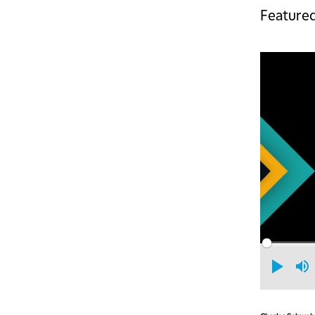
Featured