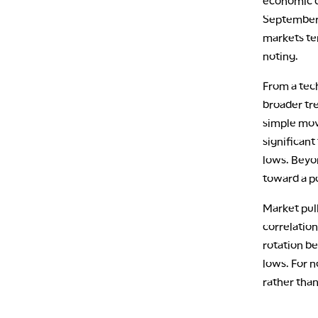
economic d
September F
markets ten
noting.
From a tech
broader tr
simple movi
significant
lows. Beyon
toward a po
Market pull
correlation
rotation b
lows. For n
rather than