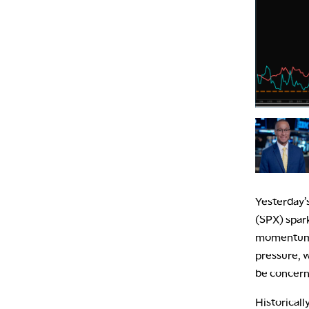
Yesterday’
(SPX) spar
momentum s
pressure, 
be concerne
Historicall