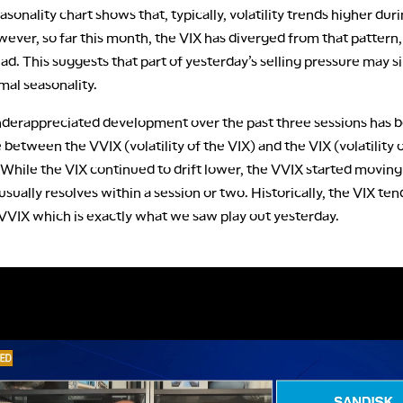
asonality chart shows that, typically, volatility trends higher duri
ever, so far this month, the VIX has diverged from that pattern,
ad. This suggests that part of yesterday’s selling pressure may s
mal seasonality.
derappreciated development over the past three sessions has 
between the VVIX (volatility of the VIX) and the VIX (volatility 
. While the VIX continued to drift lower, the VVIX started moving
 usually resolves within a session or two. Historically, the VIX ten
 VVIX which is exactly what we saw play out yesterday.