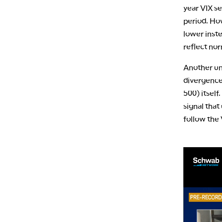
year VIX se
period. How
lower inste
reflect nor
Another un
divergence 
500) itself
signal that
follow the