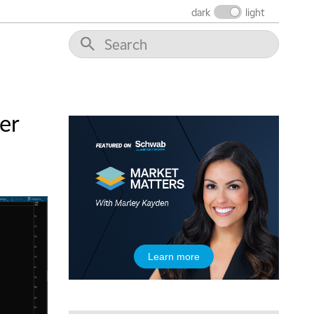
dark
light
er
Learn more
5:00 AM
THE WRAP
REPLAY