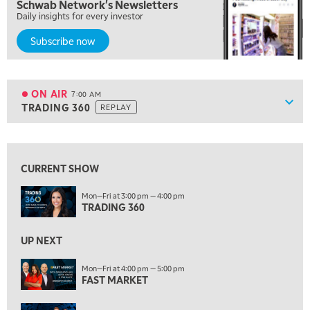
Schwab Network's Newsletters
MARKET MATTERS WITH MARLEY KAYDEN
REPLAY
Daily insights for every investor
6:00 AM
EDUCATION
Subscribe now
LIZ ANN LIVE
REPLAY
6:30 AM
MARKET MATTERS WITH MARLEY KAYDEN
REPLAY
ON AIR
7:00 AM
Show
TRADING 360
REPLAY
ON AIR
7:00 AM
TRADING 360
REPLAY
View previous shows ↑
8:00 AM
FAST MARKET
REPLAY
CURRENT SHOW
9:00 AM
Mon—Fri at 3:00 pm — 4:00 pm
NEXT GEN INVESTING
TRADING 360
REPLAY
10:00 AM
UP NEXT
MARKET MATTERS WITH MARLEY KAYDEN
REPLAY
Mon—Fri at 4:00 pm — 5:00 pm
10:30 AM
FAST MARKET
THE WRAP
REPLAY