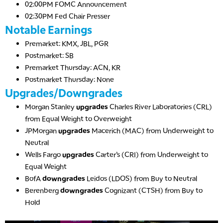
02:00PM FOMC Announcement
02:30PM Fed Chair Presser
Notable Earnings
Premarket: KMX, JBL, PGR
Postmarket: SB
Premarket Thursday: ACN, KR
Postmarket Thursday: None
Upgrades/Downgrades
Morgan Stanley
upgrades
Charles River Laboratories (CRL)
from Equal Weight to Overweight
JPMorgan
upgrades
Macerich (MAC) from Underweight to
Neutral
Wells Fargo
upgrades
Carter’s (CRI) from Underweight to
Equal Weight
BofA
downgrades
Leidos (LDOS) from Buy to Neutral
Berenberg
downgrades
Cognizant (CTSH) from Buy to
Hold