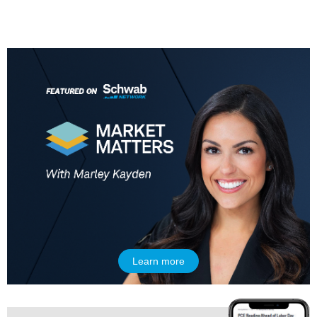
Learn more
5:00 AM
THE WRAP
REPLAY
5:30 AM