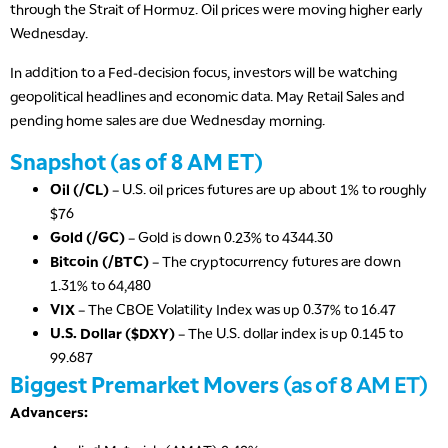
through the Strait of Hormuz. Oil prices were moving higher early
Wednesday.
In addition to a Fed-decision focus, investors will be watching
geopolitical headlines and economic data. May Retail Sales and
pending home sales are due Wednesday morning.
Snapshot (as of 8 AM ET)
Oil (/CL)
– U.S. oil prices futures are up about 1% to roughly
$76
Gold (/GC)
– Gold is down 0.23% to 4344.30
Bitcoin (/BTC)
– The cryptocurrency futures are down
1.31% to 64,480
VIX
– The CBOE Volatility Index was up 0.37% to 16.47
U.S. Dollar ($DXY)
– The U.S. dollar index is up 0.145 to
99.687
Biggest Premarket Movers
(as of 8 AM ET)
Advancers: