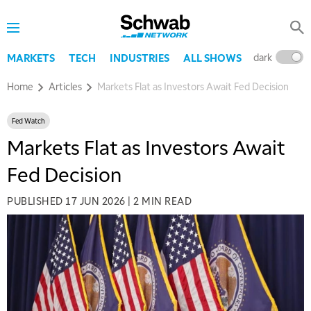
dark
l
MARKETS
TECH
INDUSTRIES
ALL SHOWS
Home
Articles
Markets Flat as Investors Await Fed Decision
Fed Watch
Markets Flat as Investors Await
Fed Decision
PUBLISHED
17 JUN 2026
|
2 MIN READ