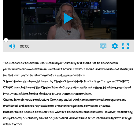
00:00
This material is intended for informational purposes only and should not be considered a
personalized recommendation or investment advice. Investors should review investment strategies
for their own particular situations before making any decisions.
Schwab Network is brought to you by Charles Schwab Media Productions Company (“CSMPC”).
CSMPC is a subsidiary of The Charles Schwab Corporation and is not a financial advisor, registered
investment advisor, broker-dealer, or futures commission merchant.
Charles Schwab Media Productions Company and all third parties mentioned are separate and
unaffiliated, and are not responsible for one another's policies, services or opinions.
Data contained herein is obtained from what are considered reliable sources. However, its accuracy,
completeness, or reliability cannot be guaranteed. All events and times listed are subject to change
without notice.