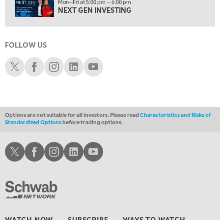
Mon—Fri at 5:00 pm — 6:00 pm
12:00 PM
NEXT GEN INVESTING
MORNING MOVERS
1:00 PM
OPENING BELL WITH NICOLE PETALLIDES
FOLLOW US
2:00 PM
Schwab X
Schwab Facebook
Schwab Instagram
Schwab LinkedIn
Schwab Youtube
MORNING TRADE LIVE
3:00 PM
TRADING 360
Options are not suitable for all investors. Please read
Characteristics and Risks of
4:00 PM
Standardized Options
before trading options.
FAST MARKET
5:00 PM
Schwab X
Schwab Facebook
Schwab Instagram
Schwab LinkedIn
Schwab Youtube
NEXT GEN INVESTING
6:00 PM
THE WATCH LIST
7:00 PM
MARKET ON CLOSE
WATCH NOW
SUBSCRIBE
WAYS TO WATCH