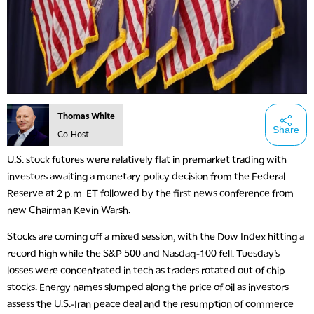
Thomas White
Share
Co-Host
U.S. stock futures were relatively flat in premarket trading with
investors awaiting a monetary policy decision from the Federal
Reserve at 2 p.m. ET followed by the first news conference from
new Chairman Kevin Warsh.
Stocks are coming off a mixed session, with the Dow Index hitting a
record high while the S&P 500 and Nasdaq-100 fell. Tuesday’s
losses were concentrated in tech as traders rotated out of chip
stocks. Energy names slumped along the price of oil as investors
assess the U.S.-Iran peace deal and the resumption of commerce