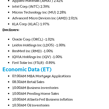
Applied Materials (AMAT) 2.42%
Intel Corp (INTC) 2.39%
Micron Technology Inc (MU) 2.28%
Advanced Micro Devices Inc (AMD) 2.01%
KLA Corp (KLAC) 1.97%
Decliners:
Oracle Corp (ORCL) -1.02%
Leidos Holdings Inc (LDOS) -1.00%
ResMed Inc (RMD) -1.00%
IQVIA Holdings Inc (IQV) -1.00%
First Solar Inc (FSLR) -0.89%
Economic Data (ET)
07:00AM MBA Mortgage Applications
08:30AM Retail Sales
10:00AM Business Inventories
10:00AM Pending Home Sales
10:00AM Atlanta Fed Business Inflation
10:30AM Oil Inventories