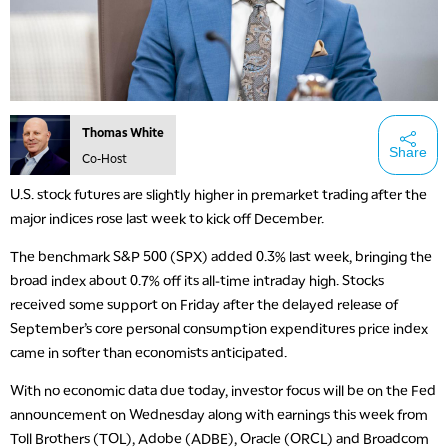
Thomas White
Share
Co-Host
U.S. stock futures are slightly higher in premarket trading after the
major indices rose last week to kick off December.
The benchmark S&P 500 (SPX) added 0.3% last week, bringing the
broad index about 0.7% off its all-time intraday high. Stocks
received some support on Friday after the delayed release of
September’s core personal consumption expenditures price index
came in softer than economists anticipated.
With no economic data due today, investor focus will be on the Fed
announcement on Wednesday along with earnings this week from
Toll Brothers (TOL), Adobe (ADBE), Oracle (ORCL) and Broadcom