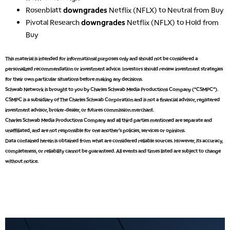
Rosenblatt
downgrades
Netflix (NFLX) to Neutral from Buy
Pivotal Research
downgrades
Netflix (NFLX) to Hold from
Buy
This material is intended for informational purposes only and should not be considered a
personalized recommendation or investment advice. Investors should review investment strategies
for their own particular situations before making any decisions.
Schwab Network is brought to you by Charles Schwab Media Productions Company (“CSMPC”).
CSMPC is a subsidiary of The Charles Schwab Corporation and is not a financial advisor, registered
investment advisor, broker-dealer, or futures commission merchant.
Charles Schwab Media Productions Company and all third parties mentioned are separate and
unaffiliated, and are not responsible for one another's policies, services or opinions.
Data contained herein is obtained from what are considered reliable sources. However, its accuracy,
completeness, or reliability cannot be guaranteed. All events and times listed are subject to change
without notice.