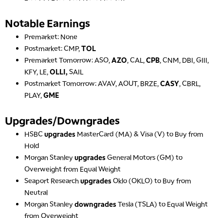
Notable Earnings
Premarket: None
Postmarket: CMP,
TOL
Premarket Tomorrow: ASO,
AZO
, CAL,
CPB
, CNM, DBI, GIII,
KFY, LE,
OLLI,
SAIL
Postmarket Tomorrow: AVAV, AOUT, BRZE,
CASY
, CBRL,
PLAY,
GME
Upgrades/Downgrades
HSBC
upgrades
MasterCard (MA) & Visa (V) to Buy from
Hold
Morgan Stanley
upgrades
General Motors (GM) to
Overweight from Equal Weight
Seaport Research
upgrades
Oklo (OKLO) to Buy from
Neutral
Morgan Stanley
downgrades
Tesla (TSLA) to Equal Weight
from Overweight