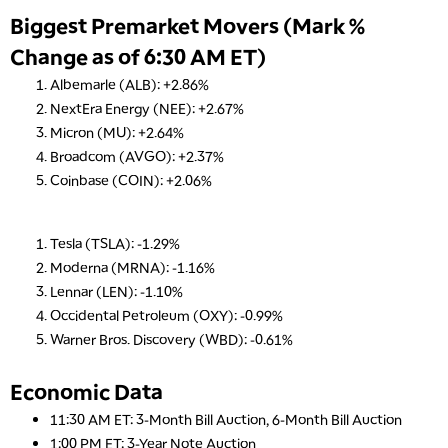
Biggest Premarket Movers (Mark %
Change as of 6:30 AM ET)
Albemarle (ALB): +2.86%
NextEra Energy (NEE): +2.67%
Micron (MU): +2.64%
Broadcom (AVGO): +2.37%
Coinbase (COIN): +2.06%
Tesla (TSLA): -1.29%
Moderna (MRNA): -1.16%
Lennar (LEN): -1.10%
Occidental Petroleum (OXY): -0.99%
Warner Bros. Discovery (WBD): -0.61%
Economic Data
11:30 AM ET: 3-Month Bill Auction, 6-Month Bill Auction
1:00 PM ET: 3-Year Note Auction