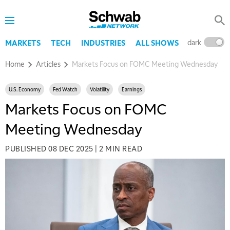
dark
l
MARKETS
TECH
INDUSTRIES
ALL SHOWS
Home
Articles
Markets Focus on FOMC Meeting Wednesday
U.S. Economy
Fed Watch
Volatility
Earnings
Markets Focus on FOMC
Meeting Wednesday
PUBLISHED
08 DEC 2025
|
2 MIN READ