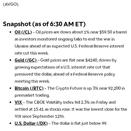
(AVGO).
Snapshot (as of 6:30 AM ET)
Oil (/CL)
– Oil prices are down about 1% near $59.50 a barrel
as investors monitored ongoing talks to end the war in
Ukraine ahead of an expected U.S. Federal Reserve interest
rate cut this week.
Gold (/GC)
– Gold prices are flat near $4240, driven by
growing expectations of a U.S. interest rate cut that
pressured the dollar, ahead of a Federal Reserve policy
meeting this week.
Bitcoin (/BTC)
– The Crypto Future is up 3% near 92,200 in
premarket trading.
VIX
– The CBOE Volatility Index fell 2.3% on Friday and
settled at 15.41 as stocks rose. It was the lowest close for the
VIX since September 12th.
U.S. Dollar (/DX)
– The dollar is flat just below 99.