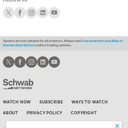
5:00 PM
Schwab X
Schwab Facebook
Schwab Instagram
Schwab LinkedIn
Schwab Youtube
NEXT GEN INVESTING
6:00 PM
THE WATCH LIST
Options are not suitable for all investors. Please read
Characteristics and Risks of
7:00 PM
Standardized Options
before trading options.
MARKET ON CLOSE
8:30 PM
Schwab X
Schwab Facebook
Schwab Instagram
Schwab LinkedIn
Schwab Youtube
MARKET OVERTIME
REPLAY
9:00 PM
MARKET MATTERS WITH MARLEY KAYDEN
REPLAY
9:30 PM
EDUCATION
LIZ ANN LIVE
REPLAY
WATCH NOW
SUBSCRIBE
WAYS TO WATCH
10:00 PM
ABOUT
PRIVACY POLICY
COPYRIGHT
FAST MARKET
REPLAY
11:00 PM