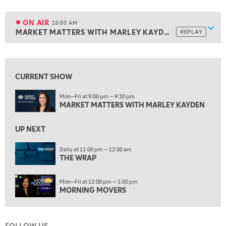
9:00 AM
NEXT GEN INVESTING
REPLAY
ON AIR
10:00 AM
Show
MARKET MATTERS WITH MARLEY KAYDEN
REPLAY
ON AIR
10:00 AM
MARKET MATTERS WITH MARLEY KAYDEN
REPLAY
View previous shows ↑
10:30 AM
THE WRAP
REPLAY
CURRENT SHOW
12:00 PM
Mon—Fri at 9:00 pm — 9:30 pm
MORNING MOVERS
MARKET MATTERS WITH MARLEY KAYDEN
1:00 PM
UP NEXT
OPENING BELL WITH NICOLE PETALLIDES
Daily at 11:00 pm — 12:00 am
2:00 PM
THE WRAP
MORNING TRADE LIVE
Mon—Fri at 12:00 pm — 1:00 pm
3:00 PM
MORNING MOVERS
TRADING 360
4:00 PM
FAST MARKET
FOLLOW US