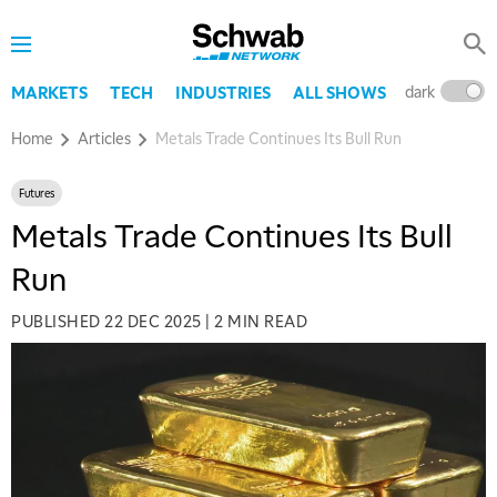
dark
l
MARKETS
TECH
INDUSTRIES
ALL SHOWS
Home
Articles
Metals Trade Continues Its Bull Run
Futures
Metals Trade Continues Its Bull
Run
PUBLISHED
22 DEC 2025
|
2 MIN READ