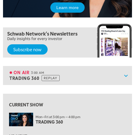
NEXT GEN INVESTING
Learn more
6:00 PM
THE WATCH LIST
7:00 PM
Schwab Network's Newsletters
MARKET ON CLOSE
Daily insights for every investor
8:30 PM
Subscribe now
MARKET OVERTIME
REPLAY
9:00 PM
MARKET MATTERS WITH MARLEY KAYDEN
REPLAY
ON AIR
3:00 AM
Show
TRADING 360
REPLAY
9:30 PM
EDUCATION
LIZ ANN LIVE
REPLAY
View previous shows ↑
10:00 PM
CURRENT SHOW
FAST MARKET
REPLAY
Mon—Fri at 3:00 pm — 4:00 pm
11:00 PM
TRADING 360
THE WRAP
REPLAY
12:30 AM