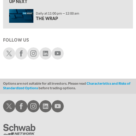
UP NEXT
MARKET OVERTIME
REPLAY
Daily at 11:00 pm — 12:00 am
1:00 AM
EDUCATION
THE WRAP
LIZ ANN LIVE
REPLAY
1:30 AM
FOLLOW US
MARKET ON CLOSE
REPLAY
Schwab X
Schwab Facebook
Schwab Instagram
Schwab LinkedIn
Schwab Youtube
ON AIR
3:00 AM
TRADING 360
REPLAY
4:00 AM
THE WRAP
REPLAY
Options are not suitable for all investors. Please read
Characteristics and Risks of
Standardized Options
before trading options.
Schwab X
Schwab Facebook
Schwab Instagram
Schwab LinkedIn
Schwab Youtube