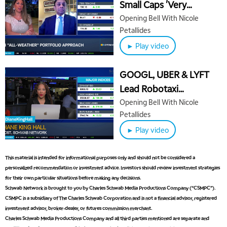
Small Caps 'Very
Attaractive' for 2026
Opening Bell With Nicole
Petallides
5:00 AM
THE WRAP
REPLAY
► Play video
5:30 AM
MARKET MATTERS WITH MARLEY KAYDEN
REPLAY
GOOGL, UBER & LYFT
Lead Robotaxi
6:00 AM
EDUCATION
Headlines, Wells Fargo
Opening Bell With Nicole
LIZ ANN LIVE
REPLAY
Petallides
Backs ORCL
6:30 AM
► Play video
MARKET MATTERS WITH MARLEY KAYDEN
REPLAY
7:00 AM
This material is intended for informational purposes only and should not be considered a
TRADING 360
REPLAY
personalized recommendation or investment advice. Investors should review investment strategies
for their own particular situations before making any decisions.
8:00 AM
Schwab Network is brought to you by Charles Schwab Media Productions Company (“CSMPC”).
FAST MARKET
REPLAY
CSMPC is a subsidiary of The Charles Schwab Corporation and is not a financial advisor, registered
investment advisor, broker-dealer, or futures commission merchant.
9:00 AM
Charles Schwab Media Productions Company and all third parties mentioned are separate and
NEXT GEN INVESTING
REPLAY