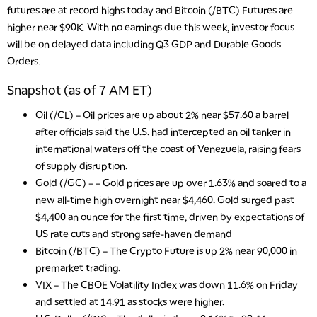
futures are at record highs today and Bitcoin (/BTC) Futures are
higher near $90K. With no earnings due this week, investor focus
will be on delayed data including Q3 GDP and Durable Goods
Orders.
Snapshot (as of 7 AM ET)
Oil (/CL)
– Oil prices are up about 2% near $57.60 a barrel
after officials said the U.S. had intercepted an oil tanker in
international waters off the coast of Venezuela, raising fears
of supply disruption.
Gold (/GC)
– – Gold prices are up over 1.63% and soared to a
new all-time high overnight near $4,460. Gold surged past
$4,400 an ounce for the first time, driven by expectations of
US rate cuts and strong safe-haven demand
Bitcoin (/BTC)
– The Crypto Future is up 2% near 90,000 in
premarket trading.
VIX
– The CBOE Volatility Index was down 11.6% on Friday
and settled at 14.91 as stocks were higher.