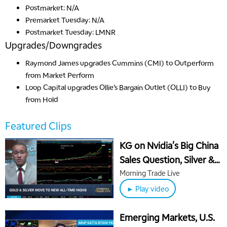
Postmarket: N/A
Premarket Tuesday: N/A
Postmarket Tuesday: LMNR
Upgrades/Downgrades
Raymond James
upgrades
Cummins (CMI) to Outperform
from Market Perform
Loop Capital
upgrades
Ollie’s Bargain Outlet (OLLI) to Buy
from Hold
Featured Clips
KG on Nvidia's Big China
Sales Question, Silver &
Gold "Catch Up Trade"
Morning Trade Live
► Play video
Emerging Markets, U.S.