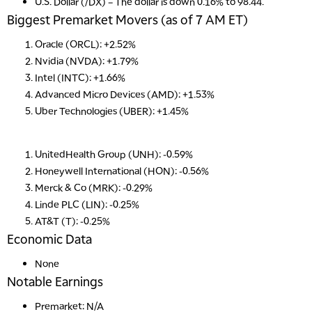
U.S. Dollar (/DX)
– The dollar is down 0.16% to 98.44.
Biggest Premarket Movers (as of 7 AM ET)
Oracle (ORCL): +2.52%
Nvidia (NVDA): +1.79%
Intel (INTC): +1.66%
Advanced Micro Devices (AMD): +1.53%
Uber Technologies (UBER): +1.45%
UnitedHealth Group (UNH): -0.59%
Honeywell International (HON): -0.56%
Merck & Co (MRK): -0.29%
Linde PLC (LIN): -0.25%
AT&T (T): -0.25%
Economic Data
None
Notable Earnings
Premarket: N/A