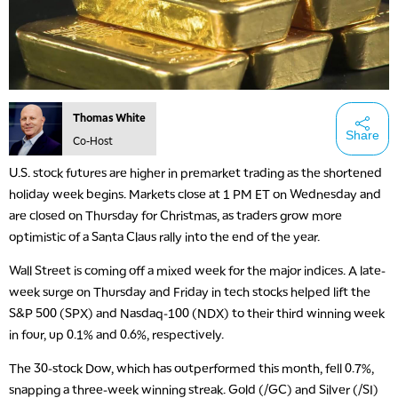
Thomas White
Share
Co-Host
U.S. stock futures are higher in premarket trading as the shortened
holiday week begins. Markets close at 1 PM ET on Wednesday and
are closed on Thursday for Christmas, as traders grow more
optimistic of a Santa Claus rally into the end of the year.
Wall Street is coming off a mixed week for the major indices. A late-
week surge on Thursday and Friday in tech stocks helped lift the
S&P 500 (SPX) and Nasdaq-100 (NDX) to their third winning week
in four, up 0.1% and 0.6%, respectively.
The 30-stock Dow, which has outperformed this month, fell 0.7%,
snapping a three-week winning streak. Gold (/GC) and Silver (/SI)