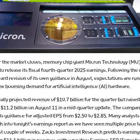
r the market closes, memory chip giant Micron Technology (MU)
o release its fiscal fourth-quarter 2025 earnings. Following th
rd revision of its own guidance in August, expectations are run
he booming demand for artificial intelligence (AI) hardware.
ially projected revenue of $10.7 billion for the quarter but raised 
 $11.2 billion on August 11 in a mid-quarter update. The compan
ts guidance for adjusted EPS from $2.50 to $2.85. Many analysts
h into tonight’s earnings report as we have seen multiple price t
ast couple of weeks. Zacks Investment Research predicts earning
n $11.1 billion in revenue, with a positive Earnings ESP (Expect