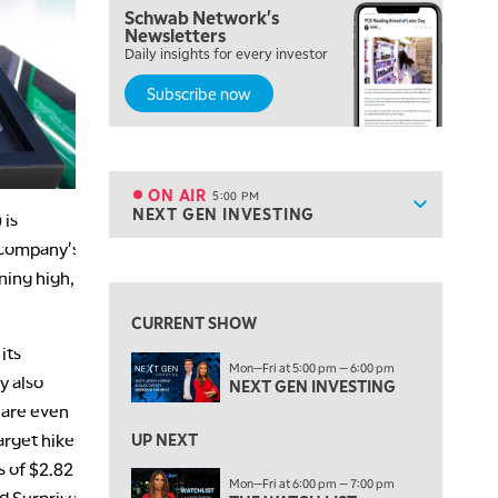
Schwab Network's
2:00 PM
Newsletters
MORNING TRADE LIVE
Daily insights for every investor
Subscribe now
3:00 PM
TRADING 360
4:00 PM
FAST MARKET
ON AIR
5:00 PM
Show sche
NEXT GEN INVESTING
 is
ON AIR
5:00 PM
NEXT GEN INVESTING
e company's
View previous shows ↑
ning high,
6:00 PM
THE WATCH LIST
CURRENT SHOW
its
7:00 PM
Mon—Fri at 5:00 pm — 6:00 pm
MARKET ON CLOSE
y also
NEXT GEN INVESTING
 are even
8:30 PM
MARKET OVERTIME
REPLAY
arget hikes
UP NEXT
s of $2.82
9:00 PM
Mon—Fri at 6:00 pm — 7:00 pm
ed Surprise