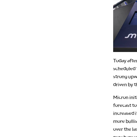
Today afte
scheduled t
strong upwa
driven by t
Micron init
forecast to
increased i
more bullis
over the l
per share o