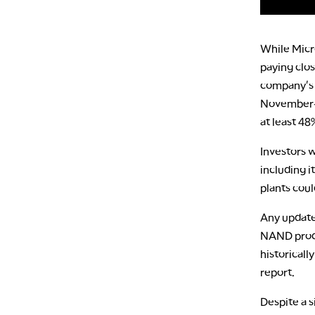
While Micro
paying clos
company's f
November-q
at least 48
Investors w
including i
plants cou
Any updates
NAND produ
historicall
report.
Despite a s