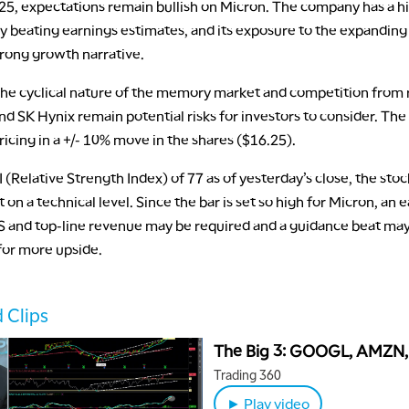
25, expectations remain bullish on Micron. The company has a hi
ly beating earnings estimates, and its exposure to the expanding
strong growth narrative.
he cyclical nature of the memory market and competition from ri
 SK Hynix remain potential risks for investors to consider. The
ricing in a +/- 10% move in the shares ($16.25).
 (Relative Strength Index) of 77 as of yesterday’s close, the stock
on a technical level. Since the bar is set so high for Micron, an 
S and top-line revenue may be required and a guidance beat may
for more upside.
 Clips
The Big 3: GOOGL, AMZN,
Trading 360
► Play video