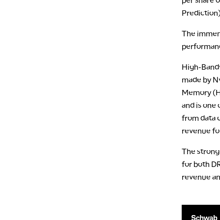
Prediction)
The immens
performanc
High-Bandw
made by Nv
Memory (HB
and is one
from data c
revenue fo
The strong
for both D
revenue and