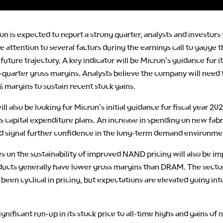
n is expected to report a strong quarter, analysts and investors 
e attention to several factors during the earnings call to gauge 
uture trajectory. A key indicator will be Micron's guidance for i
uarter gross margins. Analysts believe the company will need 
% margins to sustain recent stock gains.
ill also be looking for Micron's initial guidance for fiscal year 202
ts capital expenditure plans. An increase in spending on new fabr
ld signal further confidence in the long-term demand environme
 on the sustainability of improved NAND pricing will also be im
cts generally have lower gross margins than DRAM. The secto
y been cyclical in pricing, but expectations are elevated going int
ignificant run-up in its stock price to all-time highs and gains of 