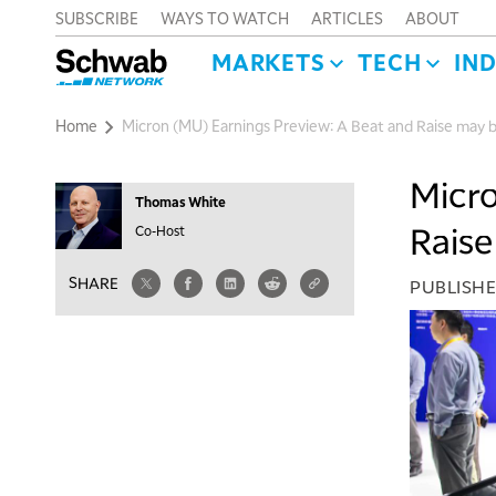
SUBSCRIBE
WAYS TO WATCH
ARTICLES
ABOUT
MARKETS
TECH
IN
Home
Micron (MU) Earnings Preview: A Beat and Raise may 
Micro
Thomas White
Raise
Co-Host
SHARE
PUBLISH