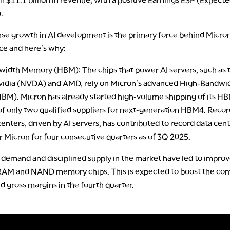
.
e growth in AI development is the primary force behind Micron'
e and here's why:
idth Memory (HBM): The chips that power AI servers, such as 
idia (NVDA) and AMD, rely on Micron's advanced High-Bandwi
M). Micron has already started high-volume shipping of its H
 of only two qualified suppliers for next-generation HBM4. Rec
enters, driven by AI servers, has contributed to record data cen
r Micron for four consecutive quarters as of 3Q 2025.
 demand and disciplined supply in the market have led to improv
RAM and NAND memory chips. This is expected to boost the co
 gross margins in the fourth quarter.