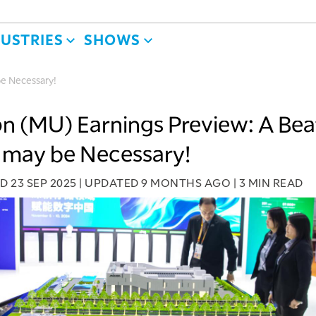
DUSTRIES
SHOWS
be Necessary!
n (MU) Earnings Preview: A Bea
 may be Necessary!
ED
23 SEP 2025
|
UPDATED
9 MONTHS AGO
|
3 MIN READ