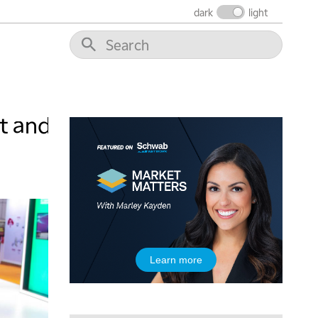
6:30 AM
dark
light
MARKET MATTERS WITH MARLEY KAYDEN
REPLAY
7:00 AM
TRADING 360
REPLAY
8:00 AM
FAST MARKET
REPLAY
t and
9:00 AM
NEXT GEN INVESTING
REPLAY
10:00 AM
MARKET MATTERS WITH MARLEY KAYDEN
REPLAY
10:30 AM
THE WRAP
REPLAY
12:00 PM
Learn more
MORNING MOVERS
1:00 PM
OPENING BELL WITH NICOLE PETALLIDES