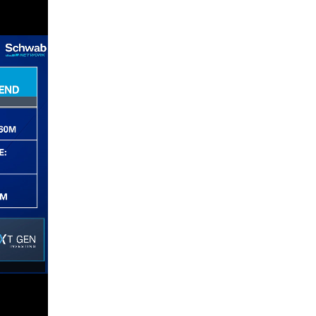
4:00 AM
THE WRAP
REPLAY