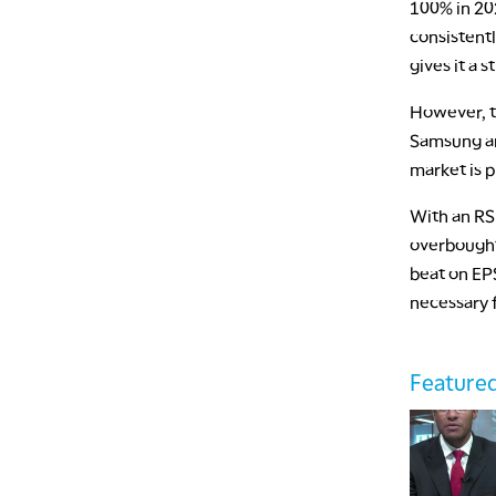
100% in 20
consistent
gives it a 
However, t
Samsung and
market is p
With an RSI
overbought 
beat on EP
necessary 
Featured