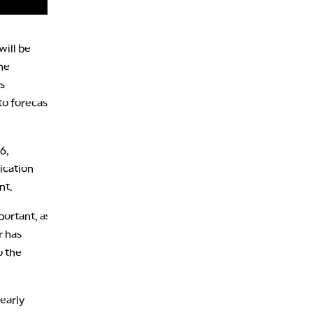
will be
the
ts
to forecast
6,
ication
nt.
portant, as
r has
o the
nearly