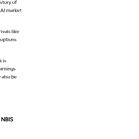
story of
 AI market
vals like
 options
 is
earnings
 also be
 NBIS