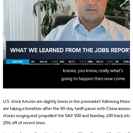
U.S. stock futures are slightly lower in the premarket following Monday
are taking a breather after the 90-day tariff pause with China anno
stocks surging and propelled the S&P 500 and Nasdaq-100 back into a
20% off of recent lows.