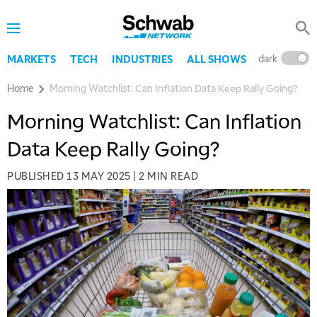
dark
l
MARKETS
TECH
INDUSTRIES
ALL SHOWS
Home
Morning Watchlist: Can Inflation Data Keep Rally Going?
Morning Watchlist: Can Inflation
Data Keep Rally Going?
PUBLISHED
13 MAY 2025
|
2 MIN READ