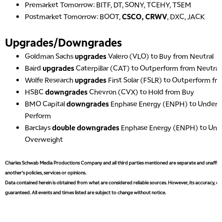
Premarket Tomorrow: BITF, DT, SONY, TCEHY, TSEM
Postmarket Tomorrow: BOOT,
CSCO, CRWV
, DXC, JACK
Upgrades/Downgrades
Goldman Sachs
upgrades
Valero (VLO) to Buy from Neutral
5:00 AM
THE WRAP
REPLAY
Baird
upgrades
Caterpillar (CAT) to Outperform from Neutral
Wolfe Research
upgrades
First Solar (FSLR) to Outperform f
5:30 AM
HSBC
downgrades
Chevron (CVX) to Hold from Buy
MARKET MATTERS WITH MARLEY KAYDEN
REPLAY
BMO Capital
downgrades
Enphase Energy (ENPH) to Underp
6:00 AM
EDUCATION
Perform
LIZ ANN LIVE
REPLAY
Barclays
double downgrades
Enphase Energy (ENPH) to Und
Overweight
6:30 AM
MARKET MATTERS WITH MARLEY KAYDEN
REPLAY
Charles Schwab Media Productions Company and all third parties mentioned are separate and unaffiliat
7:00 AM
another's policies, services or opinions.
TRADING 360
REPLAY
Data contained herein is obtained from what are considered reliable sources. However, its accuracy, com
guaranteed. All events and times listed are subject to change without notice.
8:00 AM
FAST MARKET
REPLAY