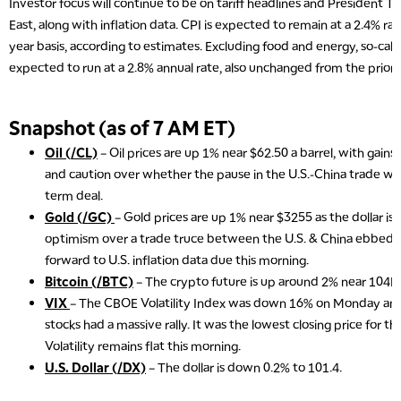
Investor focus will continue to be on tariff headlines and President T
East, along with inflation data. CPI is expected to remain at a 2.4% rat
year basis, according to estimates. Excluding food and energy, so-called
expected to run at a 2.8% annual rate, also unchanged from the prior
Snapshot (as of 7 AM ET)
Oil (/CL)
– Oil prices are up 1% near $62.50 a barrel, with gains
and caution over whether the pause in the U.S.-China trade war 
term deal.
Gold (/GC)
– Gold prices are up 1% near $3255 as the dollar is sl
optimism over a trade truce between the U.S. & China ebbed, 
forward to U.S. inflation data due this morning.
Bitcoin (/BTC)
– The crypto future is up around 2% near 104K 
VIX
– The CBOE Volatility Index was down 16% on Monday and 
stocks had a massive rally. It was the lowest closing price for t
Volatility remains flat this morning.
U.S. Dollar (/DX)
– The dollar is down 0.2% to 101.4.