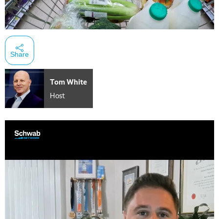
Share
Tom White
Host