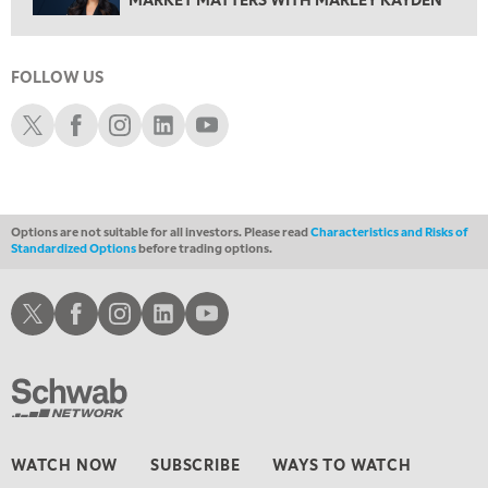
THE WRAP
REPLAY
12:30 AM
MARKET OVERTIME
REPLAY
FOLLOW US
Schwab X
Schwab Facebook
Schwab Instagram
Schwab LinkedIn
Schwab Youtube
1:00 AM
EDUCATION
LIZ ANN LIVE
REPLAY
1:30 AM
MARKET ON CLOSE
REPLAY
Options are not suitable for all investors. Please read
Characteristics and Risks of
3:00 AM
Standardized Options
before trading options.
TRADING 360
REPLAY
Schwab X
Schwab Facebook
Schwab Instagram
Schwab LinkedIn
Schwab Youtube
4:00 AM
THE WRAP
REPLAY
WATCH NOW
SUBSCRIBE
WAYS TO WATCH