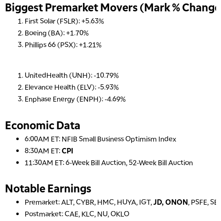
Biggest Premarket Movers (Mark % Change 
First Solar (FSLR): +5.63%
Boeing (BA): +1.70%
Phillips 66 (PSX): +1.21%
UnitedHealth (UNH): -10.79%
Elevance Health (ELV): -5.93%
Enphase Energy (ENPH): -4.69%
Economic Data
6:00AM ET: NFIB Small Business Optimism Index
8:30AM ET:
CPI
11:30AM ET: 6-Week Bill Auction, 52-Week Bill Auction
Notable Earnings
Premarket: ALT, CYBR, HMC, HUYA, IGT,
JD, ONON
, PSFE, SE
Postmarket: CAE, KLC, NU, OKLO