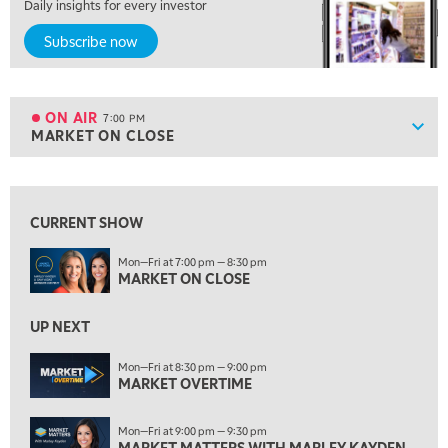
Daily insights for every investor
5:00 PM
Subscribe now
NEXT GEN INVESTING
6:00 PM
THE WATCH LIST
ON AIR
7:00 PM
Show
MARKET ON CLOSE
ON AIR
7:00 PM
MARKET ON CLOSE
View previous shows ↑
8:30 PM
MARKET OVERTIME
REPLAY
CURRENT SHOW
9:00 PM
Mon—Fri at 7:00 pm — 8:30 pm
MARKET ON CLOSE
MARKET MATTERS WITH MARLEY KAYDEN
REPLAY
9:30 PM
EDUCATION
UP NEXT
LIZ ANN LIVE
REPLAY
Mon—Fri at 8:30 pm — 9:00 pm
10:00 PM
MARKET OVERTIME
FAST MARKET
REPLAY
Mon—Fri at 9:00 pm — 9:30 pm
11:00 PM
MARKET MATTERS WITH MARLEY KAYDEN