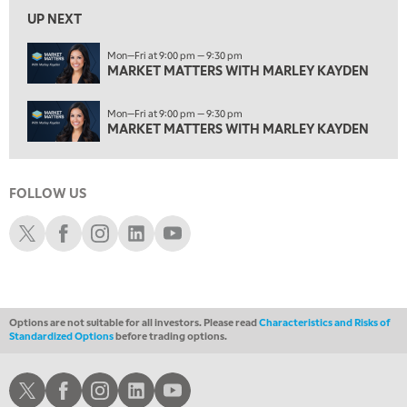
2:30 AM
UP NEXT
MARKET MATTERS WITH MARLEY KAYDEN
REPLAY
Mon—Fri at 9:00 pm — 9:30 pm
ON AIR
3:00 AM
MARKET MATTERS WITH MARLEY KAYDEN
MARKET MATTERS WITH MARLEY KAYDEN
REPLAY
Mon—Fri at 9:00 pm — 9:30 pm
3:30 AM
MARKET MATTERS WITH MARLEY KAYDEN
MARKET MATTERS WITH MARLEY KAYDEN
REPLAY
4:00 AM
MARKET MATTERS WITH MARLEY KAYDEN
REPLAY
FOLLOW US
Schwab X
Schwab Facebook
Schwab Instagram
Schwab LinkedIn
Schwab Youtube
4:30 AM
FAST MARKET
REPLAY
Options are not suitable for all investors. Please read
Characteristics and Risks of
Standardized Options
before trading options.
Schwab X
Schwab Facebook
Schwab Instagram
Schwab LinkedIn
Schwab Youtube