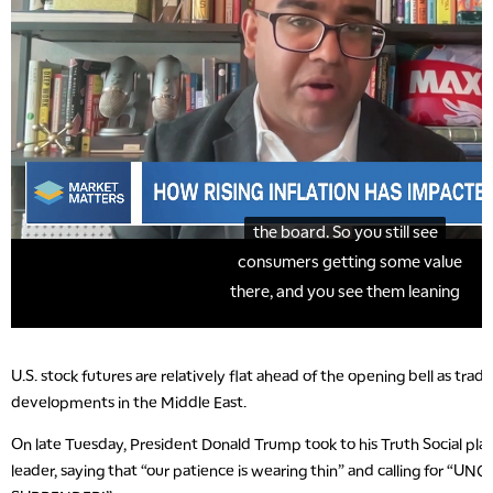
U.S. stock futures are relatively flat ahead of the opening bell as trad
developments in the Middle East.
On late Tuesday, President Donald Trump took to his Truth Social plat
leader, saying that “our patience is wearing thin” and calling for “