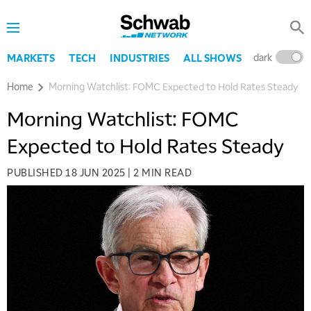
dark
l
MARKETS
TECH
INDUSTRIES
ALL SHOWS
Home
Morning Watchlist: FOMC Expected to Hold Rates Steady
Morning Watchlist: FOMC
Expected to Hold Rates Steady
PUBLISHED
18 JUN 2025
|
2 MIN READ