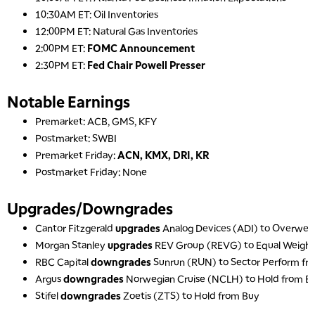
10:30AM ET: Oil Inventories
10:00 AM
12:00PM ET: Natural Gas Inventories
NEXT GEN INVESTING
REPLAY
2:00PM ET:
FOMC Announcement
11:00 AM
EDUCATION
2:30PM ET:
Fed Chair Powell Presser
LIZ ANN LIVE
REPLAY
Notable Earnings
11:30 AM
THE WRAP
REPLAY
Premarket: ACB, GMS, KFY
Postmarket: SWBI
1:00 PM
MARKET MATTERS WITH MARLEY KAYDEN
Premarket Friday:
ACN, KMX, DRI, KR
REPLAY
Postmarket Friday: None
1:30 PM
MARKET MATTERS WITH MARLEY KAYDEN
REPLAY
Upgrades/Downgrades
2:00 PM
Cantor Fitzgerald
upgrades
Analog Devices (ADI) to Overweig
MARKET MATTERS WITH MARLEY KAYDEN
REPLAY
Morgan Stanley
upgrades
REV Group (REVG) to Equal Weigh
RBC Capital
downgrades
Sunrun (RUN) to Sector Perform f
2:30 PM
MARKET MATTERS WITH MARLEY KAYDEN
REPLAY
Argus
downgrades
Norwegian Cruise (NCLH) to Hold from B
Stifel
downgrades
Zoetis (ZTS) to Hold from Buy
3:00 PM