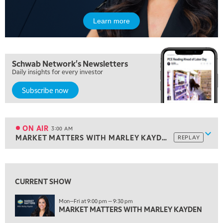
LIZ ANN LIVE
REPLAY
Learn more
10:00 PM
MARKET OVERTIME
REPLAY
10:30 PM
Schwab Network's Newsletters
MARKET OVERTIME
REPLAY
Daily insights for every investor
11:00 PM
Subscribe now
THE WRAP
REPLAY
12:30 AM
MARKET MATTERS WITH MARLEY KAYDEN
REPLAY
ON AIR
3:00 AM
Show
MARKET MATTERS WITH MARLEY KAYDEN
REPLAY
1:00 AM
MARKET MATTERS WITH MARLEY KAYDEN
REPLAY
View previous shows ↑
1:30 AM
CURRENT SHOW
MARKET MATTERS WITH MARLEY KAYDEN
REPLAY
Mon—Fri at 9:00 pm — 9:30 pm
2:00 AM
MARKET MATTERS WITH MARLEY KAYDEN
MARKET MATTERS WITH MARLEY KAYDEN
REPLAY