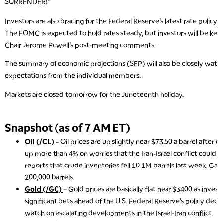
SURRENDER!”
Investors are also bracing for the Federal Reserve’s latest rate policy 
The FOMC is expected to hold rates steady, but investors will be kee
Chair Jerome Powell’s post-meeting comments.
The summary of economic projections (SEP) will also be closely watc
expectations from the individual members.
Markets are closed tomorrow for the Juneteenth holiday.
Snapshot (as of 7 AM ET)
Oil (/CL)
– Oil prices are up slightly near $73.50 a barrel after 
up more than 4% on worries that the Iran-Israel conflict could d
reports that crude inventories fell 10.1M barrels last week. Gaso
200,000 barrels.
Gold (/GC)
– Gold prices are basically flat near $3400 as inve
significant bets ahead of the U.S. Federal Reserve’s policy decis
watch on escalating developments in the Israel-Iran conflict.