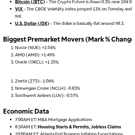
Bitcoin (/BTC)
– The Crypto Future is down 0.3% near 104.5K 
VIX
– The CBOE Volatility Index jumped 13% on Tuesday and se
fell.
U.S. Dollar (/DX)
– The dollar is basically flat around 98.3.
Biggest Premarket Movers (Mark % Change 
5:00 AM
THE WRAP
REPLAY
Nucor (NUE): +2.54%
AMD (AMD): +1.49%
5:30 AM
MARKET ON CLOSE
REPLAY
Oracle (ORCL): +1.35%
7:00 AM
MARKET MATTERS WITH MARLEY KAYDEN
REPLAY
Zoetis (ZTS): -1.04%
Norwegian Cruise (NCLH): -0.83%
7:30 AM
Southwest Airlines (LUV): -0.57%
MARKET OVERTIME
REPLAY
8:00 AM
Economic Data
TRADING 360
REPLAY
7:00AM ET: MBA Mortgage Applications
9:00 AM
8:30AM ET:
Housing Starts & Permits, Jobless Claims
FAST MARKET
REPLAY
10:00AM ET: Atlanta Fed Business Inflation Expectations