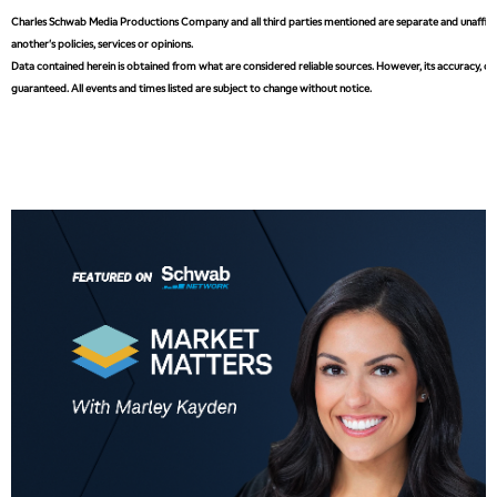
MARKET MATTERS WITH MARLEY KAYDEN
REPLAY
Charles Schwab Media Productions Company and all third parties mentioned are separate and unaffiliat
another's policies, services or opinions.
3:30 PM
MARKET MATTERS WITH MARLEY KAYDEN
REPLAY
Data contained herein is obtained from what are considered reliable sources. However, its accuracy, com
guaranteed. All events and times listed are subject to change without notice.
4:00 PM
MARKET MATTERS WITH MARLEY KAYDEN
REPLAY
4:30 PM
MARKET MATTERS WITH MARLEY KAYDEN
REPLAY
5:00 PM
TRADING 360
REPLAY
6:00 PM
FAST MARKET
REPLAY
7:00 PM
NEXT GEN INVESTING
REPLAY
8:00 PM
MARKET ON CLOSE
REPLAY
9:30 PM
EDUCATION