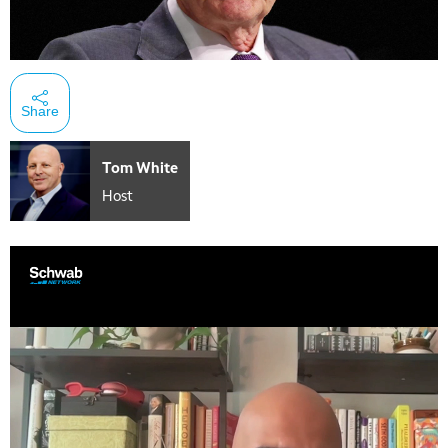
Share
Tom White
Host