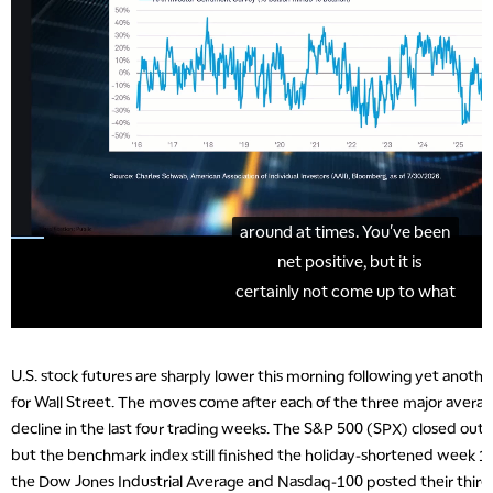
U.S. stock futures are sharply lower this morning following yet anoth
for Wall Street. The moves come after each of the three major averag
decline in the last four trading weeks. The S&P 500 (SPX) closed out T
but the benchmark index still finished the holiday-shortened week 1.
the Dow Jones Industrial Average and Nasdaq-100 posted their third 