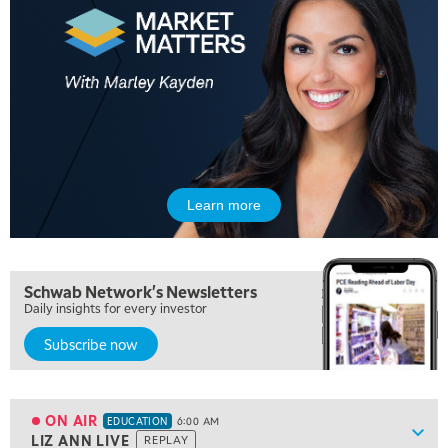
Learn more
Schwab Network's Newsletters
Daily insights for every investor
5:00 AM
Subscribe now
THE WRAP
REPLAY
5:30 AM
MARKET MATTERS WITH MARLEY KAYDEN
REPLAY
ON AIR
EDUCATION
6:00 AM
Show
LIZ ANN LIVE
REPLAY
ON AIR
EDUCATION