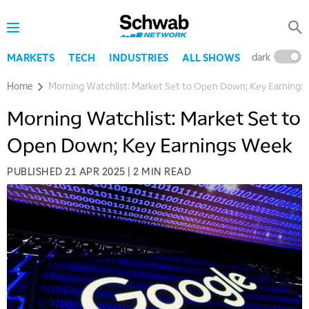
dark
l
MARKETS
TECH
INDUSTRIES
ALL SHOWS
Home
Morning Watchlist: Market Set to Open Down; Key Earnings
Morning Watchlist: Market Set to
Open Down; Key Earnings Week
PUBLISHED
21 APR 2025
|
2 MIN READ