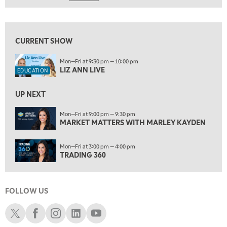
6:00 AM
LIZ ANN LIVE
REPLAY
View previous shows ↑
6:30 AM
MARKET MATTERS WITH MARLEY KAYDEN
REPLAY
CURRENT SHOW
7:00 AM
Mon—Fri at 9:30 pm — 10:00 pm
TRADING 360
LIZ ANN LIVE
REPLAY
EDUCATION
8:00 AM
UP NEXT
FAST MARKET
REPLAY
Mon—Fri at 9:00 pm — 9:30 pm
9:00 AM
MARKET MATTERS WITH MARLEY KAYDEN
NEXT GEN INVESTING
REPLAY
Mon—Fri at 3:00 pm — 4:00 pm
10:00 AM
TRADING 360
MARKET MATTERS WITH MARLEY KAYDEN
REPLAY
10:30 AM
THE WRAP
REPLAY
FOLLOW US
12:00 PM
Schwab X
Schwab Facebook
Schwab Instagram
Schwab LinkedIn
Schwab Youtube
MORNING MOVERS