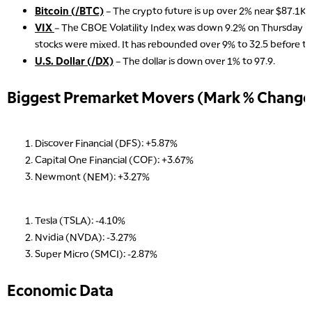
Bitcoin (/BTC)
– The crypto future is up over 2% near $87.1K 
VIX
– The CBOE Volatility Index was down 9.2% on Thursday an
stocks were mixed. It has rebounded over 9% to 32.5 before t
U.S. Dollar (/DX)
– The dollar is down over 1% to 97.9.
Biggest Premarket Movers (Mark % Change 
Discover Financial (DFS): +5.87%
Capital One Financial (COF): +3.67%
Newmont (NEM): +3.27%
Tesla (TSLA): -4.10%
Nvidia (NVDA): -3.27%
Super Micro (SMCI): -2.87%
Economic Data