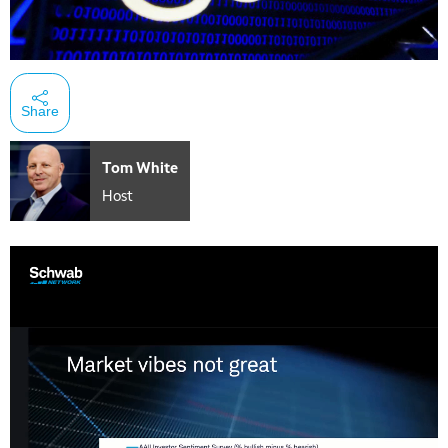
Share
Tom White
Host