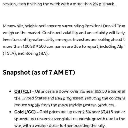
session, each finishing the week with a more than 2% pullback.
Meanwhile, heightened concern surrounding President Donald Trump’s
weigh on the market. Continued volatility and uncertainty will likely
investors until greater clarity emerges. Investors are looking ahead to
more than 100 S&P 500 companies are due to report, including Alph
(TSLA), and Boeing (BA).
Snapshot (as of 7 AM ET)
Oil (/CL)
– Oil prices are down over 2% near $62.50 a barrel af
the United States and Iran progressed, reducing the concerns t
reduce supply from the major Middle Eastern producer.
Gold (/GC)
– Gold prices are up over 2.5% near $3,415 and are 
spurred by concerns over global economic growth due to the sp
war, with a weaker dollar further boosting the rally.