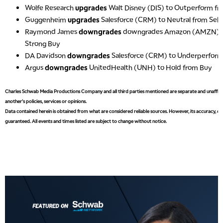
Wolfe Research
upgrades
Walt Disney (DIS) to Outperform f
Guggenheim
upgrades
Salesforce (CRM) to Neutral from Sell
Raymond James
downgrades
downgrades Amazon (AMZN) t
Strong Buy
DA Davidson
downgrades
Salesforce (CRM) to Underperform
Argus
downgrades
UnitedHealth (UNH) to Hold from Buy
Charles Schwab Media Productions Company and all third parties mentioned are separate and unaffiliat
another's policies, services or opinions.
Data contained herein is obtained from what are considered reliable sources. However, its accuracy, com
guaranteed. All events and times listed are subject to change without notice.