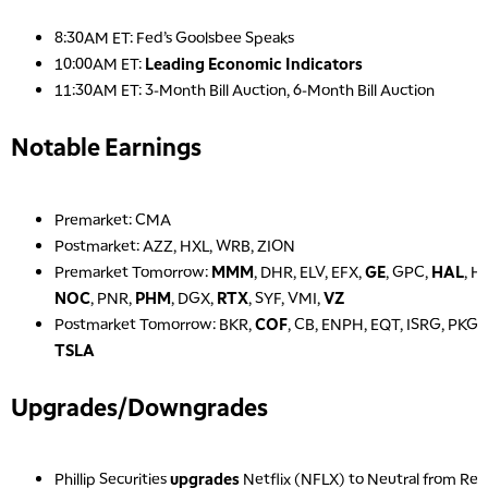
8:30AM ET: Fed’s Goolsbee Speaks
10:00AM ET:
Leading Economic Indicators
11:30AM ET: 3-Month Bill Auction, 6-Month Bill Auction
Notable Earnings
Premarket: CMA
Postmarket: AZZ, HXL, WRB, ZION
Premarket Tomorrow:
MMM
, DHR, ELV, EFX,
GE
, GPC,
HAL
, H
NOC
, PNR,
PHM
, DGX,
RTX
, SYF, VMI,
VZ
Postmarket Tomorrow: BKR,
COF
, CB, ENPH, EQT, ISRG, PKG
TSLA
Upgrades/Downgrades
Phillip Securities
upgrades
Netflix (NFLX) to Neutral from Re