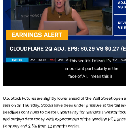
U.S. Stock Futures are slightly lower ahead of the Wall Street open a
session on Thursday. Stocks have been under pressure at the tail end o
headlines continues to create uncertainty for markets. Investor focus
and outlays data today with expectations of the headline PCE price in
February and 2.5% from 12 months earlier.