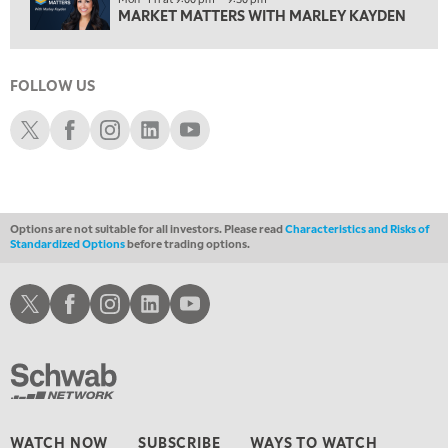
11:00 PM
MARKET MATTERS WITH MARLEY KAYDEN
THE WRAP
REPLAY
12:30 AM
MARKET OVERTIME
REPLAY
FOLLOW US
Schwab X
Schwab Facebook
Schwab Instagram
Schwab LinkedIn
Schwab Youtube
1:00 AM
EDUCATION
LIZ ANN LIVE
REPLAY
1:30 AM
MARKET ON CLOSE
REPLAY
Options are not suitable for all investors. Please read
Characteristics and Risks of
3:00 AM
Standardized Options
before trading options.
TRADING 360
REPLAY
Schwab X
Schwab Facebook
Schwab Instagram
Schwab LinkedIn
Schwab Youtube
4:00 AM
THE WRAP
REPLAY
WATCH NOW
SUBSCRIBE
WAYS TO WATCH