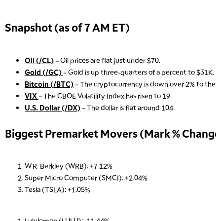
Snapshot (as of 7 AM ET)
Oil (/CL)
– Oil prices are flat just under $70.
Gold (/GC)
– Gold is up three-quarters of a percent to $31K.
Bitcoin (/BTC)
– The cryptocurrency is down over 2% to the $
VIX
– The CBOE Volatility Index has risen to 19.
U.S. Dollar (/DX)
– The dollar is flat around 104.
Biggest Premarket Movers (Mark % Change 
W.R. Berkley (WRB): +7.12%
Super Micro Computer (SMCI): +2.04%
Tesla (TSLA): +1.05%
Lululemon (LULU): -11.44%