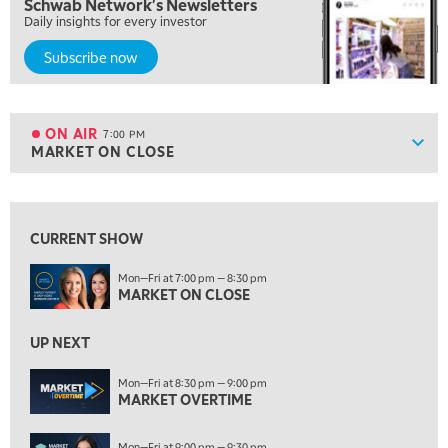
Schwab Network's Newsletters
FAST MARKET
Daily insights for every investor
5:00 PM
Subscribe now
NEXT GEN INVESTING
6:00 PM
THE WATCH LIST
ON AIR
7:00 PM
Show
MARKET ON CLOSE
ON AIR
7:00 PM
MARKET ON CLOSE
View previous shows ↑
8:30 PM
MARKET OVERTIME
REPLAY
CURRENT SHOW
9:00 PM
Mon—Fri at 7:00 pm — 8:30 pm
MARKET ON CLOSE
MARKET MATTERS WITH MARLEY KAYDEN
REPLAY
9:30 PM
EDUCATION
UP NEXT
LIZ ANN LIVE
REPLAY
Mon—Fri at 8:30 pm — 9:00 pm
10:00 PM
MARKET OVERTIME
FAST MARKET
REPLAY
Mon—Fri at 9:00 pm — 9:30 pm