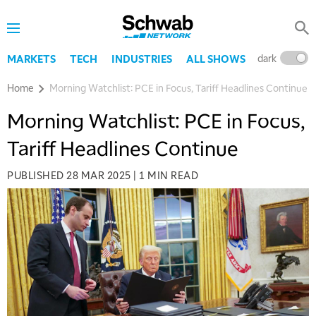
dark
l
MARKETS
TECH
INDUSTRIES
ALL SHOWS
Home
Morning Watchlist: PCE in Focus, Tariff Headlines Continue
Morning Watchlist: PCE in Focus,
Tariff Headlines Continue
PUBLISHED
28 MAR 2025
|
1 MIN READ