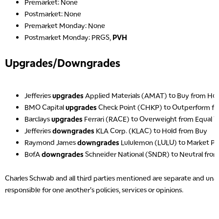
Premarket: None
Postmarket: None
Premarket Monday: None
Postmarket Monday: PRGS,
PVH
Upgrades/Downgrades
5:00 AM
THE WRAP
REPLAY
5:30 AM
Jefferies
upgrades
Applied Materials (AMAT) to Buy from Ho
MARKET MATTERS WITH MARLEY KAYDEN
REPLAY
BMO Capital
upgrades
Check Point (CHKP) to Outperform f
Barclays
upgrades
Ferrari (RACE) to Overweight from Equal 
6:00 AM
EDUCATION
LIZ ANN LIVE
REPLAY
Jefferies
downgrades
KLA Corp. (KLAC) to Hold from Buy
Raymond James
downgrades
Lululemon (LULU) to Market P
6:30 AM
BofA
downgrades
Schneider National (SNDR) to Neutral fro
MARKET MATTERS WITH MARLEY KAYDEN
REPLAY
7:00 AM
Charles Schwab and all third parties mentioned are separate and unaff
TRADING 360
REPLAY
responsible for one another's policies, services or opinions.
8:00 AM
FAST MARKET
REPLAY