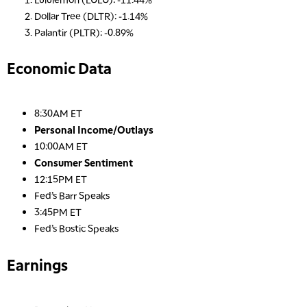
Dollar Tree (DLTR): -1.14%
Palantir (PLTR): -0.89%
Economic Data
8:30AM ET
Personal Income/Outlays
10:00AM ET
Consumer Sentiment
12:15PM ET
Fed’s Barr Speaks
3:45PM ET
Fed’s Bostic Speaks
Earnings