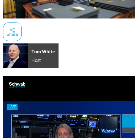
Share
Tom White
Host