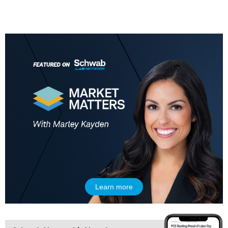
9:00 AM
NEXT GEN INVESTING
REPLAY
10:00 AM
MARKET MATTERS WITH MARLEY KAYDEN
REPLAY
10:30 AM
THE WRAP
REPLAY
12:00 PM
MORNING MOVERS
1:00 PM
OPENING BELL WITH NICOLE PETALLIDES
2:00 PM
MORNING TRADE LIVE
Learn more
3:00 PM
TRADING 360
4:00 PM