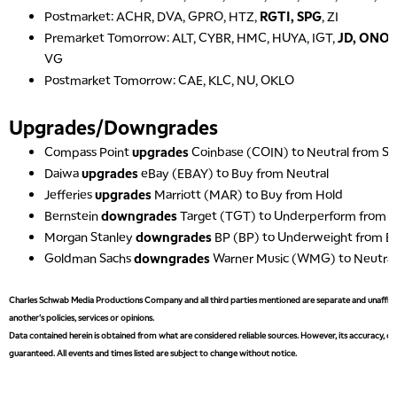
Postmarket: ACHR, DVA, GPRO, HTZ,
RGTI, SPG
, ZI
Premarket Tomorrow: ALT, CYBR, HMC, HUYA, IGT,
JD, ONO
VG
Postmarket Tomorrow: CAE, KLC, NU, OKLO
Upgrades/Downgrades
Compass Point
upgrades
Coinbase (COIN) to Neutral from Sel
Daiwa
upgrades
eBay (EBAY) to Buy from Neutral
Jefferies
upgrades
Marriott (MAR) to Buy from Hold
Bernstein
downgrades
Target (TGT) to Underperform from 
Morgan Stanley
downgrades
BP (BP) to Underweight from E
Goldman Sachs
downgrades
Warner Music (WMG) to Neutral
Charles Schwab Media Productions Company and all third parties mentioned are separate and unaffiliat
another's policies, services or opinions.
Data contained herein is obtained from what are considered reliable sources. However, its accuracy, com
guaranteed. All events and times listed are subject to change without notice.