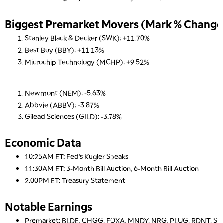
Biggest Premarket Movers (Mark % Change 
Stanley Black & Decker (SWK): +11.70%
Best Buy (BBY): +11.13%
Microchip Technology (MCHP): +9.52%
Newmont (NEM): -5.63%
Abbvie (ABBV): -3.87%
Gilead Sciences (GILD): -3.78%
Economic Data
10:25AM ET: Fed’s Kugler Speaks
11:30AM ET: 3-Month Bill Auction, 6-Month Bill Auction
2.00PM ET: Treasury Statement
Notable Earnings
Premarket: BLDE, CHGG, FOXA, MNDY, NRG, PLUG, RDNT, S