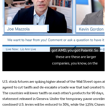
U.S. stock futures are spiking higher ahead of the Wall Street open aft
agreed to cut tariffs and de-escalate a trade war that had created tur
The countries will lower tariffs on each other’s products for 90 days, a
statement released in Geneva. Under the temporary pause unveiled
combined U.S. levies will be reduced to 30%, while the 125% Chinese