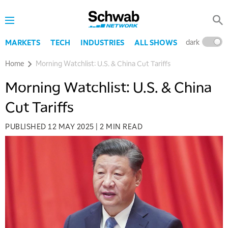
dark
l
MARKETS
TECH
INDUSTRIES
ALL SHOWS
Home
Morning Watchlist: U.S. & China Cut Tariffs
Morning Watchlist: U.S. & China
Cut Tariffs
PUBLISHED
12 MAY 2025
|
2 MIN READ