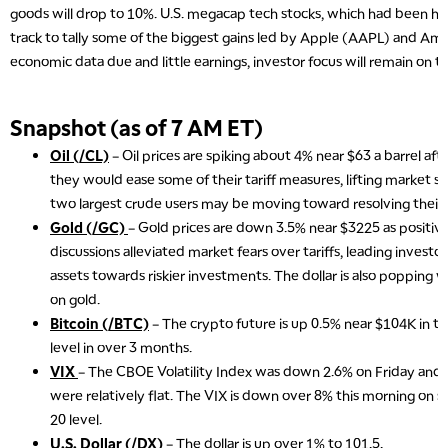
goods will drop to 10%. U.S. megacap tech stocks, which had been hard
track to tally some of the biggest gains led by Apple (AAPL) and A
economic data due and little earnings, investor focus will remain on tar
Snapshot (as of 7 AM ET)
Oil (/CL)
– Oil prices are spiking about 4% near $63 a barrel aft
they would ease some of their tariff measures, lifting market s
two largest crude users may be moving toward resolving their 
Gold (/GC)
– Gold prices are down 3.5% near $3225 as positive
discussions alleviated market fears over tariffs, leading investo
assets towards riskier investments. The dollar is also popping w
on gold.
Bitcoin (/BTC)
– The crypto future is up 0.5% near $104K in t
level in over 3 months.
VIX
– The CBOE Volatility Index was down 2.6% on Friday and s
were relatively flat. The VIX is down over 8% this morning on st
20 level.
U.S. Dollar (/DX)
– The dollar is up over 1% to 101.5.