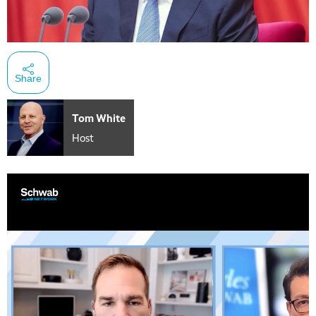
Share
Tom White
Host